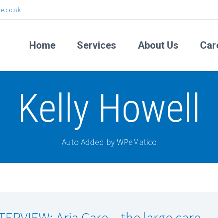
e.co.uk
Home
Services
About Us
Car
Kelly Howell
Auto Added by WPeMatico
TERVIEW: Aria Care – the large care