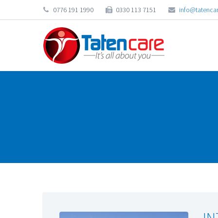
0776 191 1990
0330 113 7151
info@tatencar
IN