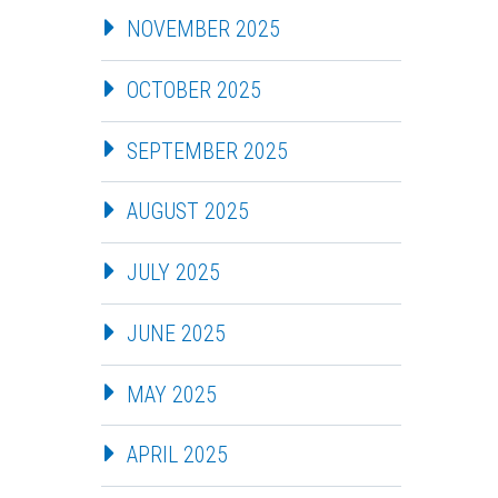
NOVEMBER 2025
OCTOBER 2025
SEPTEMBER 2025
AUGUST 2025
JULY 2025
JUNE 2025
MAY 2025
APRIL 2025