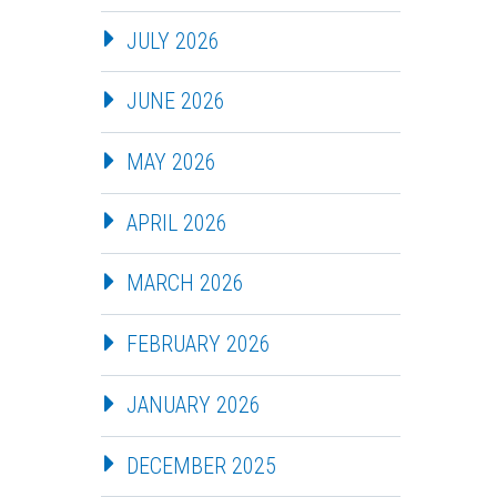
JULY 2026
JUNE 2026
MAY 2026
APRIL 2026
MARCH 2026
FEBRUARY 2026
JANUARY 2026
DECEMBER 2025