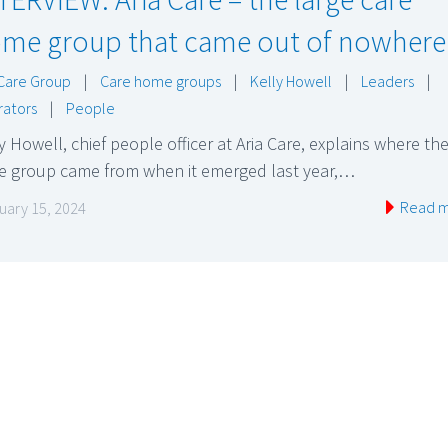
me group that came out of nowhere
 Care Group
|
Care home groups
|
Kelly Howell
|
Leaders
|
ators
|
People
y Howell, chief people officer at Aria Care, explains where th
ge group came from when it emerged last year,…
Read 
uary 15, 2024