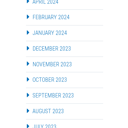
APRIL 2024
FEBRUARY 2024
JANUARY 2024
DECEMBER 2023
NOVEMBER 2023
OCTOBER 2023
SEPTEMBER 2023
AUGUST 2023
JULY 2023