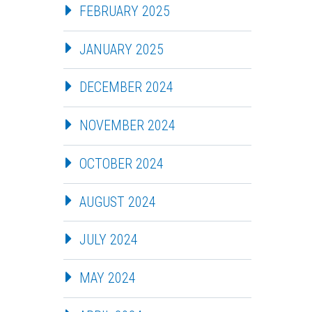
FEBRUARY 2025
JANUARY 2025
DECEMBER 2024
NOVEMBER 2024
OCTOBER 2024
AUGUST 2024
JULY 2024
MAY 2024