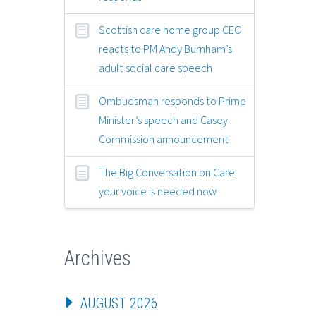
Scottish care home group CEO
reacts to PM Andy Burnham’s
adult social care speech
Ombudsman responds to Prime
Minister’s speech and Casey
Commission announcement
The Big Conversation on Care:
your voice is needed now
Archives
AUGUST 2026