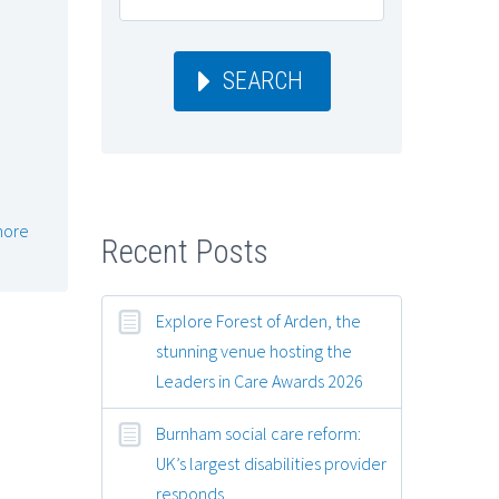
SEARCH
e
more
Recent Posts
Explore Forest of Arden, the
stunning venue hosting the
Leaders in Care Awards 2026
Burnham social care reform:
UK’s largest disabilities provider
responds