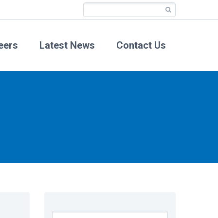
eers
Latest News
Contact Us