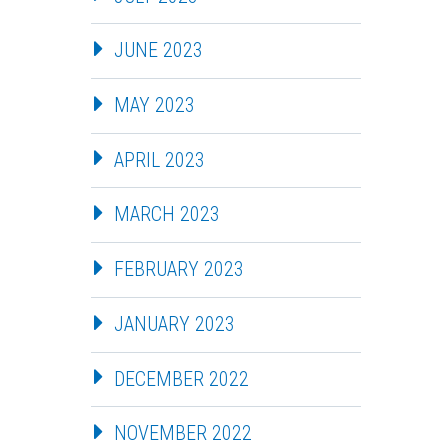
JUNE 2023
MAY 2023
APRIL 2023
MARCH 2023
FEBRUARY 2023
JANUARY 2023
DECEMBER 2022
NOVEMBER 2022