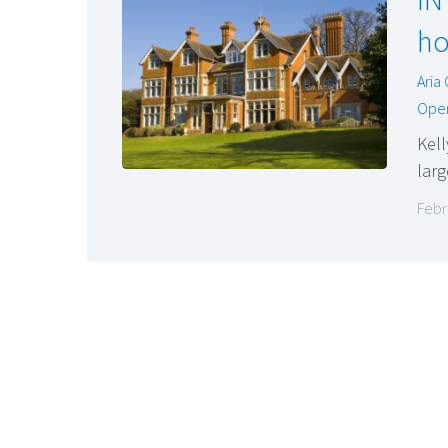
ho
Aria
Oper
Kell
lar
Febr