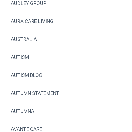
AUDLEY GROUP
AURA CARE LIVING
AUSTRALIA
AUTISM
AUTISM BLOG
AUTUMN STATEMENT
AUTUMNA
AVANTE CARE