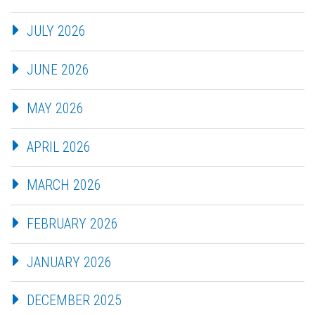
JULY 2026
JUNE 2026
MAY 2026
APRIL 2026
MARCH 2026
FEBRUARY 2026
JANUARY 2026
DECEMBER 2025