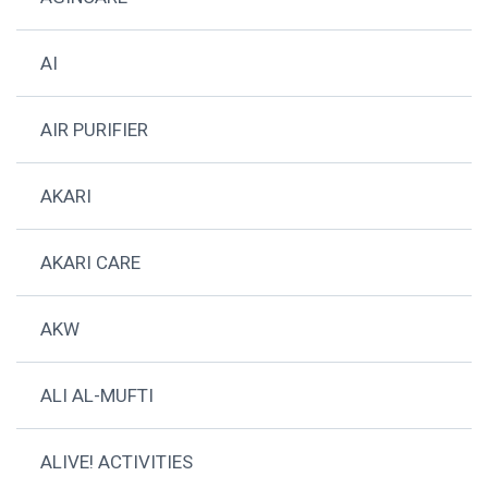
AI
AIR PURIFIER
AKARI
AKARI CARE
AKW
ALI AL-MUFTI
ALIVE! ACTIVITIES