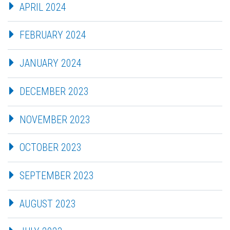
APRIL 2024
FEBRUARY 2024
JANUARY 2024
DECEMBER 2023
NOVEMBER 2023
OCTOBER 2023
SEPTEMBER 2023
AUGUST 2023