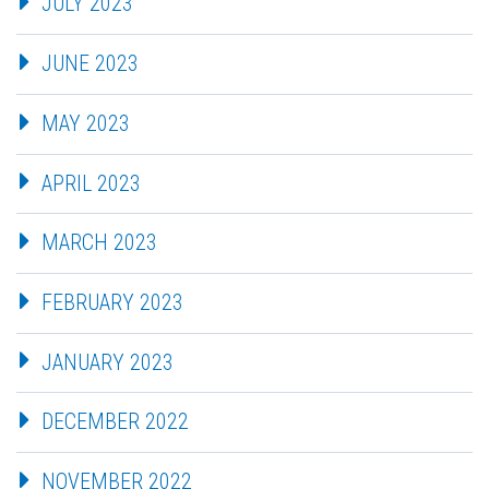
JULY 2023
JUNE 2023
MAY 2023
APRIL 2023
MARCH 2023
FEBRUARY 2023
JANUARY 2023
DECEMBER 2022
NOVEMBER 2022