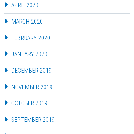
APRIL 2020
MARCH 2020
FEBRUARY 2020
JANUARY 2020
DECEMBER 2019
NOVEMBER 2019
OCTOBER 2019
SEPTEMBER 2019