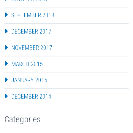
SEPTEMBER 2018
DECEMBER 2017
NOVEMBER 2017
MARCH 2015
JANUARY 2015
DECEMBER 2014
Categories