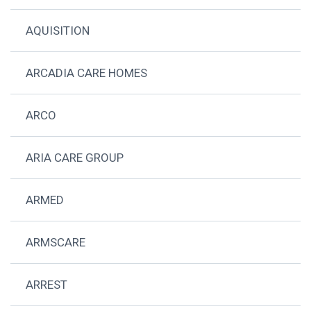
AQUISITION
ARCADIA CARE HOMES
ARCO
ARIA CARE GROUP
ARMED
ARMSCARE
ARREST