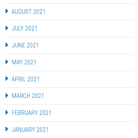
AUGUST 2021
JULY 2021
JUNE 2021
MAY 2021
APRIL 2021
MARCH 2021
FEBRUARY 2021
JANUARY 2021