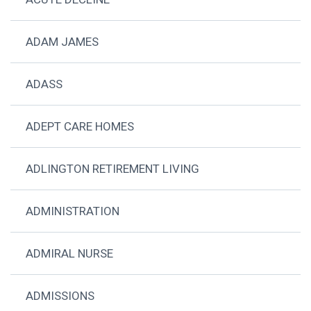
ADAM JAMES
ADASS
ADEPT CARE HOMES
ADLINGTON RETIREMENT LIVING
ADMINISTRATION
ADMIRAL NURSE
ADMISSIONS