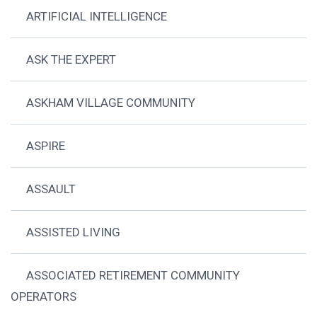
ARTIFICIAL INTELLIGENCE
ASK THE EXPERT
ASKHAM VILLAGE COMMUNITY
ASPIRE
ASSAULT
ASSISTED LIVING
ASSOCIATED RETIREMENT COMMUNITY
OPERATORS