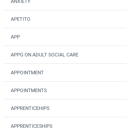
ANXIETY
APETITO
APP
APPG ON ADULT SOCIAL CARE
APPOINTMENT
APPOINTMENTS
APPRENTICEHIPS
APPRENTICESHIPS