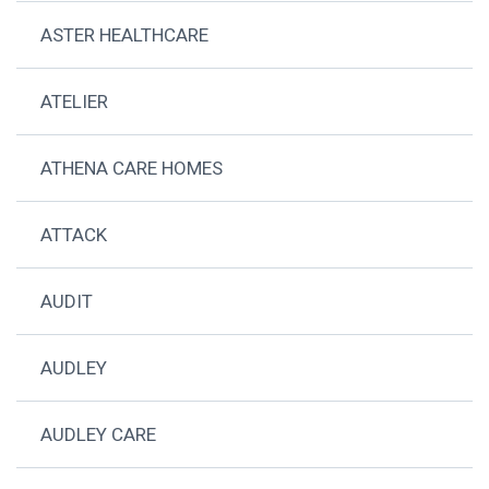
ASTER HEALTHCARE
ATELIER
ATHENA CARE HOMES
ATTACK
AUDIT
AUDLEY
AUDLEY CARE