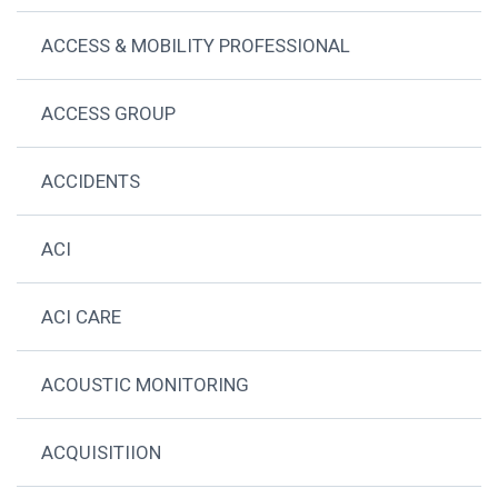
ACCESS & MOBILITY PROFESSIONAL
ACCESS GROUP
ACCIDENTS
ACI
ACI CARE
ACOUSTIC MONITORING
ACQUISITIION