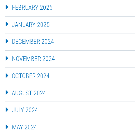
FEBRUARY 2025
JANUARY 2025
DECEMBER 2024
NOVEMBER 2024
OCTOBER 2024
AUGUST 2024
JULY 2024
MAY 2024