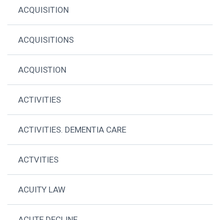
ACQUISITION
ACQUISITIONS
ACQUISTION
ACTIVITIES
ACTIVITIES. DEMENTIA CARE
ACTVITIES
ACUITY LAW
ACUTE DECLINE