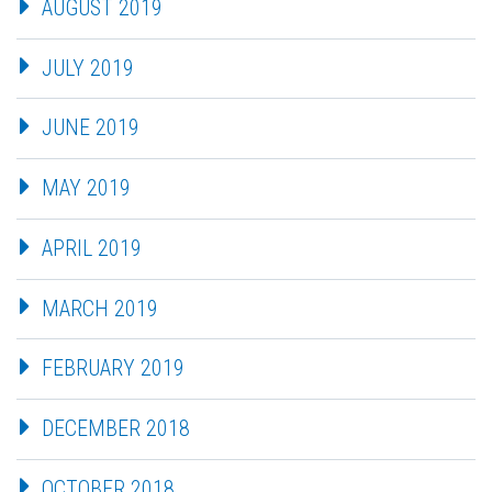
AUGUST 2019
JULY 2019
JUNE 2019
MAY 2019
APRIL 2019
MARCH 2019
FEBRUARY 2019
DECEMBER 2018
OCTOBER 2018