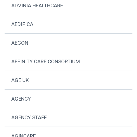
ADVINIA HEALTHCARE
AEDIFICA
AEGON
AFFINITY CARE CONSORTIUM
AGE UK
AGENCY
AGENCY STAFF
AGINCARE