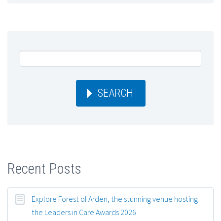
SEARCH
Recent Posts
Explore Forest of Arden, the stunning venue hosting
the Leaders in Care Awards 2026