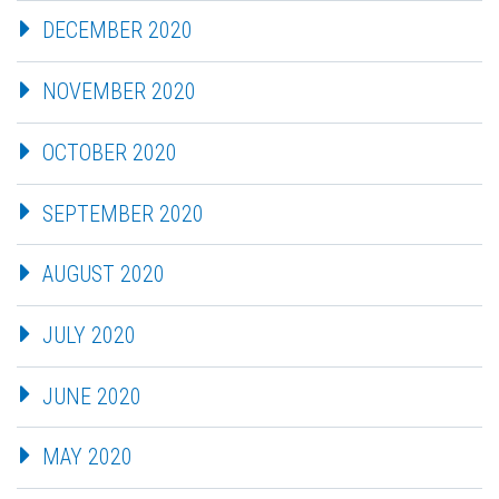
DECEMBER 2020
NOVEMBER 2020
OCTOBER 2020
SEPTEMBER 2020
AUGUST 2020
JULY 2020
JUNE 2020
MAY 2020