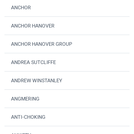
ANCHOR
ANCHOR HANOVER
ANCHOR HANOVER GROUP
ANDREA SUTCLIFFE
ANDREW WINSTANLEY
ANGMERING
ANTI-CHOKING