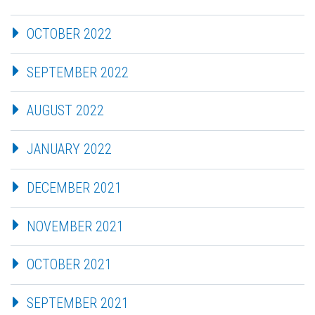
OCTOBER 2022
SEPTEMBER 2022
AUGUST 2022
JANUARY 2022
DECEMBER 2021
NOVEMBER 2021
OCTOBER 2021
SEPTEMBER 2021