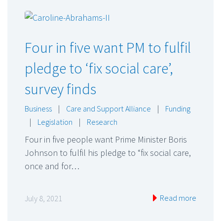
Four in five want PM to fulfil
pledge to ‘fix social care’,
survey finds
Business
|
Care and Support Alliance
|
Funding
|
Legislation
|
Research
Four in five people want Prime Minister Boris
Johnson to fulfil his pledge to “fix social care,
once and for…
Read more
July 8, 2021