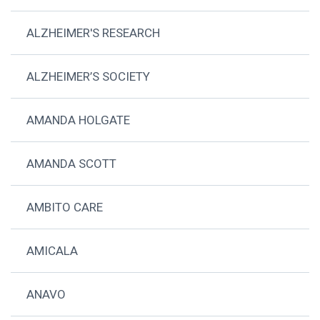
ALZHEIMER'S RESEARCH
ALZHEIMER’S SOCIETY
AMANDA HOLGATE
AMANDA SCOTT
AMBITO CARE
AMICALA
ANAVO