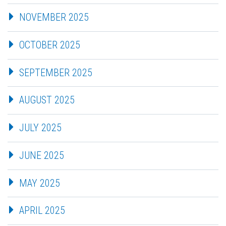
NOVEMBER 2025
OCTOBER 2025
SEPTEMBER 2025
AUGUST 2025
JULY 2025
JUNE 2025
MAY 2025
APRIL 2025