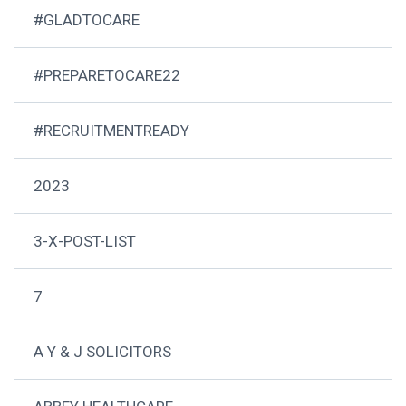
#GLADTOCARE
#PREPARETOCARE22
#RECRUITMENTREADY
2023
3-X-POST-LIST
7
A Y & J SOLICITORS