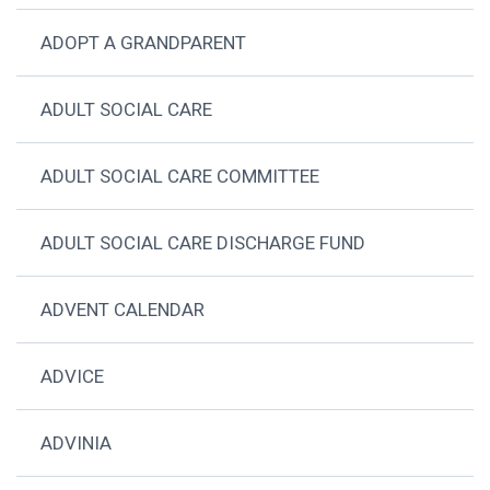
ADOPT A GRANDPARENT
ADULT SOCIAL CARE
ADULT SOCIAL CARE COMMITTEE
ADULT SOCIAL CARE DISCHARGE FUND
ADVENT CALENDAR
ADVICE
ADVINIA