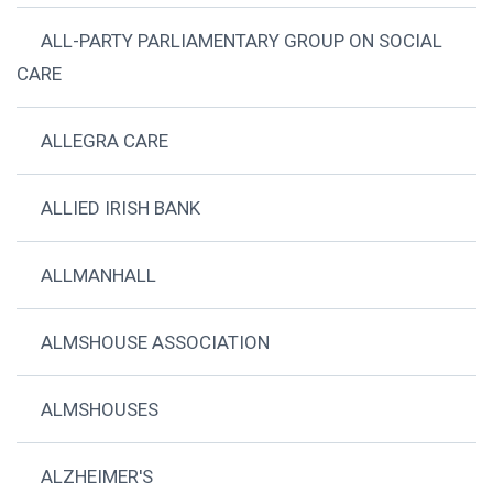
ALL-PARTY PARLIAMENTARY GROUP ON SOCIAL
CARE
ALLEGRA CARE
ALLIED IRISH BANK
ALLMANHALL
ALMSHOUSE ASSOCIATION
ALMSHOUSES
ALZHEIMER'S