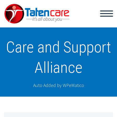
Care and Support
Alliance
Auto Added by WPeMatico