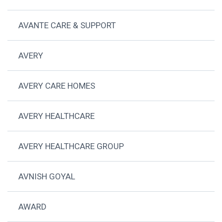
AVANTE CARE & SUPPORT
AVERY
AVERY CARE HOMES
AVERY HEALTHCARE
AVERY HEALTHCARE GROUP
AVNISH GOYAL
AWARD