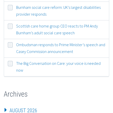
Burnham social care reform: UK’s largest disabilities
provider responds
Scottish care home group CEO reacts to PM Andy
Burnham’s adult social care speech
Ombudsman responds to Prime Minister’s speech and
Casey Commission announcement
The Big Conversation on Care: your voice is needed
now
Archives
AUGUST 2026