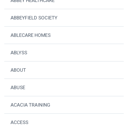
ABBEY HEALTHCARE
ABBEYFIELD SOCIETY
ABLECARE HOMES
ABLYSS
ABOUT
ABUSE
ACACIA TRAINING
ACCESS