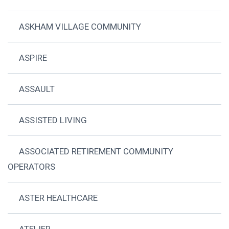
ASKHAM VILLAGE COMMUNITY
ASPIRE
ASSAULT
ASSISTED LIVING
ASSOCIATED RETIREMENT COMMUNITY
OPERATORS
ASTER HEALTHCARE
ATELIER