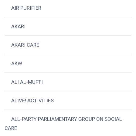
AIR PURIFIER
AKARI
AKARI CARE
AKW
ALI AL-MUFTI
ALIVE! ACTIVITIES
ALL-PARTY PARLIAMENTARY GROUP ON SOCIAL
CARE