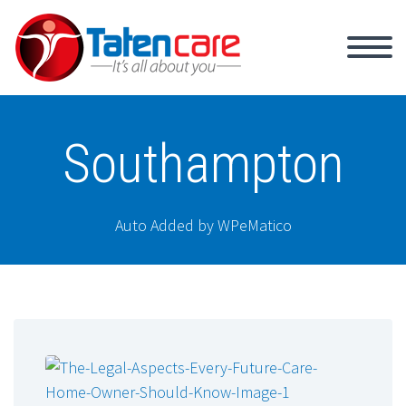
Southampton
Auto Added by WPeMatico