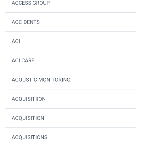
ACCESS GROUP
ACCIDENTS
ACI
ACI CARE
ACOUSTIC MONITORING
ACQUISITIION
ACQUISITION
ACQUISITIONS