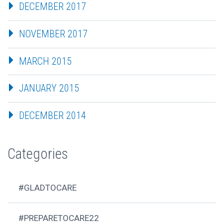
DECEMBER 2017
NOVEMBER 2017
MARCH 2015
JANUARY 2015
DECEMBER 2014
Categories
#GLADTOCARE
#PREPARETOCARE22