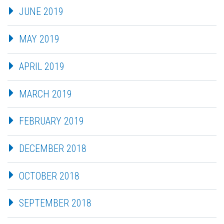
JUNE 2019
MAY 2019
APRIL 2019
MARCH 2019
FEBRUARY 2019
DECEMBER 2018
OCTOBER 2018
SEPTEMBER 2018