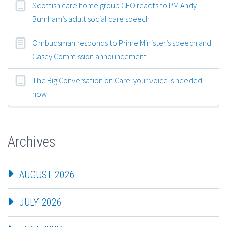
Scottish care home group CEO reacts to PM Andy
Burnham’s adult social care speech
Ombudsman responds to Prime Minister’s speech and
Casey Commission announcement
The Big Conversation on Care: your voice is needed
now
Archives
AUGUST 2026
JULY 2026