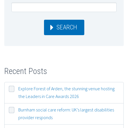
SEARCH
Recent Posts
Explore Forest of Arden, the stunning venue hosting
the Leaders in Care Awards 2026
Burnham social care reform: UK’s largest disabilities
provider responds