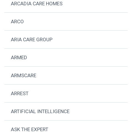
ARCADIA CARE HOMES
ARCO
ARIA CARE GROUP
ARMED
ARMSCARE
ARREST
ARTIFICIAL INTELLIGENCE
ASK THE EXPERT