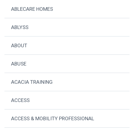
ABLECARE HOMES
ABLYSS
ABOUT
ABUSE
ACACIA TRAINING
ACCESS
ACCESS & MOBILITY PROFESSIONAL