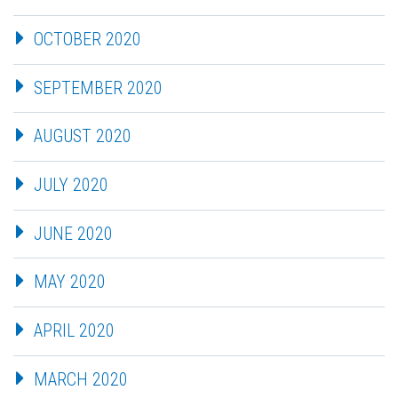
OCTOBER 2020
SEPTEMBER 2020
AUGUST 2020
JULY 2020
JUNE 2020
MAY 2020
APRIL 2020
MARCH 2020