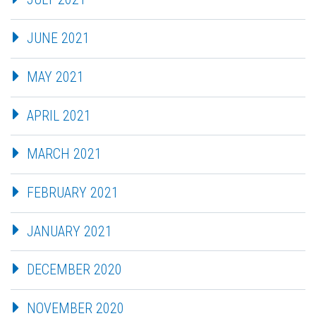
JUNE 2021
MAY 2021
APRIL 2021
MARCH 2021
FEBRUARY 2021
JANUARY 2021
DECEMBER 2020
NOVEMBER 2020