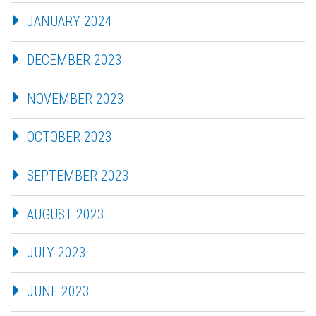
JANUARY 2024
DECEMBER 2023
NOVEMBER 2023
OCTOBER 2023
SEPTEMBER 2023
AUGUST 2023
JULY 2023
JUNE 2023