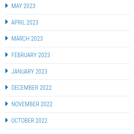
MAY 2023
APRIL 2023
MARCH 2023
FEBRUARY 2023
JANUARY 2023
DECEMBER 2022
NOVEMBER 2022
OCTOBER 2022