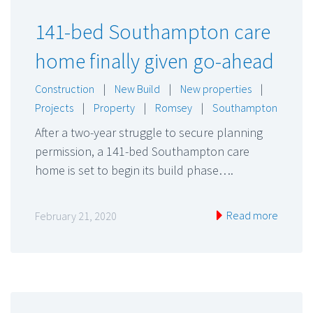
141-bed Southampton care
home finally given go-ahead
Construction
|
New Build
|
New properties
|
Projects
|
Property
|
Romsey
|
Southampton
After a two-year struggle to secure planning
permission, a 141-bed Southampton care
home is set to begin its build phase….
Read more
February 21, 2020