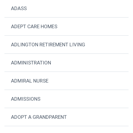
ADASS
ADEPT CARE HOMES
ADLINGTON RETIREMENT LIVING
ADMINISTRATION
ADMIRAL NURSE
ADMISSIONS
ADOPT A GRANDPARENT