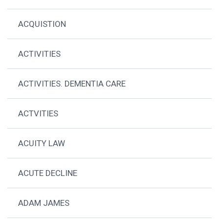
ACQUISTION
ACTIVITIES
ACTIVITIES. DEMENTIA CARE
ACTVITIES
ACUITY LAW
ACUTE DECLINE
ADAM JAMES