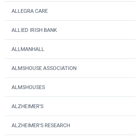
ALLEGRA CARE
ALLIED IRISH BANK
ALLMANHALL
ALMSHOUSE ASSOCIATION
ALMSHOUSES
ALZHEIMER'S
ALZHEIMER'S RESEARCH