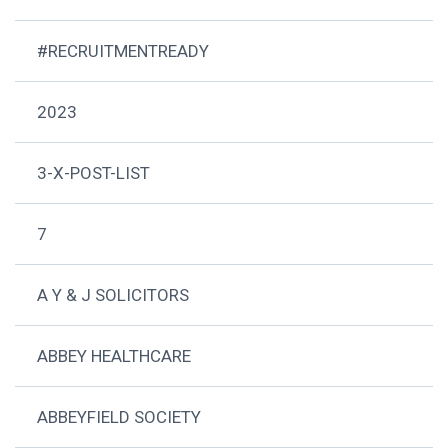
#RECRUITMENTREADY
2023
3-X-POST-LIST
7
A Y & J SOLICITORS
ABBEY HEALTHCARE
ABBEYFIELD SOCIETY