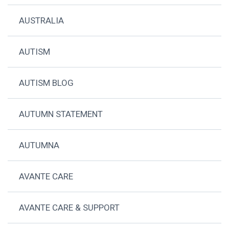
AUSTRALIA
AUTISM
AUTISM BLOG
AUTUMN STATEMENT
AUTUMNA
AVANTE CARE
AVANTE CARE & SUPPORT