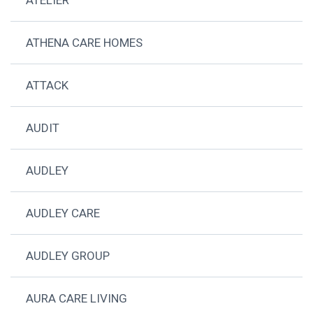
ATHENA CARE HOMES
ATTACK
AUDIT
AUDLEY
AUDLEY CARE
AUDLEY GROUP
AURA CARE LIVING