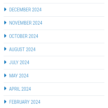
DECEMBER 2024
NOVEMBER 2024
OCTOBER 2024
AUGUST 2024
JULY 2024
MAY 2024
APRIL 2024
FEBRUARY 2024