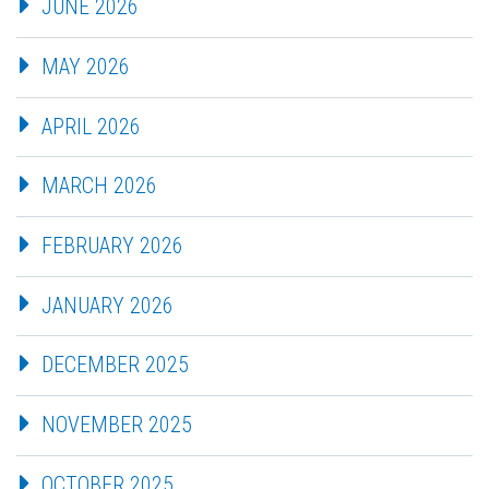
JUNE 2026
MAY 2026
APRIL 2026
MARCH 2026
FEBRUARY 2026
JANUARY 2026
DECEMBER 2025
NOVEMBER 2025
OCTOBER 2025