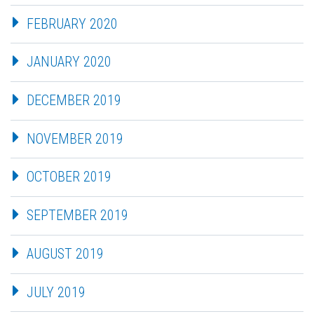
FEBRUARY 2020
JANUARY 2020
DECEMBER 2019
NOVEMBER 2019
OCTOBER 2019
SEPTEMBER 2019
AUGUST 2019
JULY 2019