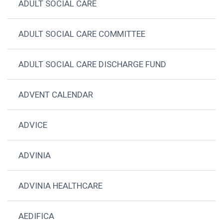
ADULT SOCIAL CARE
ADULT SOCIAL CARE COMMITTEE
ADULT SOCIAL CARE DISCHARGE FUND
ADVENT CALENDAR
ADVICE
ADVINIA
ADVINIA HEALTHCARE
AEDIFICA