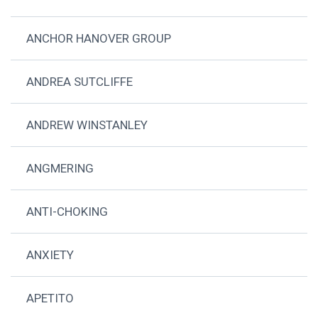
ANCHOR HANOVER GROUP
ANDREA SUTCLIFFE
ANDREW WINSTANLEY
ANGMERING
ANTI-CHOKING
ANXIETY
APETITO