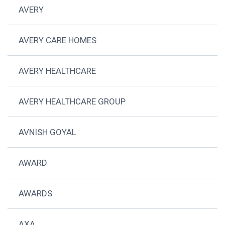
AVERY
AVERY CARE HOMES
AVERY HEALTHCARE
AVERY HEALTHCARE GROUP
AVNISH GOYAL
AWARD
AWARDS
AXA