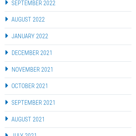
SEPTEMBER 2022
AUGUST 2022
JANUARY 2022
DECEMBER 2021
NOVEMBER 2021
OCTOBER 2021
SEPTEMBER 2021
AUGUST 2021
JULY 2021