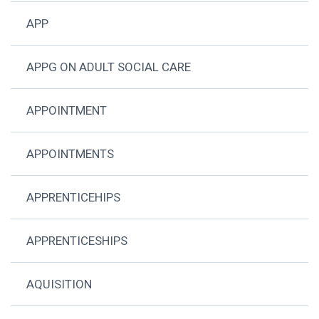
APP
APPG ON ADULT SOCIAL CARE
APPOINTMENT
APPOINTMENTS
APPRENTICEHIPS
APPRENTICESHIPS
AQUISITION