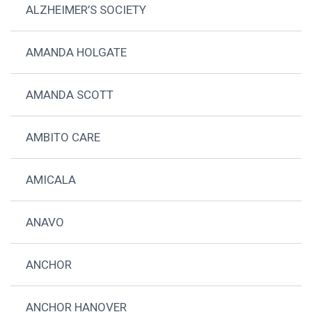
ALZHEIMER’S SOCIETY
AMANDA HOLGATE
AMANDA SCOTT
AMBITO CARE
AMICALA
ANAVO
ANCHOR
ANCHOR HANOVER