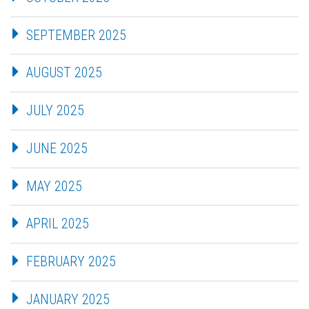
SEPTEMBER 2025
AUGUST 2025
JULY 2025
JUNE 2025
MAY 2025
APRIL 2025
FEBRUARY 2025
JANUARY 2025