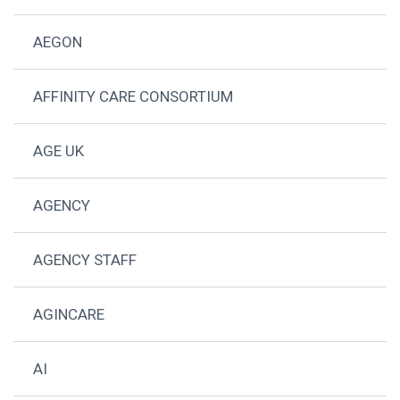
AEGON
AFFINITY CARE CONSORTIUM
AGE UK
AGENCY
AGENCY STAFF
AGINCARE
AI