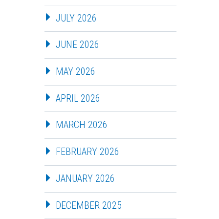
JULY 2026
JUNE 2026
MAY 2026
APRIL 2026
MARCH 2026
FEBRUARY 2026
JANUARY 2026
DECEMBER 2025