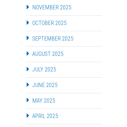
NOVEMBER 2025
OCTOBER 2025
SEPTEMBER 2025
AUGUST 2025
JULY 2025
JUNE 2025
MAY 2025
APRIL 2025