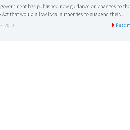
 government has published new guidance on changes to th
 Act that would allow local authorities to suspend their…
Read 
 3, 2020