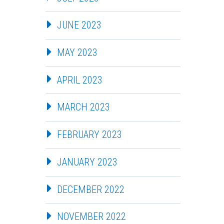
JUNE 2023
MAY 2023
APRIL 2023
MARCH 2023
FEBRUARY 2023
JANUARY 2023
DECEMBER 2022
NOVEMBER 2022