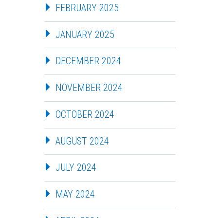
FEBRUARY 2025
JANUARY 2025
DECEMBER 2024
NOVEMBER 2024
OCTOBER 2024
AUGUST 2024
JULY 2024
MAY 2024