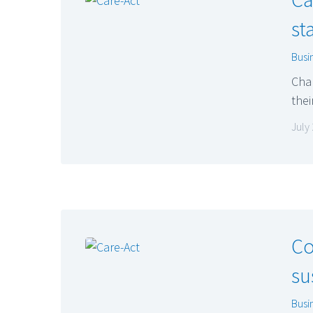
st
Busi
Chan
thei
July
Co
su
Busi