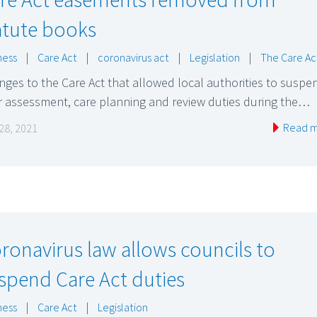
atute books
ness
|
Care Act
|
coronavirus act
|
Legislation
|
The Care Ac
ges to the Care Act that allowed local authorities to suspe
r assessment, care planning and review duties during the…
Read 
 28, 2021
ronavirus law allows councils to
spend Care Act duties
ness
|
Care Act
|
Legislation