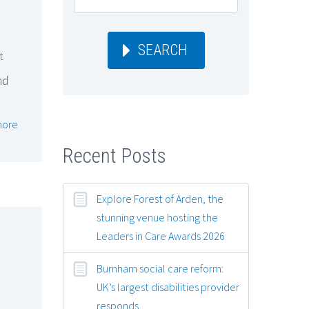
SEARCH
t
nd
more
Recent Posts
Explore Forest of Arden, the
stunning venue hosting the
Leaders in Care Awards 2026
Burnham social care reform:
UK’s largest disabilities provider
responds