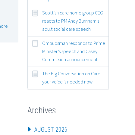
e
Scottish care home group CEO
reacts to PM Andy Burnham’s
more
adult social care speech
Ombudsman responds to Prime
Minister’s speech and Casey
Commission announcement
The Big Conversation on Care:
your voice is needed now
Archives
AUGUST 2026