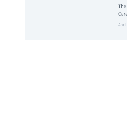
The
Care
April