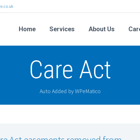
e.co.uk
Home
Services
About Us
Car
Care Act
Auto Added by WPeMatico
re Act easements removed from