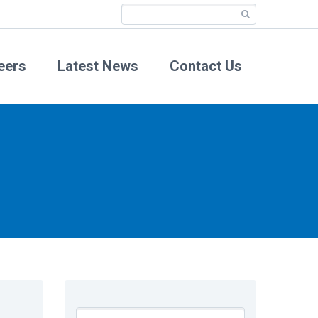
eers
Latest News
Contact Us