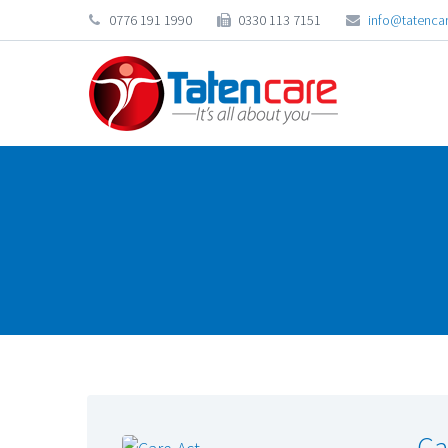
0776 191 1990
0330 113 7151
info@tatencar
Ca