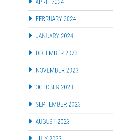
APRIL 2024
FEBRUARY 2024
JANUARY 2024
DECEMBER 2023
NOVEMBER 2023
OCTOBER 2023
SEPTEMBER 2023
AUGUST 2023
JULY 2023