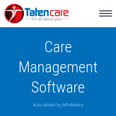
Care
Management
Software
Auto Added by WPeMatico