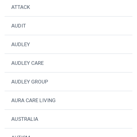
ATTACK
AUDIT
AUDLEY
AUDLEY CARE
AUDLEY GROUP
AURA CARE LIVING
AUSTRALIA