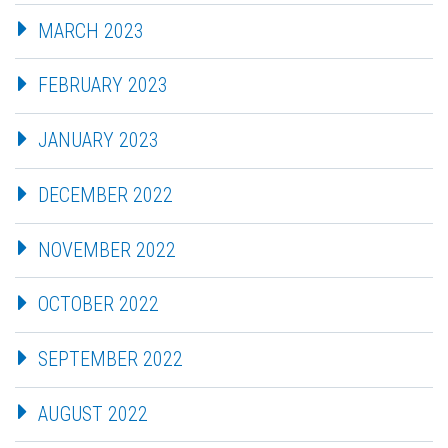
MARCH 2023
FEBRUARY 2023
JANUARY 2023
DECEMBER 2022
NOVEMBER 2022
OCTOBER 2022
SEPTEMBER 2022
AUGUST 2022