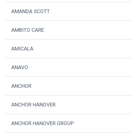
AMANDA SCOTT
AMBITO CARE
AMICALA
ANAVO
ANCHOR
ANCHOR HANOVER
ANCHOR HANOVER GROUP