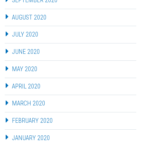
AUGUST 2020
JULY 2020
JUNE 2020
MAY 2020
APRIL 2020
MARCH 2020
FEBRUARY 2020
JANUARY 2020