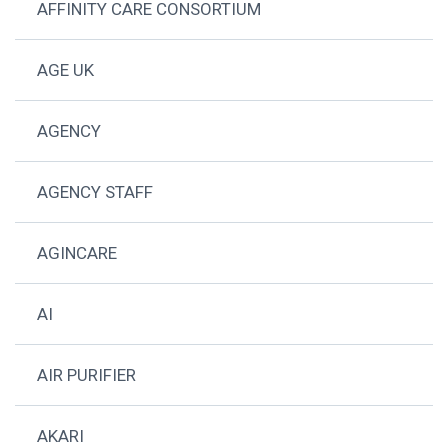
AFFINITY CARE CONSORTIUM
AGE UK
AGENCY
AGENCY STAFF
AGINCARE
AI
AIR PURIFIER
AKARI