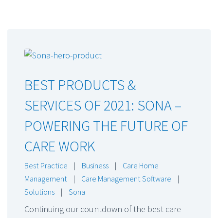
BEST PRODUCTS &
SERVICES OF 2021: SONA –
POWERING THE FUTURE OF
CARE WORK
Best Practice
|
Business
|
Care Home
Management
|
Care Management Software
|
Solutions
|
Sona
Continuing our countdown of the best care