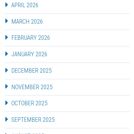
APRIL 2026
MARCH 2026
FEBRUARY 2026
JANUARY 2026
DECEMBER 2025
NOVEMBER 2025
OCTOBER 2025
SEPTEMBER 2025