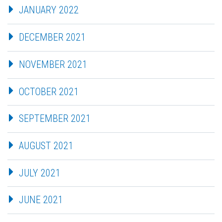
JANUARY 2022
DECEMBER 2021
NOVEMBER 2021
OCTOBER 2021
SEPTEMBER 2021
AUGUST 2021
JULY 2021
JUNE 2021