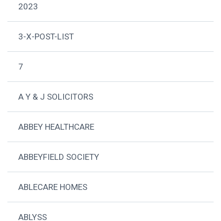
2023
3-X-POST-LIST
7
A Y & J SOLICITORS
ABBEY HEALTHCARE
ABBEYFIELD SOCIETY
ABLECARE HOMES
ABLYSS