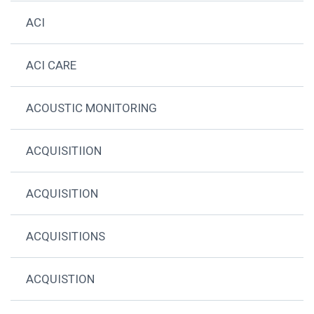
ACI
ACI CARE
ACOUSTIC MONITORING
ACQUISITIION
ACQUISITION
ACQUISITIONS
ACQUISTION