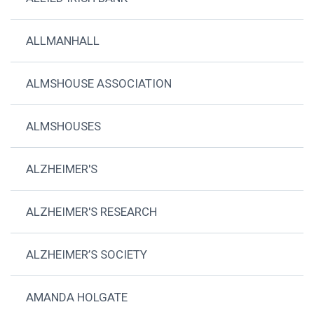
ALLMANHALL
ALMSHOUSE ASSOCIATION
ALMSHOUSES
ALZHEIMER'S
ALZHEIMER'S RESEARCH
ALZHEIMER’S SOCIETY
AMANDA HOLGATE