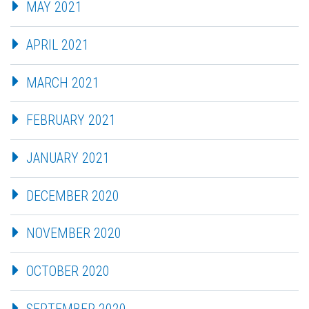
MAY 2021
APRIL 2021
MARCH 2021
FEBRUARY 2021
JANUARY 2021
DECEMBER 2020
NOVEMBER 2020
OCTOBER 2020
SEPTEMBER 2020