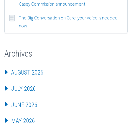
Casey Commission announcement
The Big Conversation on Care: your voice is needed
now
Archives
AUGUST 2026
JULY 2026
JUNE 2026
MAY 2026