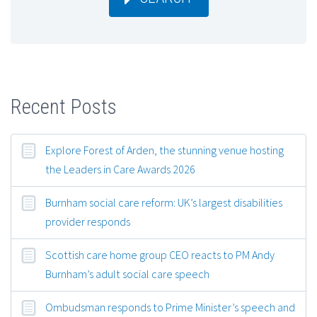
Recent Posts
Explore Forest of Arden, the stunning venue hosting
the Leaders in Care Awards 2026
Burnham social care reform: UK’s largest disabilities
provider responds
Scottish care home group CEO reacts to PM Andy
Burnham’s adult social care speech
Ombudsman responds to Prime Minister’s speech and