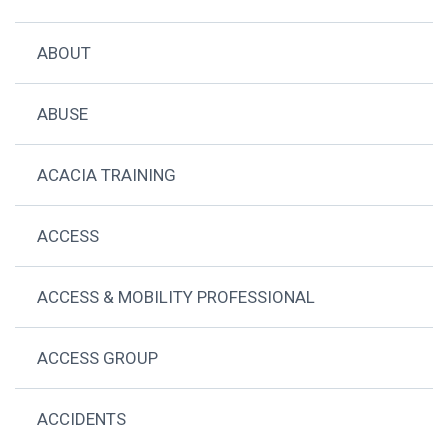
ABOUT
ABUSE
ACACIA TRAINING
ACCESS
ACCESS & MOBILITY PROFESSIONAL
ACCESS GROUP
ACCIDENTS