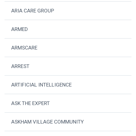
ARIA CARE GROUP
ARMED
ARMSCARE
ARREST
ARTIFICIAL INTELLIGENCE
ASK THE EXPERT
ASKHAM VILLAGE COMMUNITY