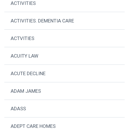
ACTIVITIES
ACTIVITIES. DEMENTIA CARE
ACTVITIES
ACUITY LAW
ACUTE DECLINE
ADAM JAMES
ADASS
ADEPT CARE HOMES