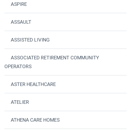
ASPIRE
ASSAULT
ASSISTED LIVING
ASSOCIATED RETIREMENT COMMUNITY
OPERATORS
ASTER HEALTHCARE
ATELIER
ATHENA CARE HOMES