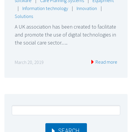
software
|
Care Planning Systems
|
Equipment
|
Information technology
|
Innovation
|
Solutions
A UK association has been created to facilitate
and promote the use of digital technologies in
the social care sector….
Read more
March 20, 2019
SEARCH