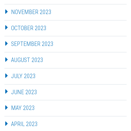
NOVEMBER 2023
OCTOBER 2023
SEPTEMBER 2023
AUGUST 2023
JULY 2023
JUNE 2023
MAY 2023
APRIL 2023