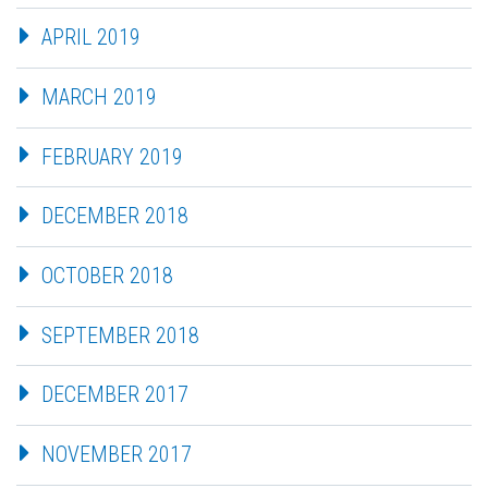
APRIL 2019
MARCH 2019
FEBRUARY 2019
DECEMBER 2018
OCTOBER 2018
SEPTEMBER 2018
DECEMBER 2017
NOVEMBER 2017