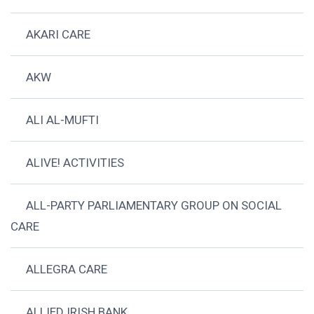
AKARI CARE
AKW
ALI AL-MUFTI
ALIVE! ACTIVITIES
ALL-PARTY PARLIAMENTARY GROUP ON SOCIAL
CARE
ALLEGRA CARE
ALLIED IRISH BANK