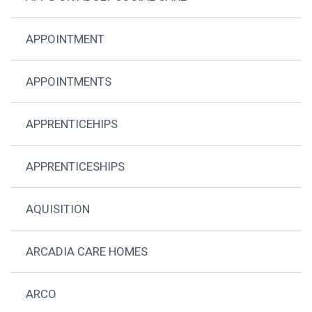
APPOINTMENT
APPOINTMENTS
APPRENTICEHIPS
APPRENTICESHIPS
AQUISITION
ARCADIA CARE HOMES
ARCO