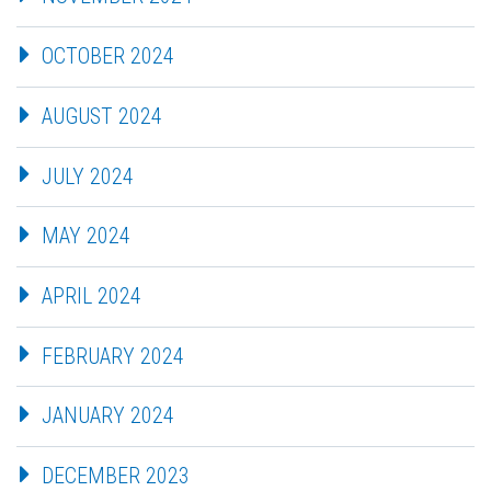
OCTOBER 2024
AUGUST 2024
JULY 2024
MAY 2024
APRIL 2024
FEBRUARY 2024
JANUARY 2024
DECEMBER 2023