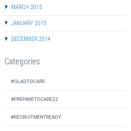
MARCH 2015
JANUARY 2015
DECEMBER 2014
Categories
#GLADTOCARE
#PREPARETOCARE22
#RECRUITMENTREADY