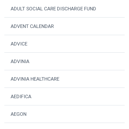
ADULT SOCIAL CARE DISCHARGE FUND
ADVENT CALENDAR
ADVICE
ADVINIA
ADVINIA HEALTHCARE
AEDIFICA
AEGON