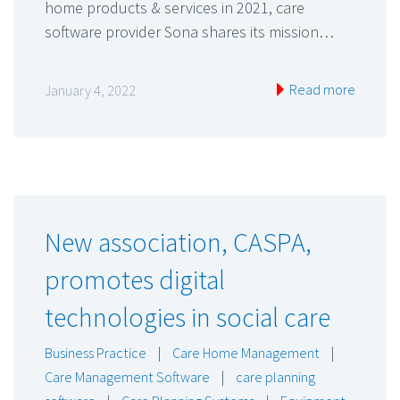
home products & services in 2021, care
software provider Sona shares its mission…
Read more
January 4, 2022
New association, CASPA,
promotes digital
technologies in social care
Business Practice
|
Care Home Management
|
Care Management Software
|
care planning