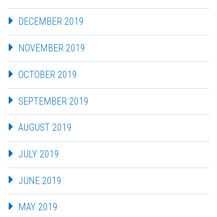
DECEMBER 2019
NOVEMBER 2019
OCTOBER 2019
SEPTEMBER 2019
AUGUST 2019
JULY 2019
JUNE 2019
MAY 2019