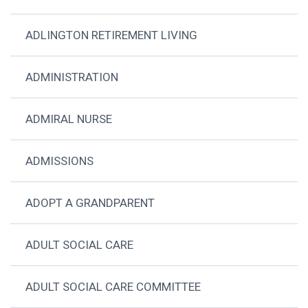
ADLINGTON RETIREMENT LIVING
ADMINISTRATION
ADMIRAL NURSE
ADMISSIONS
ADOPT A GRANDPARENT
ADULT SOCIAL CARE
ADULT SOCIAL CARE COMMITTEE