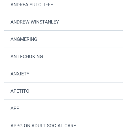
ANDREA SUTCLIFFE
ANDREW WINSTANLEY
ANGMERING
ANTI-CHOKING
ANXIETY
APETITO
APP
APPG ON ADULT SOCIAL CARE