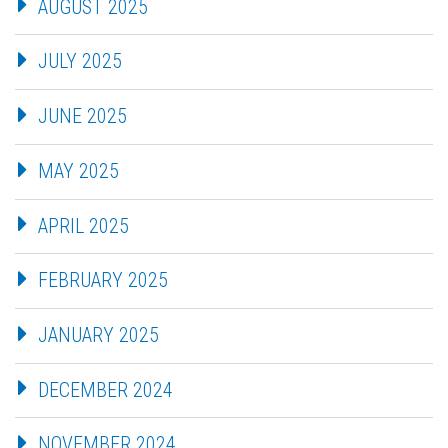
AUGUST 2025
JULY 2025
JUNE 2025
MAY 2025
APRIL 2025
FEBRUARY 2025
JANUARY 2025
DECEMBER 2024
NOVEMBER 2024