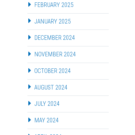
FEBRUARY 2025
JANUARY 2025
DECEMBER 2024
NOVEMBER 2024
OCTOBER 2024
AUGUST 2024
JULY 2024
MAY 2024