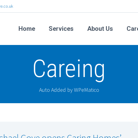
e.co.uk
Home
Services
About Us
Car
Careing
Auto Added by WPeMatico
chael Gove opens Caring Homes’