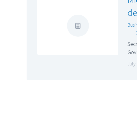
de
Busi
|
Secr
Gov
July