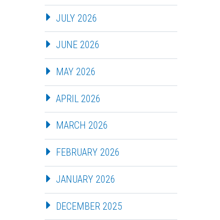
JULY 2026
JUNE 2026
MAY 2026
APRIL 2026
MARCH 2026
FEBRUARY 2026
JANUARY 2026
DECEMBER 2025