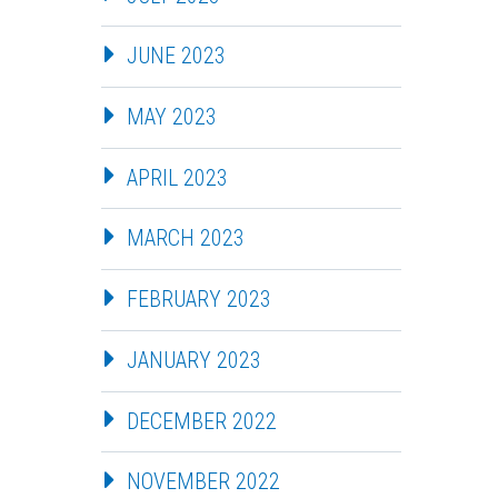
JUNE 2023
MAY 2023
APRIL 2023
MARCH 2023
FEBRUARY 2023
JANUARY 2023
DECEMBER 2022
NOVEMBER 2022