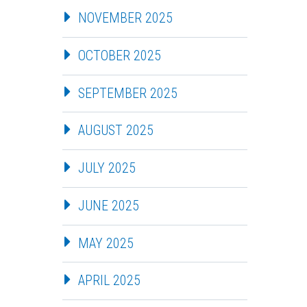
NOVEMBER 2025
OCTOBER 2025
SEPTEMBER 2025
AUGUST 2025
JULY 2025
JUNE 2025
MAY 2025
APRIL 2025