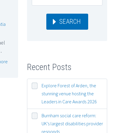
SEARCH
tia
ael
…
more
Recent Posts
Explore Forest of Arden, the
stunning venue hosting the
Leaders in Care Awards 2026
Burnham social care reform:
UK’s largest disabilities provider
responds