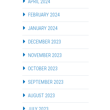
APRIL 2024
FEBRUARY 2024
JANUARY 2024
DECEMBER 2023
NOVEMBER 2023
OCTOBER 2023
SEPTEMBER 2023
AUGUST 2023
JULY 2023