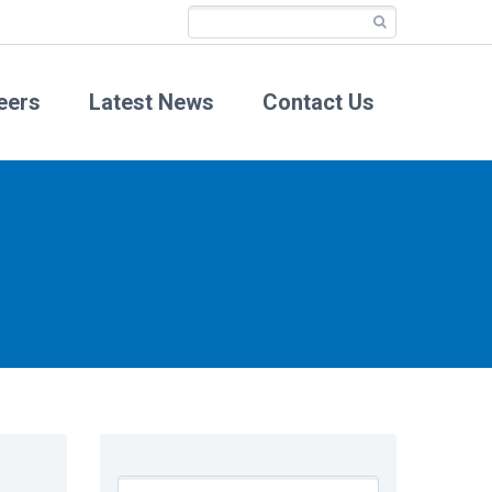
eers
Latest News
Contact Us