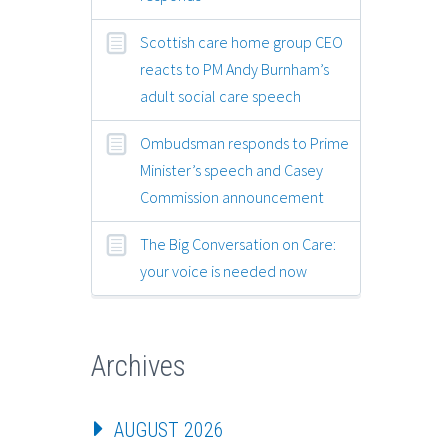
Scottish care home group CEO
reacts to PM Andy Burnham’s
adult social care speech
Ombudsman responds to Prime
Minister’s speech and Casey
Commission announcement
The Big Conversation on Care:
your voice is needed now
Archives
AUGUST 2026