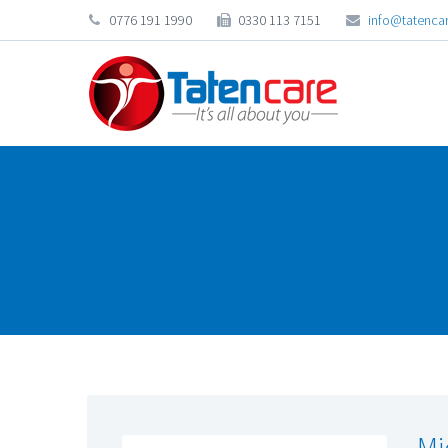
0776 191 1990
0330 113 7151
info@tatencar
Mi