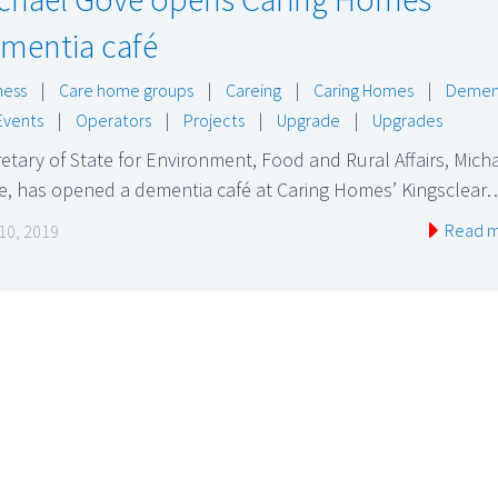
mentia café
ness
|
Care home groups
|
Careing
|
Caring Homes
|
Demen
Events
|
Operators
|
Projects
|
Upgrade
|
Upgrades
etary of State for Environment, Food and Rural Affairs, Mich
e, has opened a dementia café at Caring Homes’ Kingsclear
Read 
 10, 2019