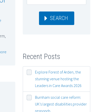
SEARCH
e
rm,
more
Recent Posts
Explore Forest of Arden, the
stunning venue hosting the
Leaders in Care Awards 2026
Burnham social care reform:
UK’s largest disabilities provider
responds