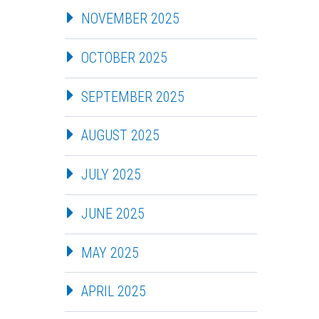
NOVEMBER 2025
OCTOBER 2025
SEPTEMBER 2025
AUGUST 2025
JULY 2025
JUNE 2025
MAY 2025
APRIL 2025