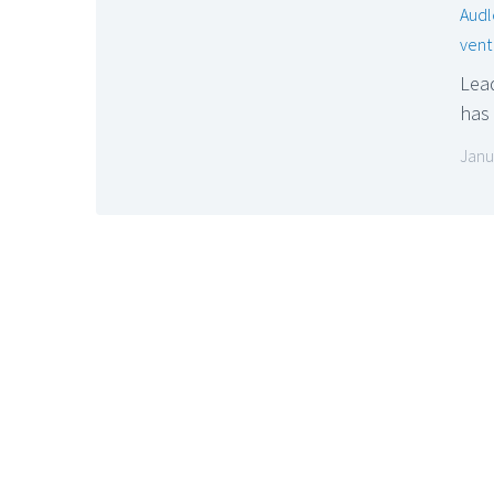
Audl
vent
Lead
has
Janu