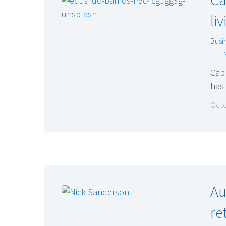
li
Busi
|
Capr
has 
Octo
Au
re