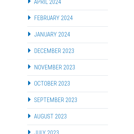
APRIL 2024
FEBRUARY 2024
JANUARY 2024
DECEMBER 2023
NOVEMBER 2023
OCTOBER 2023
SEPTEMBER 2023
AUGUST 2023
JULY 2023