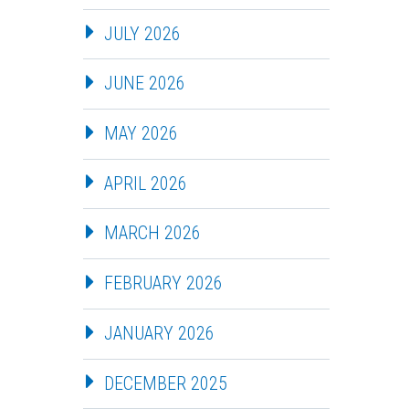
JULY 2026
JUNE 2026
MAY 2026
APRIL 2026
MARCH 2026
FEBRUARY 2026
JANUARY 2026
DECEMBER 2025