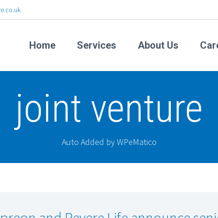
e.co.uk
Home
Services
About Us
Car
joint venture
Auto Added by WPeMatico
preon and Revere Life announce seni