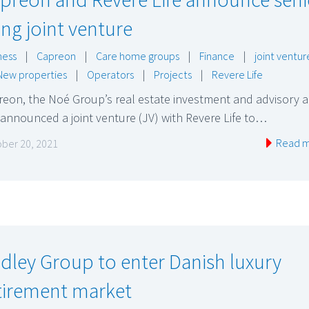
ving joint venture
ness
|
Capreon
|
Care home groups
|
Finance
|
joint ventur
New properties
|
Operators
|
Projects
|
Revere Life
eon, the Noé Group’s real estate investment and advisory a
announced a joint venture (JV) with Revere Life to…
Read 
ber 20, 2021
dley Group to enter Danish luxury
tirement market