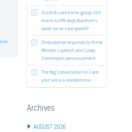
Scottish care home group CEO
reacts to PM Andy Burnham’s
adult social care speech
more
Ombudsman responds to Prime
Minister’s speech and Casey
Commission announcement
The Big Conversation on Care:
your voice is needed now
Archives
AUGUST 2026