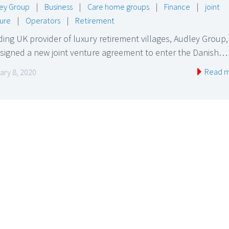
ey Group
|
Business
|
Care home groups
|
Finance
|
joint
ure
|
Operators
|
Retirement
ing UK provider of luxury retirement villages, Audley Group,
 signed a new joint venture agreement to enter the Danish…
Read 
ary 8, 2020