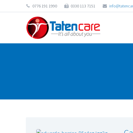
0776 191 1990
0330 113 7151
info@tatencar
Ca