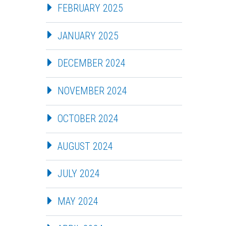
FEBRUARY 2025
JANUARY 2025
DECEMBER 2024
NOVEMBER 2024
OCTOBER 2024
AUGUST 2024
JULY 2024
MAY 2024