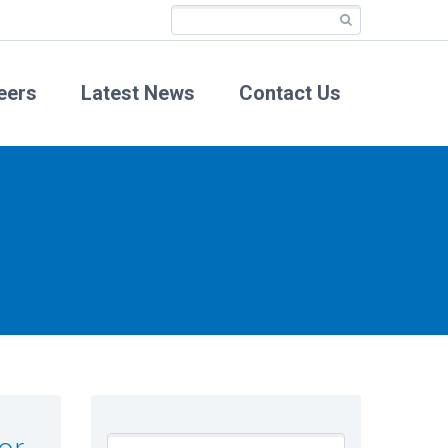
eers
Latest News
Contact Us
or