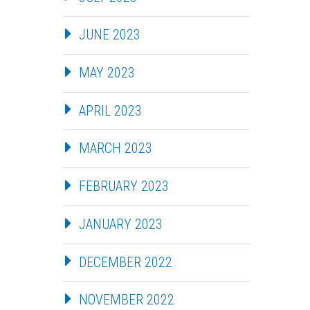
JUNE 2023
MAY 2023
APRIL 2023
MARCH 2023
FEBRUARY 2023
JANUARY 2023
DECEMBER 2022
NOVEMBER 2022