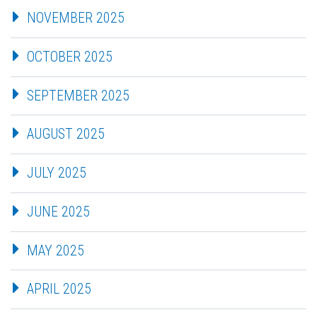
NOVEMBER 2025
OCTOBER 2025
SEPTEMBER 2025
AUGUST 2025
JULY 2025
JUNE 2025
MAY 2025
APRIL 2025