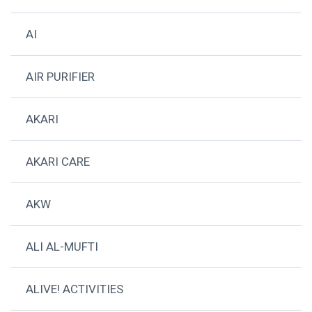
AI
AIR PURIFIER
AKARI
AKARI CARE
AKW
ALI AL-MUFTI
ALIVE! ACTIVITIES