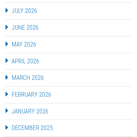
JULY 2026
JUNE 2026
MAY 2026
APRIL 2026
MARCH 2026
FEBRUARY 2026
JANUARY 2026
DECEMBER 2025