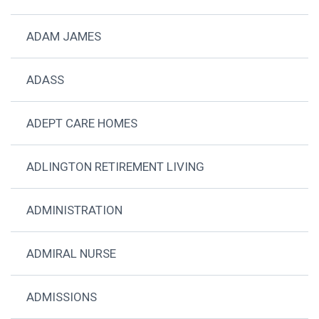
ADAM JAMES
ADASS
ADEPT CARE HOMES
ADLINGTON RETIREMENT LIVING
ADMINISTRATION
ADMIRAL NURSE
ADMISSIONS