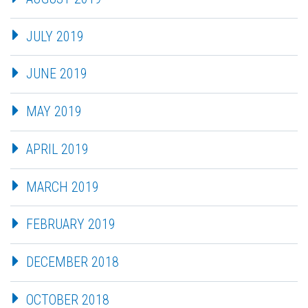
JULY 2019
JUNE 2019
MAY 2019
APRIL 2019
MARCH 2019
FEBRUARY 2019
DECEMBER 2018
OCTOBER 2018