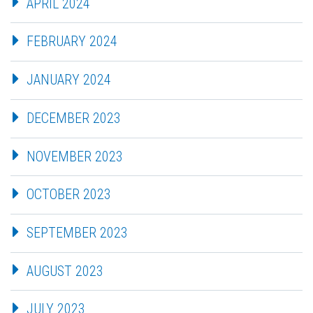
APRIL 2024
FEBRUARY 2024
JANUARY 2024
DECEMBER 2023
NOVEMBER 2023
OCTOBER 2023
SEPTEMBER 2023
AUGUST 2023
JULY 2023