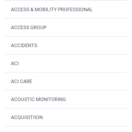
ACCESS & MOBILITY PROFESSIONAL
ACCESS GROUP
ACCIDENTS
ACI
ACI CARE
ACOUSTIC MONITORING
ACQUISITIION