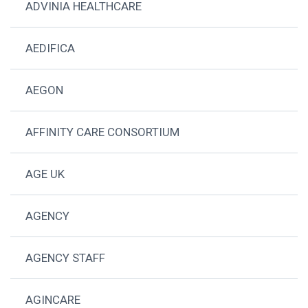
ADVINIA HEALTHCARE
AEDIFICA
AEGON
AFFINITY CARE CONSORTIUM
AGE UK
AGENCY
AGENCY STAFF
AGINCARE