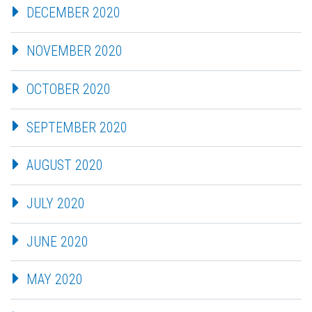
DECEMBER 2020
NOVEMBER 2020
OCTOBER 2020
SEPTEMBER 2020
AUGUST 2020
JULY 2020
JUNE 2020
MAY 2020