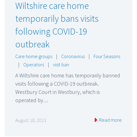
Wiltshire care home
temporarily bans visits
following COVID-19
outbreak
Care home groups
|
Coronavirus
|
Four Seasons
|
Operators
|
visit ban
A Wiltshire care home has temporarily banned
visits following a COVID-19 outbreak.
Westbury Court in Westbury, which is
operated by…
Read more
August 18, 2021