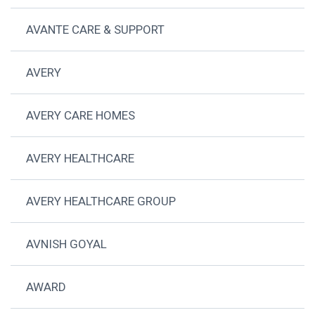
AVANTE CARE & SUPPORT
AVERY
AVERY CARE HOMES
AVERY HEALTHCARE
AVERY HEALTHCARE GROUP
AVNISH GOYAL
AWARD