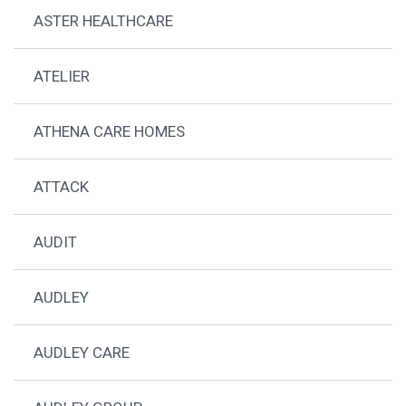
ASTER HEALTHCARE
ATELIER
ATHENA CARE HOMES
ATTACK
AUDIT
AUDLEY
AUDLEY CARE