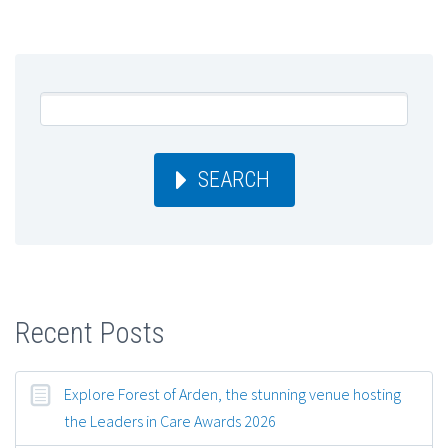
SEARCH
Recent Posts
Explore Forest of Arden, the stunning venue hosting
the Leaders in Care Awards 2026