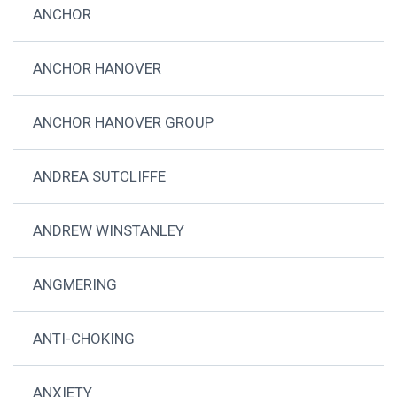
ANCHOR
ANCHOR HANOVER
ANCHOR HANOVER GROUP
ANDREA SUTCLIFFE
ANDREW WINSTANLEY
ANGMERING
ANTI-CHOKING
ANXIETY