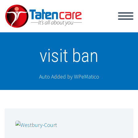
visit ban
Auto Added by WPeMatico