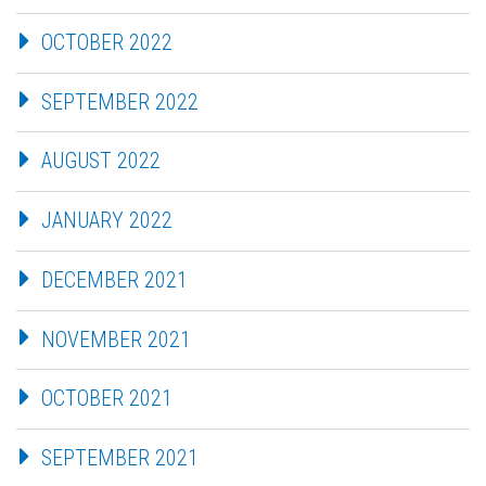
OCTOBER 2022
SEPTEMBER 2022
AUGUST 2022
JANUARY 2022
DECEMBER 2021
NOVEMBER 2021
OCTOBER 2021
SEPTEMBER 2021