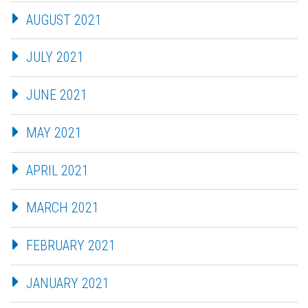
AUGUST 2021
JULY 2021
JUNE 2021
MAY 2021
APRIL 2021
MARCH 2021
FEBRUARY 2021
JANUARY 2021