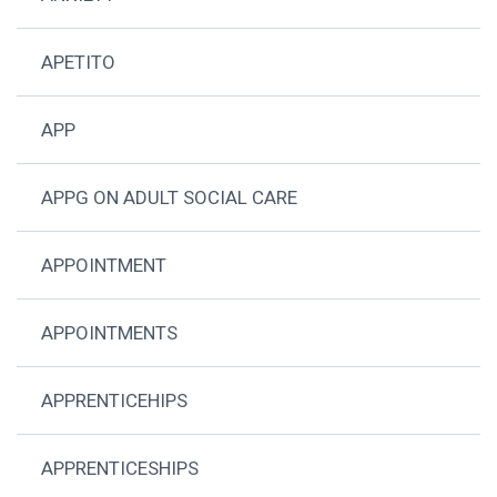
APETITO
APP
APPG ON ADULT SOCIAL CARE
APPOINTMENT
APPOINTMENTS
APPRENTICEHIPS
APPRENTICESHIPS