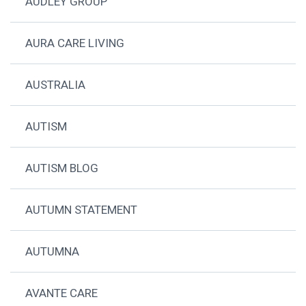
AUDLEY GROUP
AURA CARE LIVING
AUSTRALIA
AUTISM
AUTISM BLOG
AUTUMN STATEMENT
AUTUMNA
AVANTE CARE