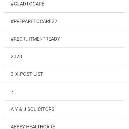
#GLADTOCARE
#PREPARETOCARE22
#RECRUITMENTREADY
2023
3-X-POST-LIST
7
A Y & J SOLICITORS
ABBEY HEALTHCARE