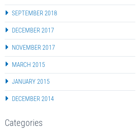
SEPTEMBER 2018
DECEMBER 2017
NOVEMBER 2017
MARCH 2015
JANUARY 2015
DECEMBER 2014
Categories