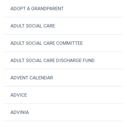
ADOPT A GRANDPARENT
ADULT SOCIAL CARE
ADULT SOCIAL CARE COMMITTEE
ADULT SOCIAL CARE DISCHARGE FUND
ADVENT CALENDAR
ADVICE
ADVINIA