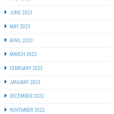
JUNE 2023
MAY 2023
APRIL 2023
MARCH 2023
FEBRUARY 2023
JANUARY 2023
DECEMBER 2022
NOVEMBER 2022