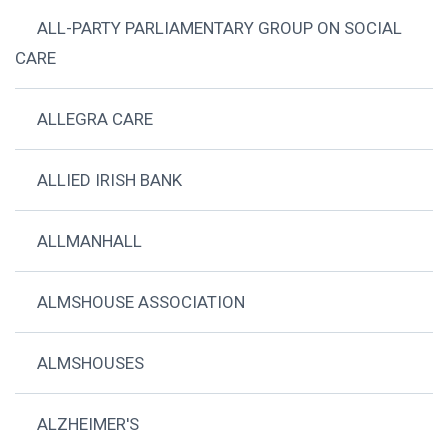
ALL-PARTY PARLIAMENTARY GROUP ON SOCIAL
CARE
ALLEGRA CARE
ALLIED IRISH BANK
ALLMANHALL
ALMSHOUSE ASSOCIATION
ALMSHOUSES
ALZHEIMER'S