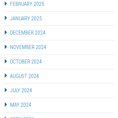
FEBRUARY 2025
JANUARY 2025
DECEMBER 2024
NOVEMBER 2024
OCTOBER 2024
AUGUST 2024
JULY 2024
MAY 2024