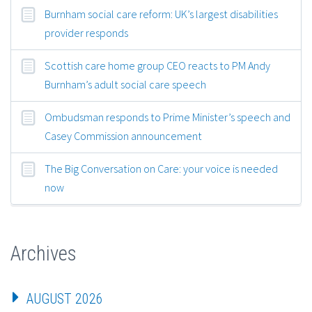
Burnham social care reform: UK’s largest disabilities
provider responds
Scottish care home group CEO reacts to PM Andy
Burnham’s adult social care speech
Ombudsman responds to Prime Minister’s speech and
Casey Commission announcement
The Big Conversation on Care: your voice is needed
now
Archives
AUGUST 2026