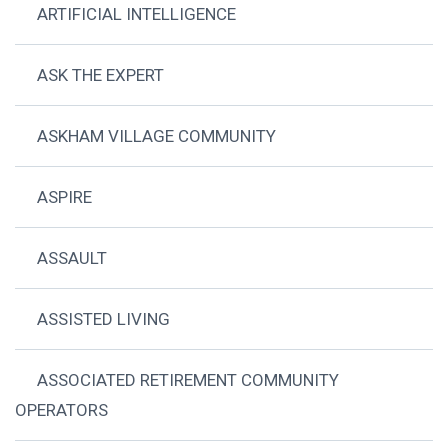
ARTIFICIAL INTELLIGENCE
ASK THE EXPERT
ASKHAM VILLAGE COMMUNITY
ASPIRE
ASSAULT
ASSISTED LIVING
ASSOCIATED RETIREMENT COMMUNITY
OPERATORS