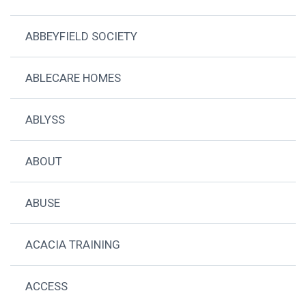
ABBEYFIELD SOCIETY
ABLECARE HOMES
ABLYSS
ABOUT
ABUSE
ACACIA TRAINING
ACCESS