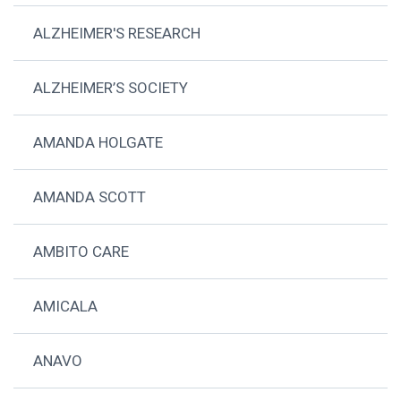
ALZHEIMER'S RESEARCH
ALZHEIMER’S SOCIETY
AMANDA HOLGATE
AMANDA SCOTT
AMBITO CARE
AMICALA
ANAVO