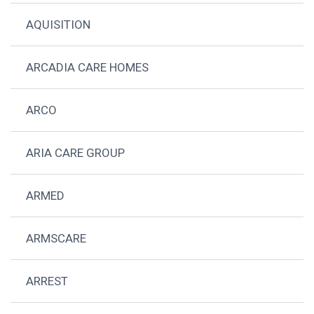
AQUISITION
ARCADIA CARE HOMES
ARCO
ARIA CARE GROUP
ARMED
ARMSCARE
ARREST