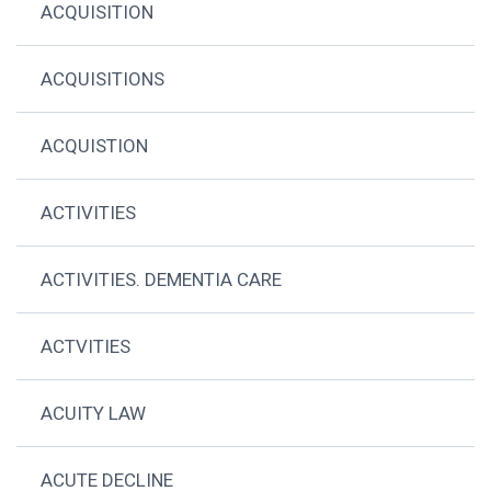
ACQUISITION
ACQUISITIONS
ACQUISTION
ACTIVITIES
ACTIVITIES. DEMENTIA CARE
ACTVITIES
ACUITY LAW
ACUTE DECLINE