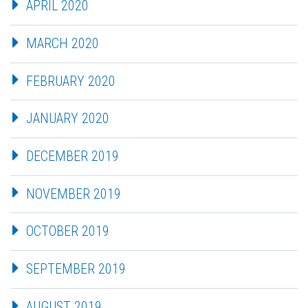
APRIL 2020
MARCH 2020
FEBRUARY 2020
JANUARY 2020
DECEMBER 2019
NOVEMBER 2019
OCTOBER 2019
SEPTEMBER 2019
AUGUST 2019