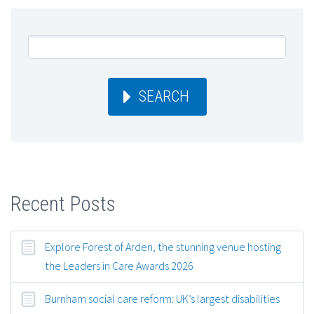
SEARCH
Recent Posts
Explore Forest of Arden, the stunning venue hosting
the Leaders in Care Awards 2026
Burnham social care reform: UK’s largest disabilities