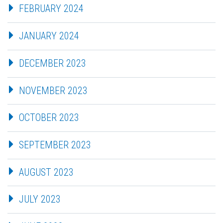
FEBRUARY 2024
JANUARY 2024
DECEMBER 2023
NOVEMBER 2023
OCTOBER 2023
SEPTEMBER 2023
AUGUST 2023
JULY 2023