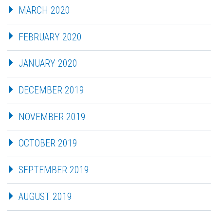
MARCH 2020
FEBRUARY 2020
JANUARY 2020
DECEMBER 2019
NOVEMBER 2019
OCTOBER 2019
SEPTEMBER 2019
AUGUST 2019