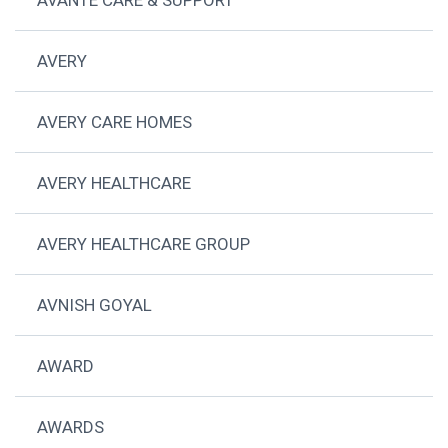
AVERY
AVERY CARE HOMES
AVERY HEALTHCARE
AVERY HEALTHCARE GROUP
AVNISH GOYAL
AWARD
AWARDS