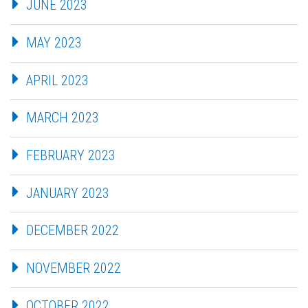
JUNE 2023
MAY 2023
APRIL 2023
MARCH 2023
FEBRUARY 2023
JANUARY 2023
DECEMBER 2022
NOVEMBER 2022
OCTOBER 2022