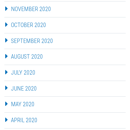
NOVEMBER 2020
OCTOBER 2020
SEPTEMBER 2020
AUGUST 2020
JULY 2020
JUNE 2020
MAY 2020
APRIL 2020