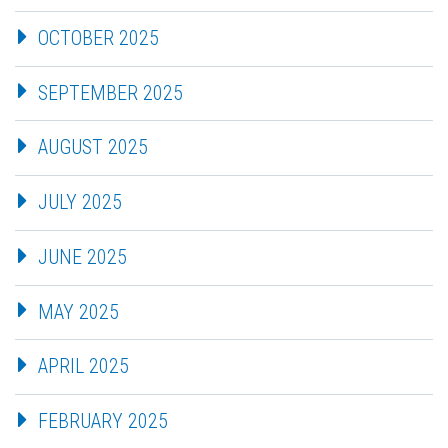
OCTOBER 2025
SEPTEMBER 2025
AUGUST 2025
JULY 2025
JUNE 2025
MAY 2025
APRIL 2025
FEBRUARY 2025