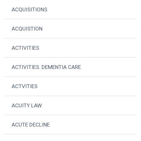
ACQUISITIONS
ACQUISTION
ACTIVITIES
ACTIVITIES. DEMENTIA CARE
ACTVITIES
ACUITY LAW
ACUTE DECLINE