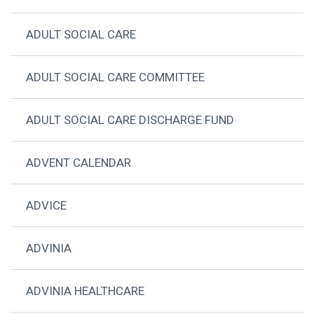
ADULT SOCIAL CARE
ADULT SOCIAL CARE COMMITTEE
ADULT SOCIAL CARE DISCHARGE FUND
ADVENT CALENDAR
ADVICE
ADVINIA
ADVINIA HEALTHCARE