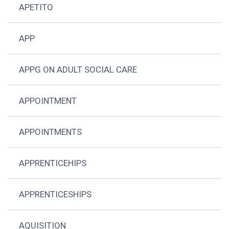
APETITO
APP
APPG ON ADULT SOCIAL CARE
APPOINTMENT
APPOINTMENTS
APPRENTICEHIPS
APPRENTICESHIPS
AQUISITION