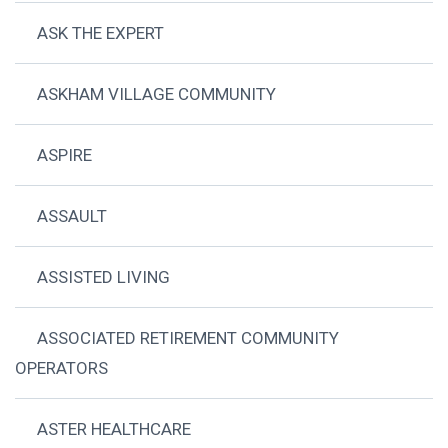
ASK THE EXPERT
ASKHAM VILLAGE COMMUNITY
ASPIRE
ASSAULT
ASSISTED LIVING
ASSOCIATED RETIREMENT COMMUNITY
OPERATORS
ASTER HEALTHCARE