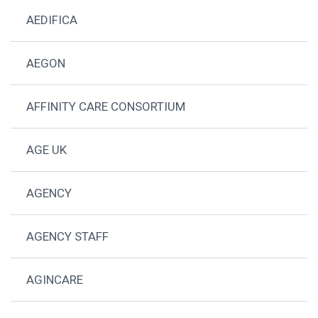
AEDIFICA
AEGON
AFFINITY CARE CONSORTIUM
AGE UK
AGENCY
AGENCY STAFF
AGINCARE