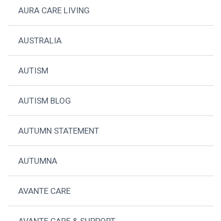
AURA CARE LIVING
AUSTRALIA
AUTISM
AUTISM BLOG
AUTUMN STATEMENT
AUTUMNA
AVANTE CARE
AVANTE CARE & SUPPORT