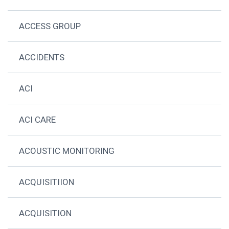
ACCESS GROUP
ACCIDENTS
ACI
ACI CARE
ACOUSTIC MONITORING
ACQUISITIION
ACQUISITION