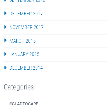
SEPTEMBER 2018
DECEMBER 2017
NOVEMBER 2017
MARCH 2015
JANUARY 2015
DECEMBER 2014
Categories
#GLADTOCARE