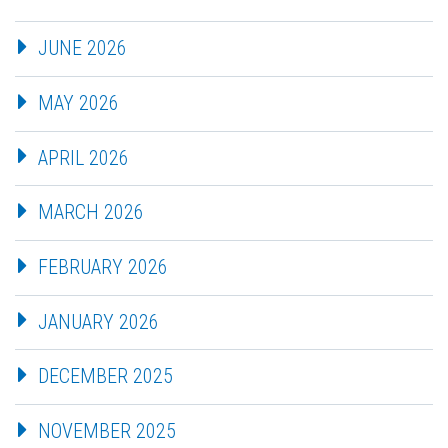
JUNE 2026
MAY 2026
APRIL 2026
MARCH 2026
FEBRUARY 2026
JANUARY 2026
DECEMBER 2025
NOVEMBER 2025