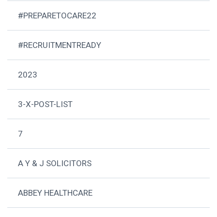
#PREPARETOCARE22
#RECRUITMENTREADY
2023
3-X-POST-LIST
7
A Y & J SOLICITORS
ABBEY HEALTHCARE