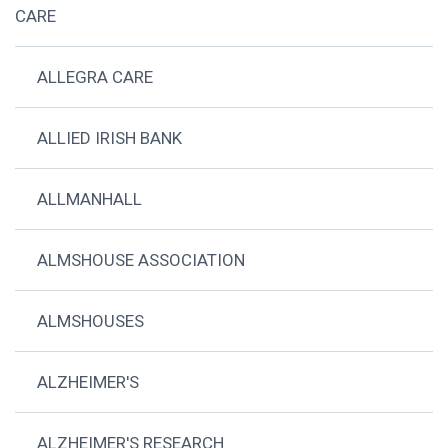
CARE
ALLEGRA CARE
ALLIED IRISH BANK
ALLMANHALL
ALMSHOUSE ASSOCIATION
ALMSHOUSES
ALZHEIMER'S
ALZHEIMER'S RESEARCH