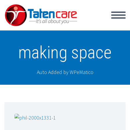
making space
Auto Added by WPeMatico