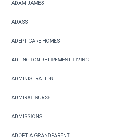
ADAM JAMES
ADASS
ADEPT CARE HOMES
ADLINGTON RETIREMENT LIVING
ADMINISTRATION
ADMIRAL NURSE
ADMISSIONS
ADOPT A GRANDPARENT