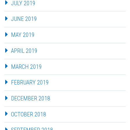
JULY 2019
JUNE 2019
MAY 2019
APRIL 2019
MARCH 2019
FEBRUARY 2019
DECEMBER 2018
OCTOBER 2018