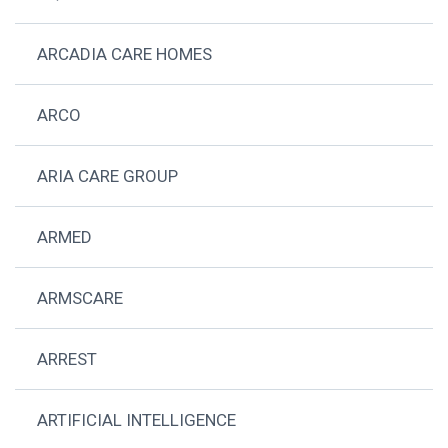
ARCADIA CARE HOMES
ARCO
ARIA CARE GROUP
ARMED
ARMSCARE
ARREST
ARTIFICIAL INTELLIGENCE