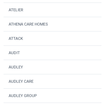
ATELIER
ATHENA CARE HOMES
ATTACK
AUDIT
AUDLEY
AUDLEY CARE
AUDLEY GROUP