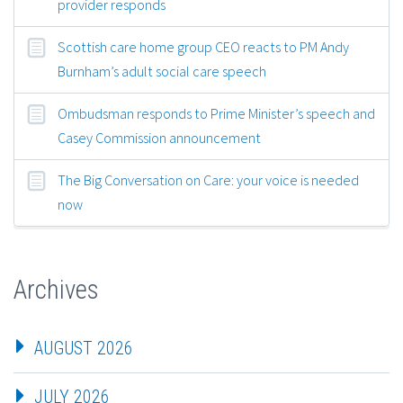
provider responds
Scottish care home group CEO reacts to PM Andy
Burnham’s adult social care speech
Ombudsman responds to Prime Minister’s speech and
Casey Commission announcement
The Big Conversation on Care: your voice is needed
now
Archives
AUGUST 2026
JULY 2026