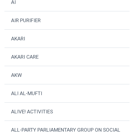
AI
AIR PURIFIER
AKARI
AKARI CARE
AKW
ALI AL-MUFTI
ALIVE! ACTIVITIES
ALL-PARTY PARLIAMENTARY GROUP ON SOCIAL