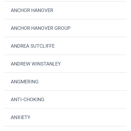
ANCHOR HANOVER
ANCHOR HANOVER GROUP
ANDREA SUTCLIFFE
ANDREW WINSTANLEY
ANGMERING
ANTI-CHOKING
ANXIETY