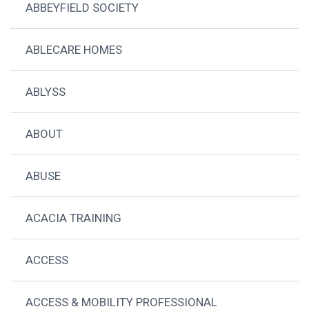
ABBEYFIELD SOCIETY
ABLECARE HOMES
ABLYSS
ABOUT
ABUSE
ACACIA TRAINING
ACCESS
ACCESS & MOBILITY PROFESSIONAL