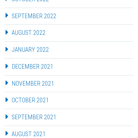
SEPTEMBER 2022
AUGUST 2022
JANUARY 2022
DECEMBER 2021
NOVEMBER 2021
OCTOBER 2021
SEPTEMBER 2021
AUGUST 2021