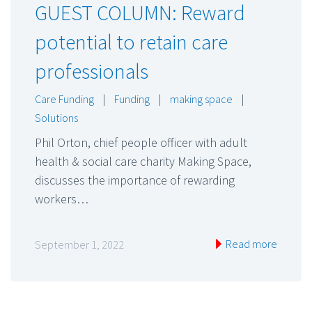
GUEST COLUMN: Reward
potential to retain care
professionals
Care Funding
|
Funding
|
making space
|
Solutions
Phil Orton, chief people officer with adult
health & social care charity Making Space,
discusses the importance of rewarding
workers…
Read more
September 1, 2022