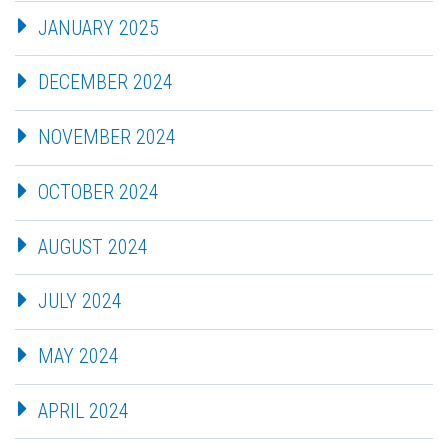
JANUARY 2025
DECEMBER 2024
NOVEMBER 2024
OCTOBER 2024
AUGUST 2024
JULY 2024
MAY 2024
APRIL 2024