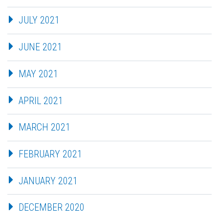
JULY 2021
JUNE 2021
MAY 2021
APRIL 2021
MARCH 2021
FEBRUARY 2021
JANUARY 2021
DECEMBER 2020