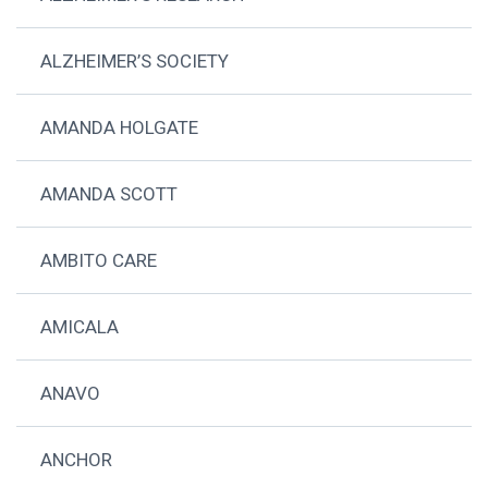
ALZHEIMER’S SOCIETY
AMANDA HOLGATE
AMANDA SCOTT
AMBITO CARE
AMICALA
ANAVO
ANCHOR