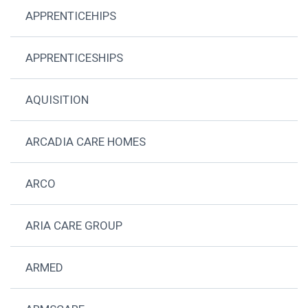
APPRENTICEHIPS
APPRENTICESHIPS
AQUISITION
ARCADIA CARE HOMES
ARCO
ARIA CARE GROUP
ARMED