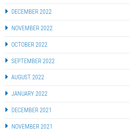
DECEMBER 2022
NOVEMBER 2022
OCTOBER 2022
SEPTEMBER 2022
AUGUST 2022
JANUARY 2022
DECEMBER 2021
NOVEMBER 2021