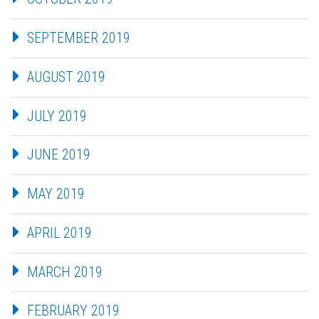
SEPTEMBER 2019
AUGUST 2019
JULY 2019
JUNE 2019
MAY 2019
APRIL 2019
MARCH 2019
FEBRUARY 2019