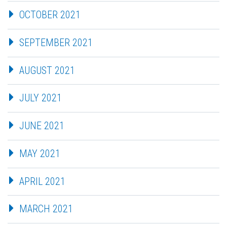
OCTOBER 2021
SEPTEMBER 2021
AUGUST 2021
JULY 2021
JUNE 2021
MAY 2021
APRIL 2021
MARCH 2021