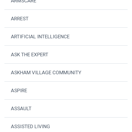
ARMSCARE
ARREST
ARTIFICIAL INTELLIGENCE
ASK THE EXPERT
ASKHAM VILLAGE COMMUNITY
ASPIRE
ASSAULT
ASSISTED LIVING