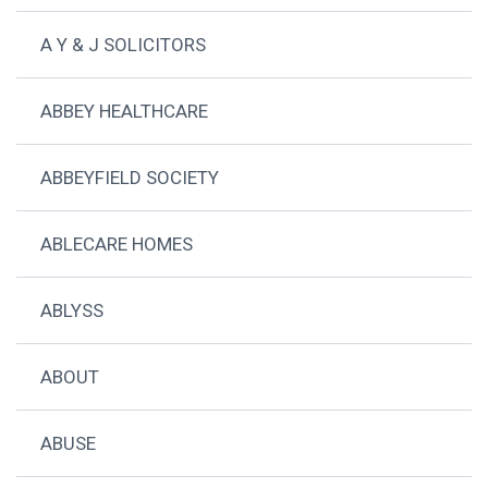
A Y & J SOLICITORS
ABBEY HEALTHCARE
ABBEYFIELD SOCIETY
ABLECARE HOMES
ABLYSS
ABOUT
ABUSE