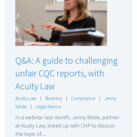
Q&A: A guide to challenging
unfair CQC reports, with
Acuity Law
Acuity Law
|
Business
|
Compliance
|
Jenny
Wilde
|
Legal Advice
In a webinar last month, Jenny Wilde, partner
at Acuity Law, linked up with CHP to discuss
the topic of…