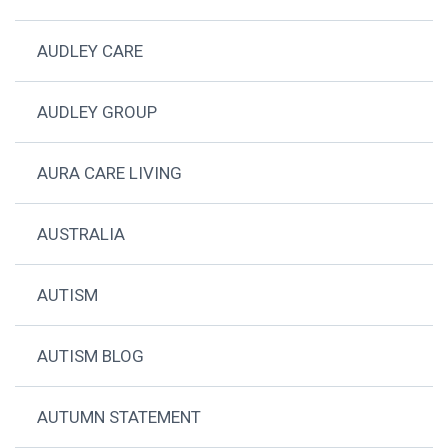
AUDLEY CARE
AUDLEY GROUP
AURA CARE LIVING
AUSTRALIA
AUTISM
AUTISM BLOG
AUTUMN STATEMENT