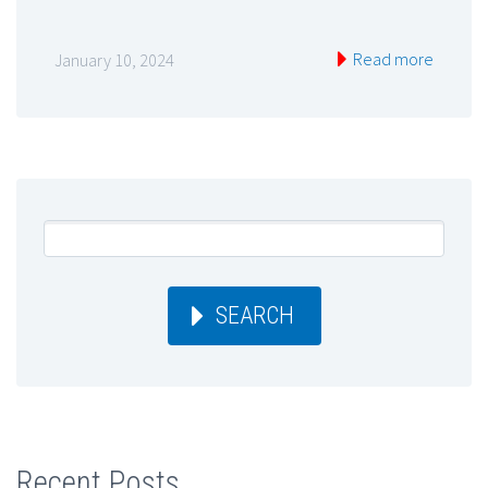
Read more
January 10, 2024
SEARCH
Recent Posts