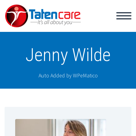
Jenny Wilde
Auto Added by WPeMatico