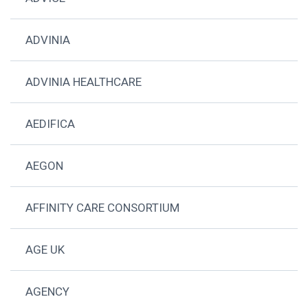
ADVINIA
ADVINIA HEALTHCARE
AEDIFICA
AEGON
AFFINITY CARE CONSORTIUM
AGE UK
AGENCY