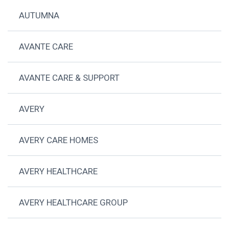
AUTUMNA
AVANTE CARE
AVANTE CARE & SUPPORT
AVERY
AVERY CARE HOMES
AVERY HEALTHCARE
AVERY HEALTHCARE GROUP