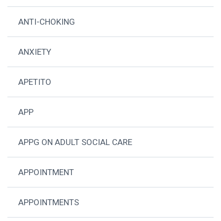
ANTI-CHOKING
ANXIETY
APETITO
APP
APPG ON ADULT SOCIAL CARE
APPOINTMENT
APPOINTMENTS