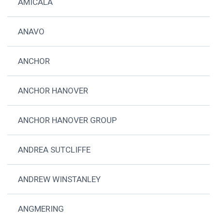
AMICALA
ANAVO
ANCHOR
ANCHOR HANOVER
ANCHOR HANOVER GROUP
ANDREA SUTCLIFFE
ANDREW WINSTANLEY
ANGMERING