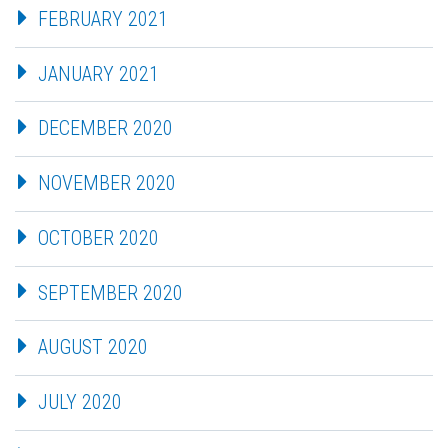
FEBRUARY 2021
JANUARY 2021
DECEMBER 2020
NOVEMBER 2020
OCTOBER 2020
SEPTEMBER 2020
AUGUST 2020
JULY 2020