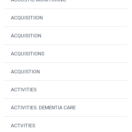
ACQUISITIION
ACQUISITION
ACQUISITIONS
ACQUISTION
ACTIVITIES
ACTIVITIES. DEMENTIA CARE
ACTVITIES