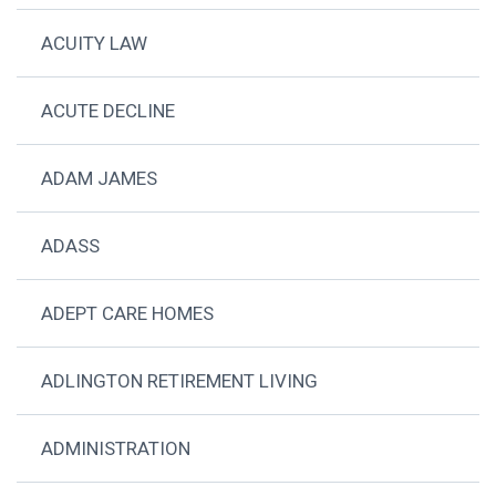
ACUITY LAW
ACUTE DECLINE
ADAM JAMES
ADASS
ADEPT CARE HOMES
ADLINGTON RETIREMENT LIVING
ADMINISTRATION