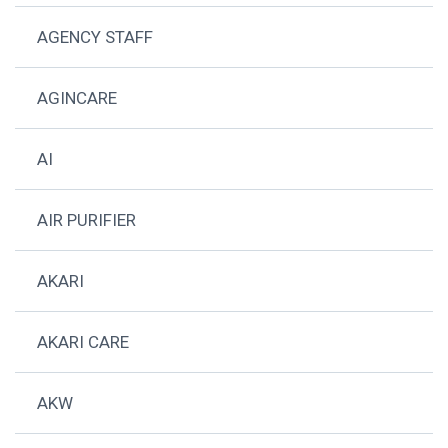
AGENCY STAFF
AGINCARE
AI
AIR PURIFIER
AKARI
AKARI CARE
AKW