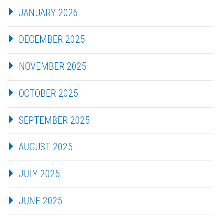
JANUARY 2026
DECEMBER 2025
NOVEMBER 2025
OCTOBER 2025
SEPTEMBER 2025
AUGUST 2025
JULY 2025
JUNE 2025