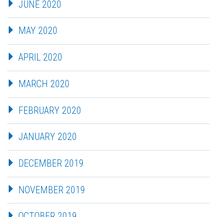
JUNE 2020
MAY 2020
APRIL 2020
MARCH 2020
FEBRUARY 2020
JANUARY 2020
DECEMBER 2019
NOVEMBER 2019
OCTOBER 2019