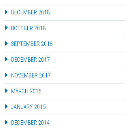
DECEMBER 2018
OCTOBER 2018
SEPTEMBER 2018
DECEMBER 2017
NOVEMBER 2017
MARCH 2015
JANUARY 2015
DECEMBER 2014