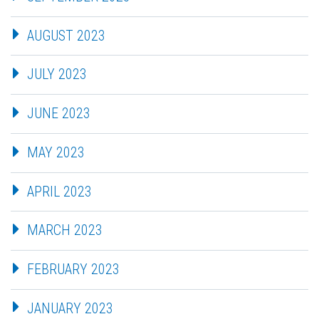
AUGUST 2023
JULY 2023
JUNE 2023
MAY 2023
APRIL 2023
MARCH 2023
FEBRUARY 2023
JANUARY 2023