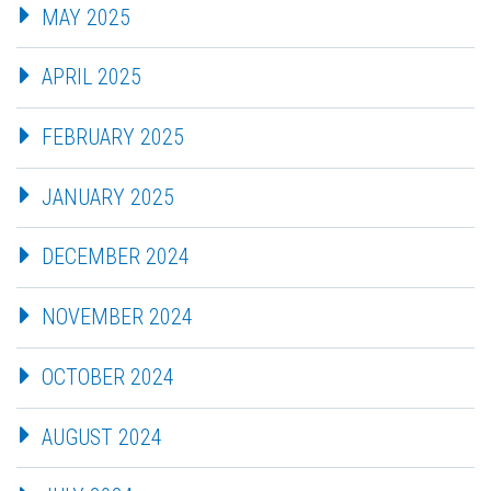
MAY 2025
APRIL 2025
FEBRUARY 2025
JANUARY 2025
DECEMBER 2024
NOVEMBER 2024
OCTOBER 2024
AUGUST 2024