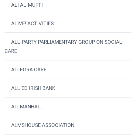
ALI AL-MUFTI
ALIVE! ACTIVITIES
ALL-PARTY PARLIAMENTARY GROUP ON SOCIAL
CARE
ALLEGRA CARE
ALLIED IRISH BANK
ALLMANHALL
ALMSHOUSE ASSOCIATION