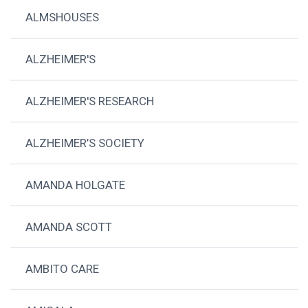
ALMSHOUSES
ALZHEIMER'S
ALZHEIMER'S RESEARCH
ALZHEIMER’S SOCIETY
AMANDA HOLGATE
AMANDA SCOTT
AMBITO CARE