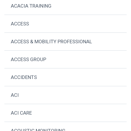
ACACIA TRAINING
ACCESS
ACCESS & MOBILITY PROFESSIONAL
ACCESS GROUP
ACCIDENTS
ACI
ACI CARE
ACOUSTIC MONITORING