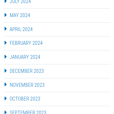
JULY 2024
MAY 2024
APRIL 2024
FEBRUARY 2024
JANUARY 2024
DECEMBER 2023
NOVEMBER 2023
OCTOBER 2023
SEPTEMBER 2023