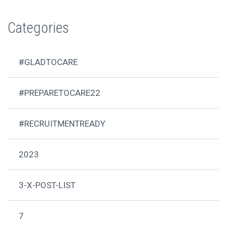
Categories
#GLADTOCARE
#PREPARETOCARE22
#RECRUITMENTREADY
2023
3-X-POST-LIST
7