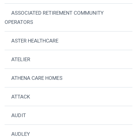
ASSOCIATED RETIREMENT COMMUNITY
OPERATORS
ASTER HEALTHCARE
ATELIER
ATHENA CARE HOMES
ATTACK
AUDIT
AUDLEY