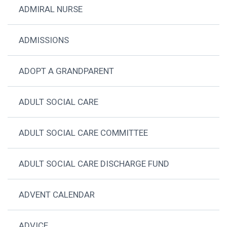
ADMIRAL NURSE
ADMISSIONS
ADOPT A GRANDPARENT
ADULT SOCIAL CARE
ADULT SOCIAL CARE COMMITTEE
ADULT SOCIAL CARE DISCHARGE FUND
ADVENT CALENDAR
ADVICE