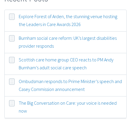
Explore Forest of Arden, the stunning venue hosting
the Leaders in Care Awards 2026
Burnham social care reform: UK’s largest disabilities
provider responds
Scottish care home group CEO reacts to PM Andy
Burnham’s adult social care speech
Ombudsman responds to Prime Minister’s speech and
Casey Commission announcement
The Big Conversation on Care: your voice is needed
now