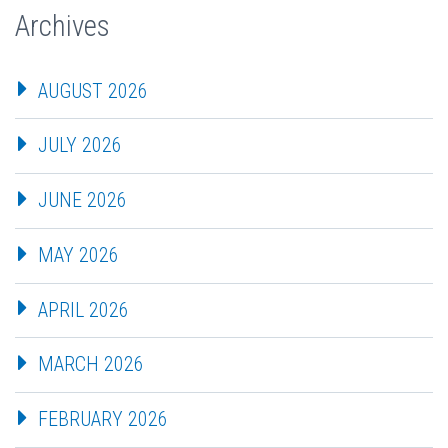
Archives
AUGUST 2026
JULY 2026
JUNE 2026
MAY 2026
APRIL 2026
MARCH 2026
FEBRUARY 2026