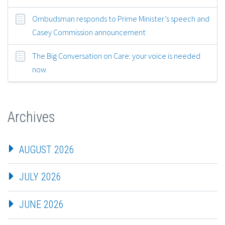
Ombudsman responds to Prime Minister’s speech and
Casey Commission announcement
The Big Conversation on Care: your voice is needed
now
Archives
AUGUST 2026
JULY 2026
JUNE 2026