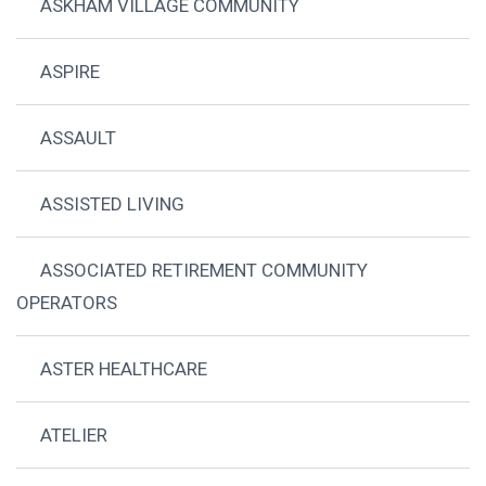
ASKHAM VILLAGE COMMUNITY
ASPIRE
ASSAULT
ASSISTED LIVING
ASSOCIATED RETIREMENT COMMUNITY
OPERATORS
ASTER HEALTHCARE
ATELIER