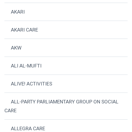
AKARI
AKARI CARE
AKW
ALI AL-MUFTI
ALIVE! ACTIVITIES
ALL-PARTY PARLIAMENTARY GROUP ON SOCIAL
CARE
ALLEGRA CARE