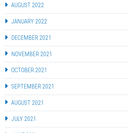
AUGUST 2022
JANUARY 2022
DECEMBER 2021
NOVEMBER 2021
OCTOBER 2021
SEPTEMBER 2021
AUGUST 2021
JULY 2021