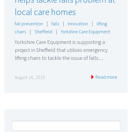
local care homes
fall prevention
|
falls
|
Innovation
|
lifting
chairs
|
Sheffield
|
Yorkshire Care Equipment
Yorkshire Care Equipment is supporting a
project in Sheffield that utilises emergency
lifting chairs to tackle the issue of falls…
Read more
August 16, 2019