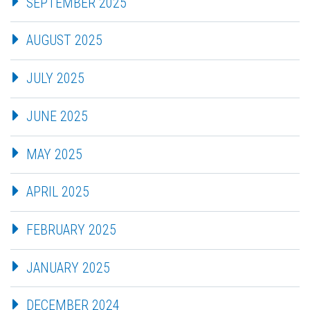
SEPTEMBER 2025
AUGUST 2025
JULY 2025
JUNE 2025
MAY 2025
APRIL 2025
FEBRUARY 2025
JANUARY 2025
DECEMBER 2024