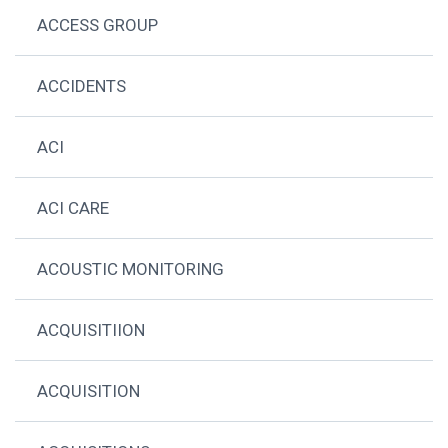
ACCESS GROUP
ACCIDENTS
ACI
ACI CARE
ACOUSTIC MONITORING
ACQUISITIION
ACQUISITION