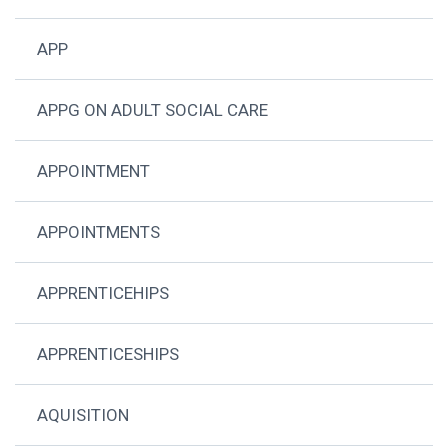
APP
APPG ON ADULT SOCIAL CARE
APPOINTMENT
APPOINTMENTS
APPRENTICEHIPS
APPRENTICESHIPS
AQUISITION