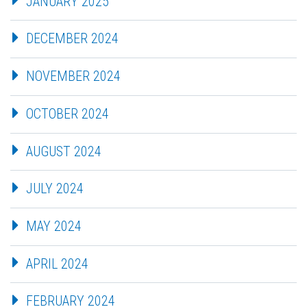
JANUARY 2025
DECEMBER 2024
NOVEMBER 2024
OCTOBER 2024
AUGUST 2024
JULY 2024
MAY 2024
APRIL 2024
FEBRUARY 2024