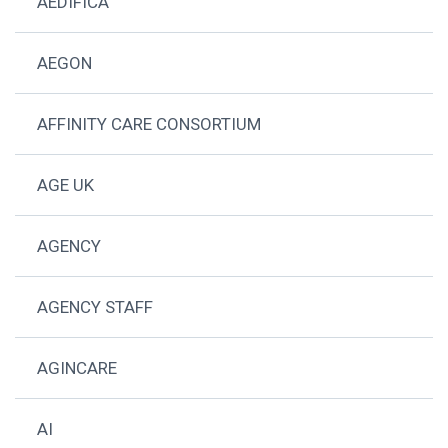
AEDIFICA
AEGON
AFFINITY CARE CONSORTIUM
AGE UK
AGENCY
AGENCY STAFF
AGINCARE
AI