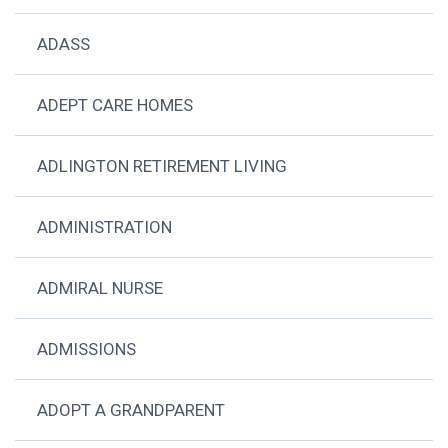
ADASS
ADEPT CARE HOMES
ADLINGTON RETIREMENT LIVING
ADMINISTRATION
ADMIRAL NURSE
ADMISSIONS
ADOPT A GRANDPARENT