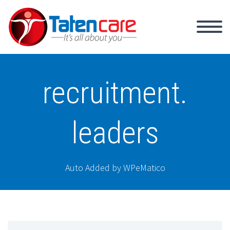
recruitment.
leaders
Auto Added by WPeMatico