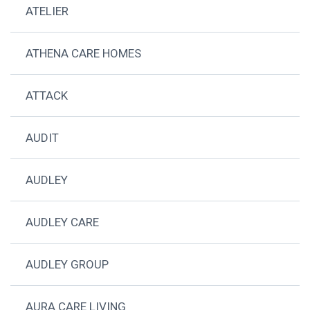
ATELIER
ATHENA CARE HOMES
ATTACK
AUDIT
AUDLEY
AUDLEY CARE
AUDLEY GROUP
AURA CARE LIVING