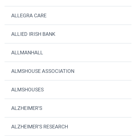
ALLEGRA CARE
ALLIED IRISH BANK
ALLMANHALL
ALMSHOUSE ASSOCIATION
ALMSHOUSES
ALZHEIMER'S
ALZHEIMER'S RESEARCH