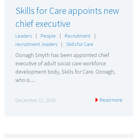
Skills for Care appoints new
chief executive
Leaders
|
People
|
Recruitment
|
recruitment. leaders
|
Skills for Care
Oonagh Smyth has been appointed chief
executive of adult social care workforce
development body, Skills for Care. Oonagh,
who is…
Read more
December 11, 2019