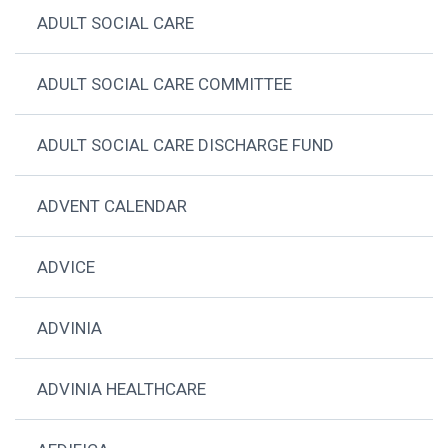
ADULT SOCIAL CARE
ADULT SOCIAL CARE COMMITTEE
ADULT SOCIAL CARE DISCHARGE FUND
ADVENT CALENDAR
ADVICE
ADVINIA
ADVINIA HEALTHCARE