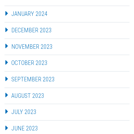
JANUARY 2024
DECEMBER 2023
NOVEMBER 2023
OCTOBER 2023
SEPTEMBER 2023
AUGUST 2023
JULY 2023
JUNE 2023