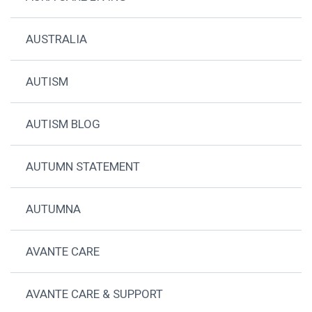
AUSTRALIA
AUTISM
AUTISM BLOG
AUTUMN STATEMENT
AUTUMNA
AVANTE CARE
AVANTE CARE & SUPPORT