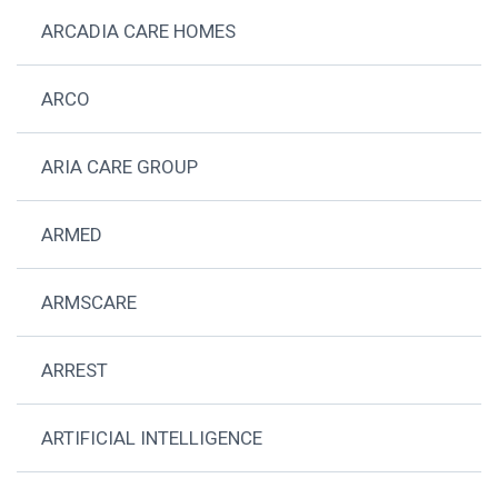
ARCADIA CARE HOMES
ARCO
ARIA CARE GROUP
ARMED
ARMSCARE
ARREST
ARTIFICIAL INTELLIGENCE