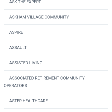
ASK THE EXPERT
ASKHAM VILLAGE COMMUNITY
ASPIRE
ASSAULT
ASSISTED LIVING
ASSOCIATED RETIREMENT COMMUNITY
OPERATORS
ASTER HEALTHCARE