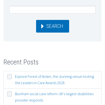
SEARCH
Recent Posts
Explore Forest of Arden, the stunning venue hosting
the Leaders in Care Awards 2026
Burnham social care reform: UK’s largest disabilities
provider responds