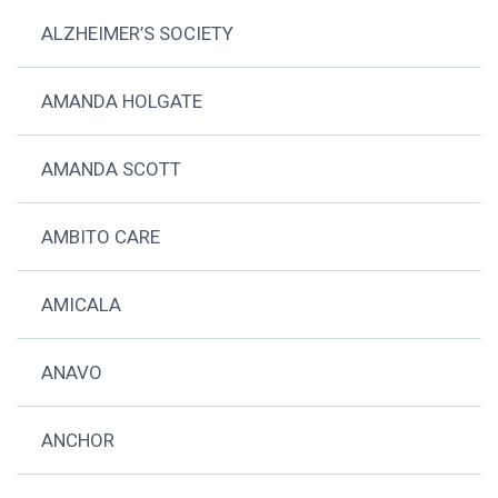
ALZHEIMER’S SOCIETY
AMANDA HOLGATE
AMANDA SCOTT
AMBITO CARE
AMICALA
ANAVO
ANCHOR