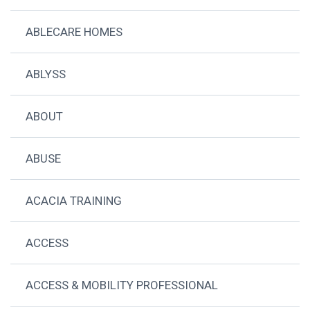
ABLECARE HOMES
ABLYSS
ABOUT
ABUSE
ACACIA TRAINING
ACCESS
ACCESS & MOBILITY PROFESSIONAL