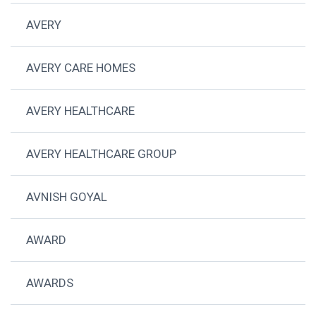
AVERY
AVERY CARE HOMES
AVERY HEALTHCARE
AVERY HEALTHCARE GROUP
AVNISH GOYAL
AWARD
AWARDS