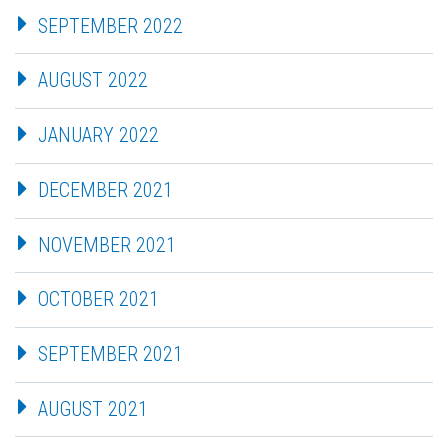
SEPTEMBER 2022
AUGUST 2022
JANUARY 2022
DECEMBER 2021
NOVEMBER 2021
OCTOBER 2021
SEPTEMBER 2021
AUGUST 2021