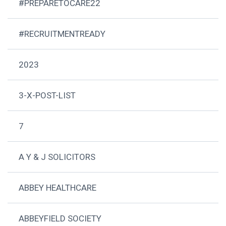
#PREPARETOCARE22
#RECRUITMENTREADY
2023
3-X-POST-LIST
7
A Y & J SOLICITORS
ABBEY HEALTHCARE
ABBEYFIELD SOCIETY