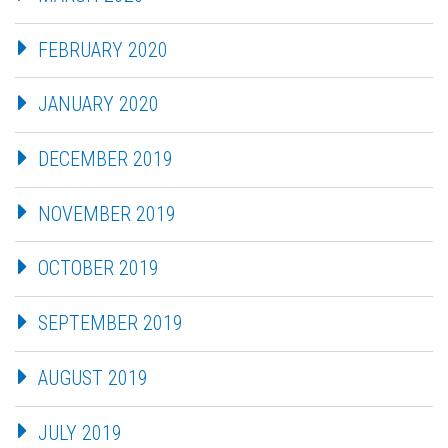
FEBRUARY 2020
JANUARY 2020
DECEMBER 2019
NOVEMBER 2019
OCTOBER 2019
SEPTEMBER 2019
AUGUST 2019
JULY 2019