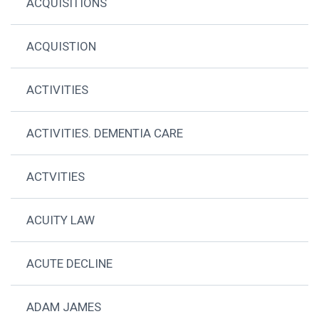
ACQUISITIONS
ACQUISTION
ACTIVITIES
ACTIVITIES. DEMENTIA CARE
ACTVITIES
ACUITY LAW
ACUTE DECLINE
ADAM JAMES