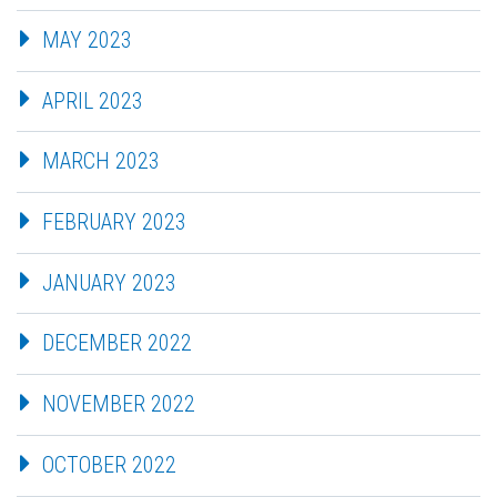
MAY 2023
APRIL 2023
MARCH 2023
FEBRUARY 2023
JANUARY 2023
DECEMBER 2022
NOVEMBER 2022
OCTOBER 2022