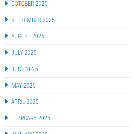
OCTOBER 2025
SEPTEMBER 2025
AUGUST 2025
JULY 2025
JUNE 2025
MAY 2025
APRIL 2025
FEBRUARY 2025