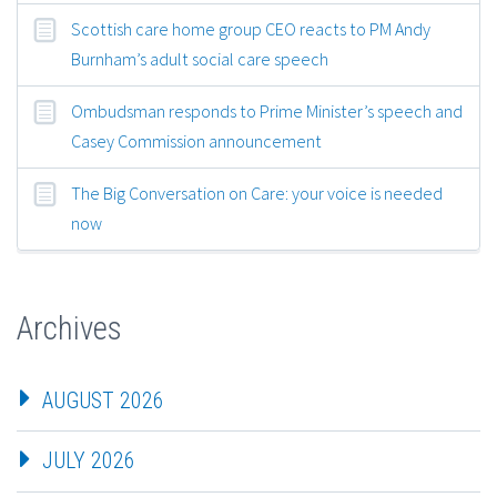
Scottish care home group CEO reacts to PM Andy
Burnham’s adult social care speech
Ombudsman responds to Prime Minister’s speech and
Casey Commission announcement
The Big Conversation on Care: your voice is needed
now
Archives
AUGUST 2026
JULY 2026