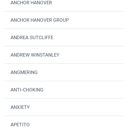
ANCHOR HANOVER
ANCHOR HANOVER GROUP
ANDREA SUTCLIFFE
ANDREW WINSTANLEY
ANGMERING
ANTI-CHOKING
ANXIETY
APETITO