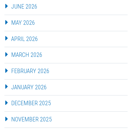
JUNE 2026
MAY 2026
APRIL 2026
MARCH 2026
FEBRUARY 2026
JANUARY 2026
DECEMBER 2025
NOVEMBER 2025