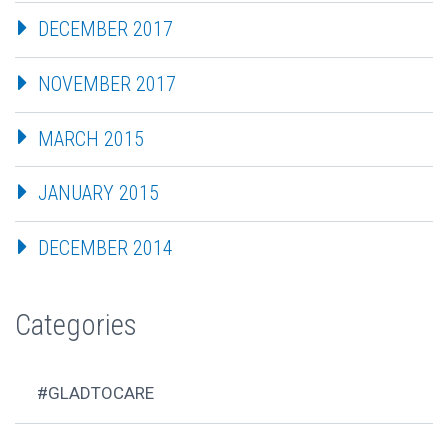
DECEMBER 2017
NOVEMBER 2017
MARCH 2015
JANUARY 2015
DECEMBER 2014
Categories
#GLADTOCARE