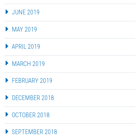
JUNE 2019
MAY 2019
APRIL 2019
MARCH 2019
FEBRUARY 2019
DECEMBER 2018
OCTOBER 2018
SEPTEMBER 2018