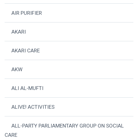
AIR PURIFIER
AKARI
AKARI CARE
AKW
ALI AL-MUFTI
ALIVE! ACTIVITIES
ALL-PARTY PARLIAMENTARY GROUP ON SOCIAL
CARE