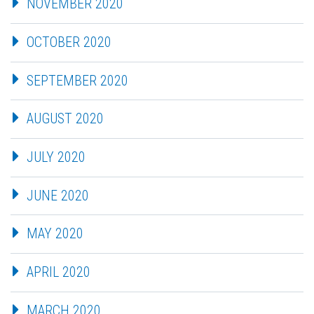
NOVEMBER 2020
OCTOBER 2020
SEPTEMBER 2020
AUGUST 2020
JULY 2020
JUNE 2020
MAY 2020
APRIL 2020
MARCH 2020