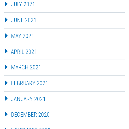
JULY 2021
JUNE 2021
MAY 2021
APRIL 2021
MARCH 2021
FEBRUARY 2021
JANUARY 2021
DECEMBER 2020