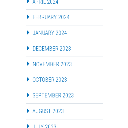
APRIL 2024
FEBRUARY 2024
JANUARY 2024
DECEMBER 2023
NOVEMBER 2023
OCTOBER 2023
SEPTEMBER 2023
AUGUST 2023
JULY 2023