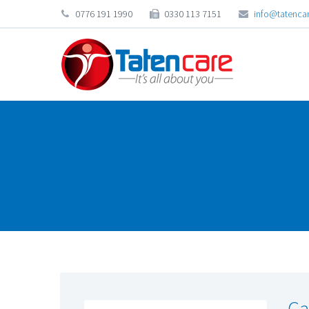
0776 191 1990
0330 113 7151
info@tatencar
Ca