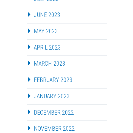
JUNE 2023
MAY 2023
APRIL 2023
MARCH 2023
FEBRUARY 2023
JANUARY 2023
DECEMBER 2022
NOVEMBER 2022