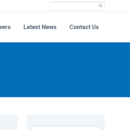
eers
Latest News
Contact Us