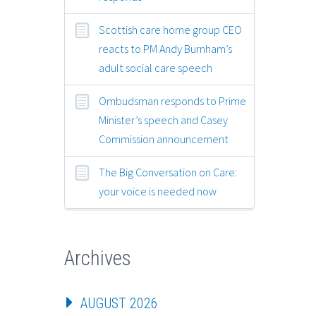
Scottish care home group CEO
reacts to PM Andy Burnham’s
adult social care speech
Ombudsman responds to Prime
Minister’s speech and Casey
Commission announcement
The Big Conversation on Care:
your voice is needed now
Archives
AUGUST 2026