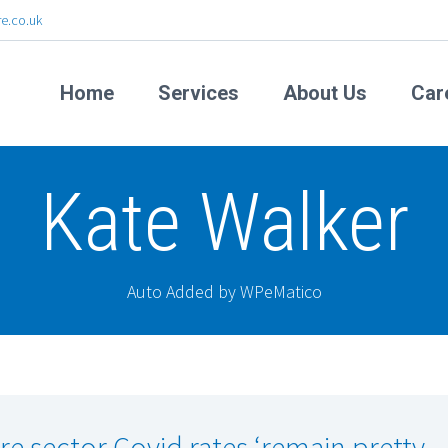
e.co.uk
Home
Services
About Us
Car
Kate Walker
Auto Added by WPeMatico
re sector Covid rates ‘remain pretty