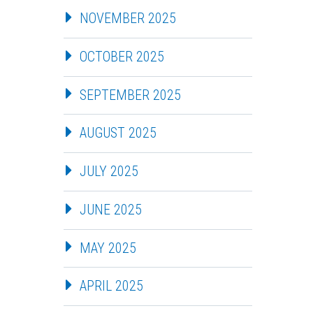
NOVEMBER 2025
OCTOBER 2025
SEPTEMBER 2025
AUGUST 2025
JULY 2025
JUNE 2025
MAY 2025
APRIL 2025