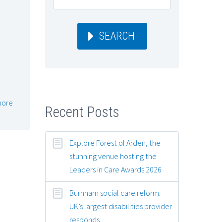
SEARCH
more
Recent Posts
Explore Forest of Arden, the
stunning venue hosting the
Leaders in Care Awards 2026
Burnham social care reform:
UK’s largest disabilities provider
responds