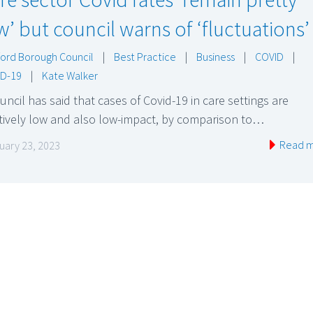
w’ but council warns of ‘fluctuations’
ord Borough Council
|
Best Practice
|
Business
|
COVID
|
D-19
|
Kate Walker
uncil has said that cases of Covid-19 in care settings are
tively low and also low-impact, by comparison to…
Read 
uary 23, 2023