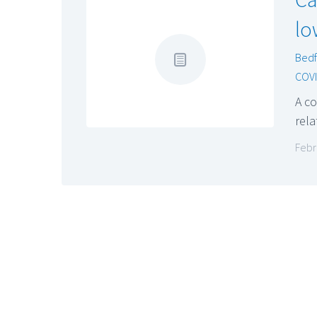
lo
Bedf
COVI
A co
rela
Febr