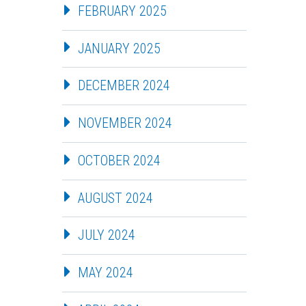
FEBRUARY 2025
JANUARY 2025
DECEMBER 2024
NOVEMBER 2024
OCTOBER 2024
AUGUST 2024
JULY 2024
MAY 2024