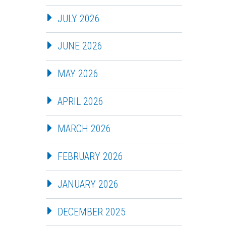
JULY 2026
JUNE 2026
MAY 2026
APRIL 2026
MARCH 2026
FEBRUARY 2026
JANUARY 2026
DECEMBER 2025