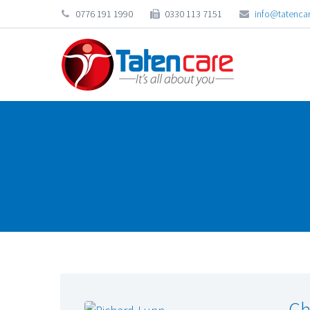
0776 191 1990
0330 113 7151
info@tatencar
Ch