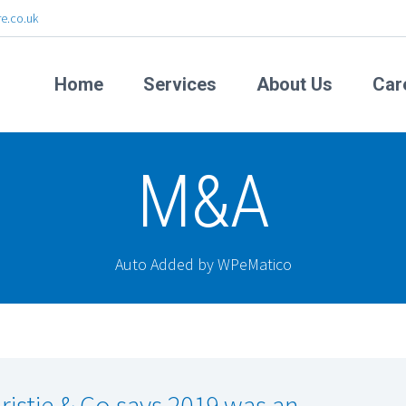
e.co.uk
Home
Services
About Us
Car
M&A
Auto Added by WPeMatico
ristie & Co says 2019 was an