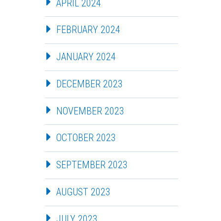
APRIL 2024
FEBRUARY 2024
JANUARY 2024
DECEMBER 2023
NOVEMBER 2023
OCTOBER 2023
SEPTEMBER 2023
AUGUST 2023
JULY 2023