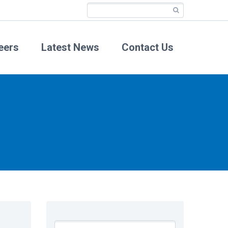
eers
Latest News
Contact Us