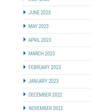
JUNE 2023
MAY 2023
APRIL 2023
MARCH 2023
FEBRUARY 2023
JANUARY 2023
DECEMBER 2022
NOVEMBER 2022