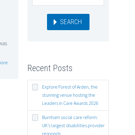
SEARCH
 was
more
Recent Posts
Explore Forest of Arden, the
stunning venue hosting the
Leaders in Care Awards 2026
Burnham social care reform:
UK’s largest disabilities provider
responds