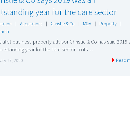
tstanding year for the care sector
isition
|
Acquisitions
|
Christie & Co
|
M&A
|
Property
|
arch
ialist business property advisor Christie & Co has said 2019
utstanding year for the care sector. In its…
Read 
ary 17, 2020