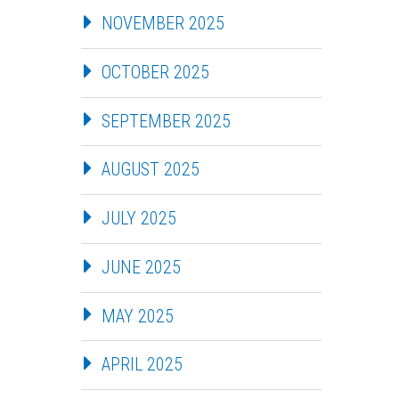
NOVEMBER 2025
OCTOBER 2025
SEPTEMBER 2025
AUGUST 2025
JULY 2025
JUNE 2025
MAY 2025
APRIL 2025