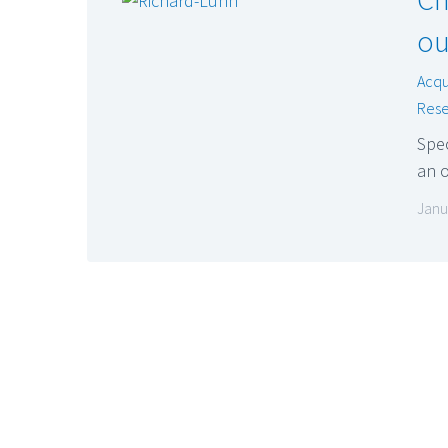
ou
Acqu
Rese
Spec
an o
Janu