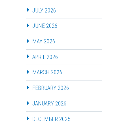
JULY 2026
JUNE 2026
MAY 2026
APRIL 2026
MARCH 2026
FEBRUARY 2026
JANUARY 2026
DECEMBER 2025