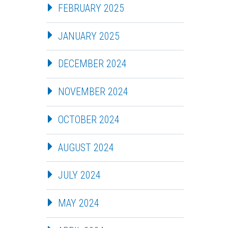
FEBRUARY 2025
JANUARY 2025
DECEMBER 2024
NOVEMBER 2024
OCTOBER 2024
AUGUST 2024
JULY 2024
MAY 2024