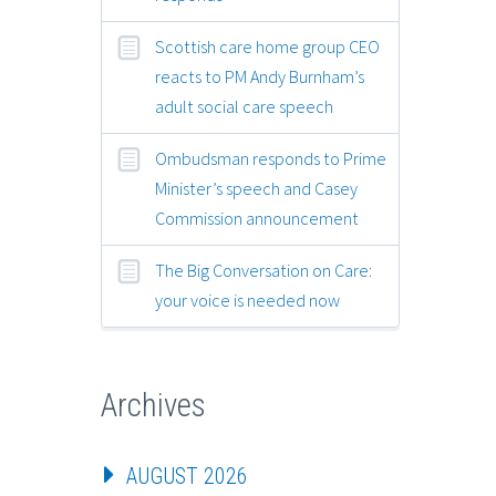
Scottish care home group CEO
reacts to PM Andy Burnham’s
adult social care speech
Ombudsman responds to Prime
Minister’s speech and Casey
Commission announcement
The Big Conversation on Care:
your voice is needed now
Archives
AUGUST 2026