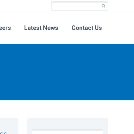
eers
Latest News
Contact Us
es