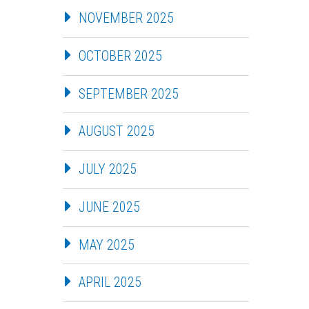
NOVEMBER 2025
OCTOBER 2025
SEPTEMBER 2025
AUGUST 2025
JULY 2025
JUNE 2025
MAY 2025
APRIL 2025