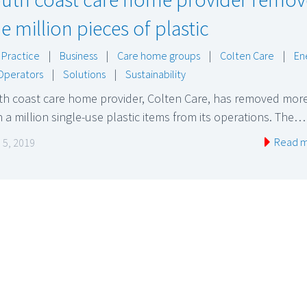
e million pieces of plastic
 Practice
|
Business
|
Care home groups
|
Colten Care
|
En
Operators
|
Solutions
|
Sustainability
th coast care home provider, Colten Care, has removed mor
 a million single-use plastic items from its operations. The…
Read 
 5, 2019