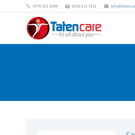
0776 191 1990
0330 113 7151
info@tatencar
So