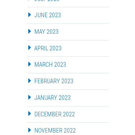
JUNE 2023
MAY 2023
APRIL 2023
MARCH 2023
FEBRUARY 2023
JANUARY 2023
DECEMBER 2022
NOVEMBER 2022