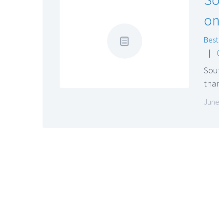
on
Best
|
Sou
than
June