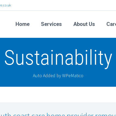
e.co.uk
Home
Services
About Us
Car
Sustainability
Auto Added by WPeMatico
uth coast care home provider remov