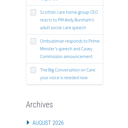
Scottish care home group CEO
reacts to PM Andy Burnham’s
adult social care speech
Ombudsman responds to Prime
Minister’s speech and Casey
Commission announcement
The Big Conversation on Care:
your voice is needed now
Archives
AUGUST 2026