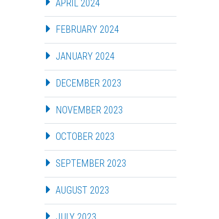
APRIL 2024
FEBRUARY 2024
JANUARY 2024
DECEMBER 2023
NOVEMBER 2023
OCTOBER 2023
SEPTEMBER 2023
AUGUST 2023
JULY 2023