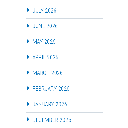
JULY 2026
JUNE 2026
MAY 2026
APRIL 2026
MARCH 2026
FEBRUARY 2026
JANUARY 2026
DECEMBER 2025