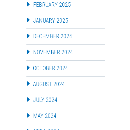
FEBRUARY 2025
JANUARY 2025
DECEMBER 2024
NOVEMBER 2024
OCTOBER 2024
AUGUST 2024
JULY 2024
MAY 2024