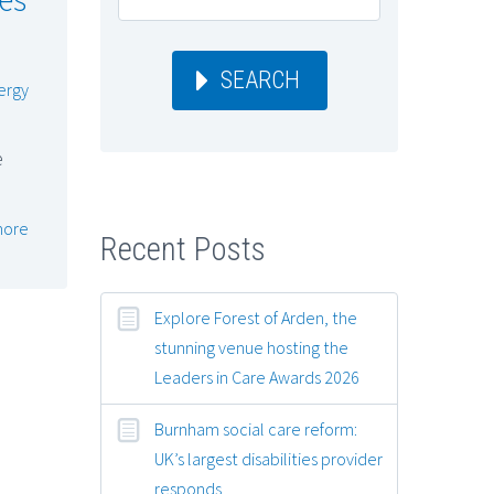
SEARCH
ergy
e
more
Recent Posts
Explore Forest of Arden, the
stunning venue hosting the
Leaders in Care Awards 2026
Burnham social care reform:
UK’s largest disabilities provider
responds