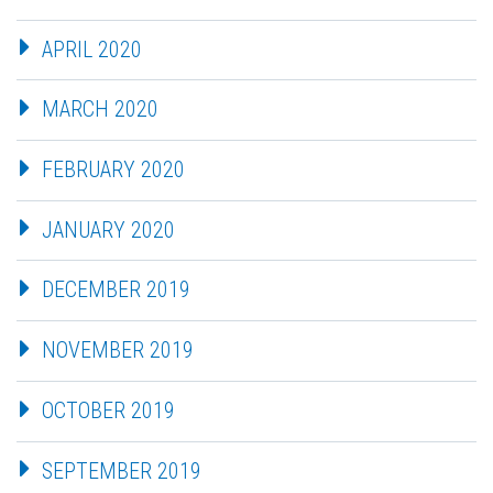
APRIL 2020
MARCH 2020
FEBRUARY 2020
JANUARY 2020
DECEMBER 2019
NOVEMBER 2019
OCTOBER 2019
SEPTEMBER 2019