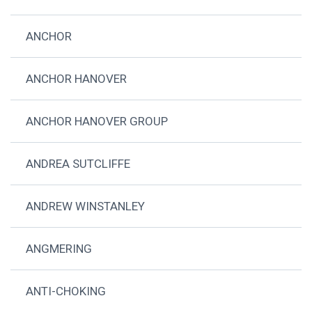
ANCHOR
ANCHOR HANOVER
ANCHOR HANOVER GROUP
ANDREA SUTCLIFFE
ANDREW WINSTANLEY
ANGMERING
ANTI-CHOKING