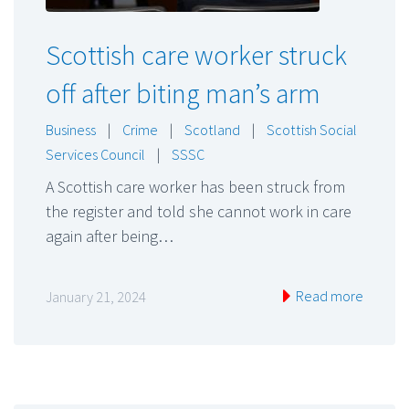
Scottish care worker struck
off after biting man’s arm
Business
|
Crime
|
Scotland
|
Scottish Social
Services Council
|
SSSC
A Scottish care worker has been struck from
the register and told she cannot work in care
again after being…
Read more
January 21, 2024