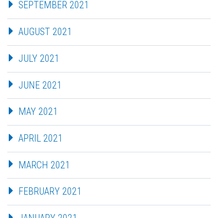
SEPTEMBER 2021
AUGUST 2021
JULY 2021
JUNE 2021
MAY 2021
APRIL 2021
MARCH 2021
FEBRUARY 2021