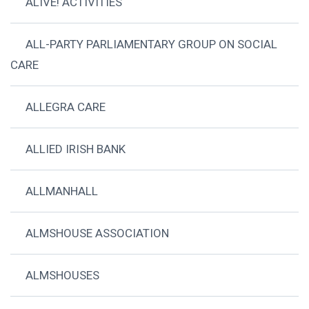
ALIVE! ACTIVITIES
ALL-PARTY PARLIAMENTARY GROUP ON SOCIAL
CARE
ALLEGRA CARE
ALLIED IRISH BANK
ALLMANHALL
ALMSHOUSE ASSOCIATION
ALMSHOUSES