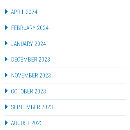
APRIL 2024
FEBRUARY 2024
JANUARY 2024
DECEMBER 2023
NOVEMBER 2023
OCTOBER 2023
SEPTEMBER 2023
AUGUST 2023