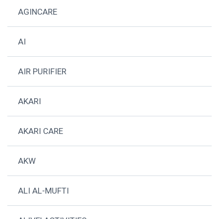
AGINCARE
AI
AIR PURIFIER
AKARI
AKARI CARE
AKW
ALI AL-MUFTI