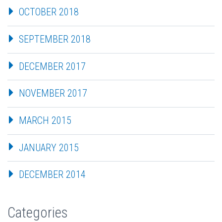
OCTOBER 2018
SEPTEMBER 2018
DECEMBER 2017
NOVEMBER 2017
MARCH 2015
JANUARY 2015
DECEMBER 2014
Categories