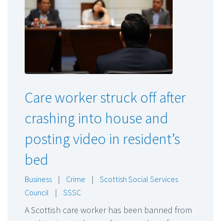
Care worker struck off after
crashing into house and
posting video in resident’s
bed
Business
|
Crime
|
Scottish Social Services
Council
|
SSSC
A Scottish care worker has been banned from