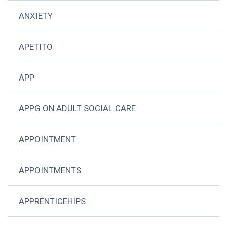
ANXIETY
APETITO
APP
APPG ON ADULT SOCIAL CARE
APPOINTMENT
APPOINTMENTS
APPRENTICEHIPS