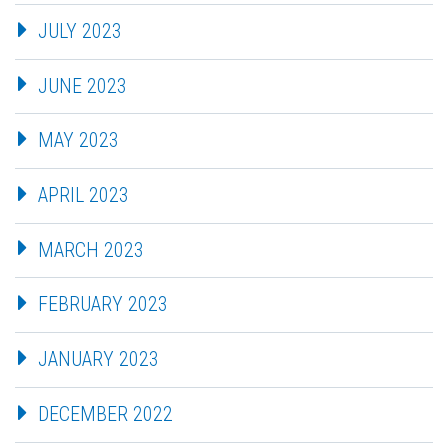
JULY 2023
JUNE 2023
MAY 2023
APRIL 2023
MARCH 2023
FEBRUARY 2023
JANUARY 2023
DECEMBER 2022