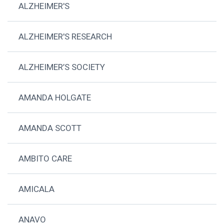
ALZHEIMER'S
ALZHEIMER'S RESEARCH
ALZHEIMER’S SOCIETY
AMANDA HOLGATE
AMANDA SCOTT
AMBITO CARE
AMICALA
ANAVO