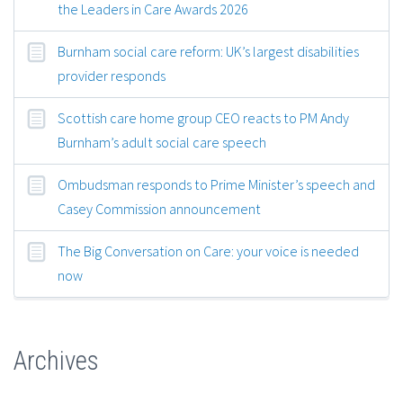
the Leaders in Care Awards 2026
Burnham social care reform: UK’s largest disabilities
provider responds
Scottish care home group CEO reacts to PM Andy
Burnham’s adult social care speech
Ombudsman responds to Prime Minister’s speech and
Casey Commission announcement
The Big Conversation on Care: your voice is needed
now
Archives