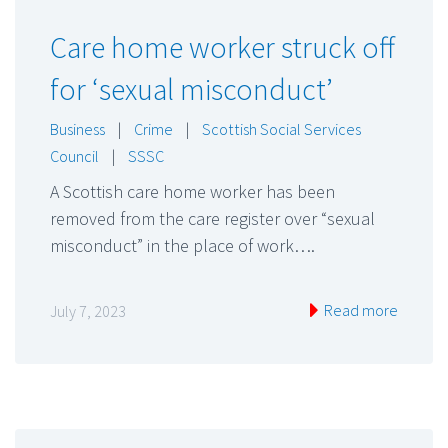
Care home worker struck off
for ‘sexual misconduct’
Business
|
Crime
|
Scottish Social Services
Council
|
SSSC
A Scottish care home worker has been
removed from the care register over “sexual
misconduct” in the place of work….
Read more
July 7, 2023