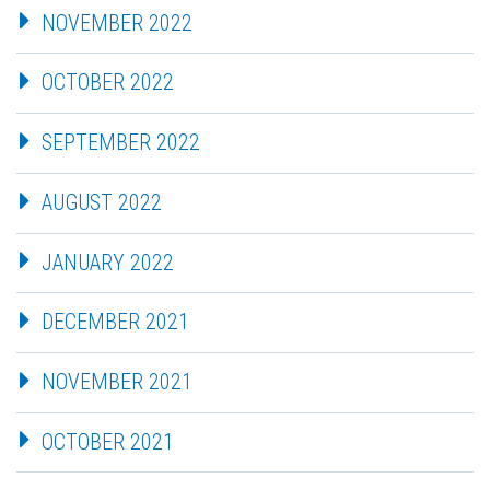
NOVEMBER 2022
OCTOBER 2022
SEPTEMBER 2022
AUGUST 2022
JANUARY 2022
DECEMBER 2021
NOVEMBER 2021
OCTOBER 2021