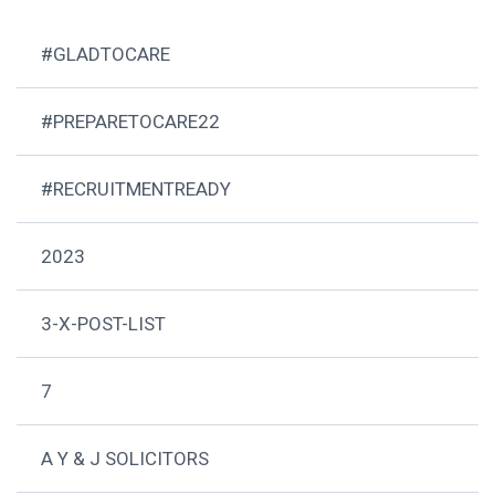
#GLADTOCARE
#PREPARETOCARE22
#RECRUITMENTREADY
2023
3-X-POST-LIST
7
A Y & J SOLICITORS