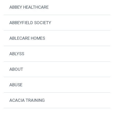
ABBEY HEALTHCARE
ABBEYFIELD SOCIETY
ABLECARE HOMES
ABLYSS
ABOUT
ABUSE
ACACIA TRAINING