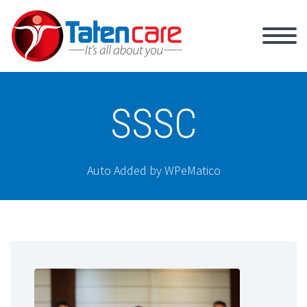
SSSC
Auto Added by WPeMatico