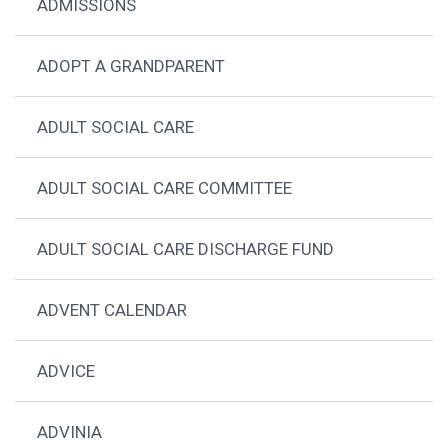
ADMISSIONS
ADOPT A GRANDPARENT
ADULT SOCIAL CARE
ADULT SOCIAL CARE COMMITTEE
ADULT SOCIAL CARE DISCHARGE FUND
ADVENT CALENDAR
ADVICE
ADVINIA