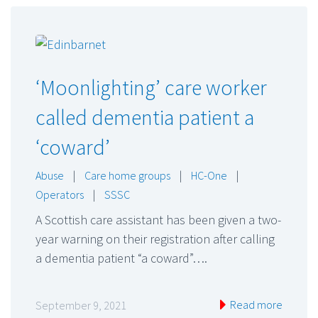
‘Moonlighting’ care worker
called dementia patient a
‘coward’
Abuse
|
Care home groups
|
HC-One
|
Operators
|
SSSC
A Scottish care assistant has been given a two-
year warning on their registration after calling
a dementia patient “a coward”….
Read more
September 9, 2021