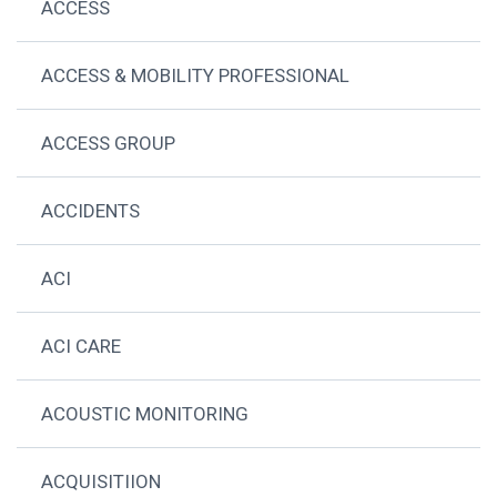
ACCESS
ACCESS & MOBILITY PROFESSIONAL
ACCESS GROUP
ACCIDENTS
ACI
ACI CARE
ACOUSTIC MONITORING
ACQUISITIION