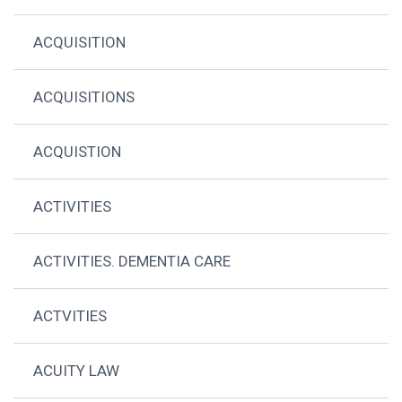
ACQUISITION
ACQUISITIONS
ACQUISTION
ACTIVITIES
ACTIVITIES. DEMENTIA CARE
ACTVITIES
ACUITY LAW