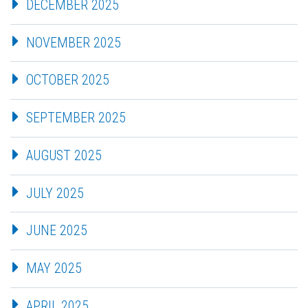
DECEMBER 2025
NOVEMBER 2025
OCTOBER 2025
SEPTEMBER 2025
AUGUST 2025
JULY 2025
JUNE 2025
MAY 2025
APRIL 2025