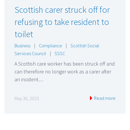
Scottish carer struck off for
refusing to take resident to
toilet
Business
|
Compliance
|
Scottish Social
Services Council
|
SSSC
A Scottish care worker has been struck off and
can therefore no longer work as a carer after
an incident…
Read more
May 30, 2023