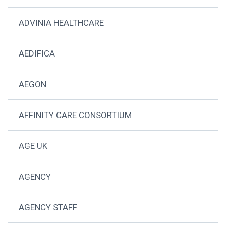
ADVINIA HEALTHCARE
AEDIFICA
AEGON
AFFINITY CARE CONSORTIUM
AGE UK
AGENCY
AGENCY STAFF