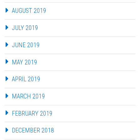
AUGUST 2019
JULY 2019
JUNE 2019
MAY 2019
APRIL 2019
MARCH 2019
FEBRUARY 2019
DECEMBER 2018