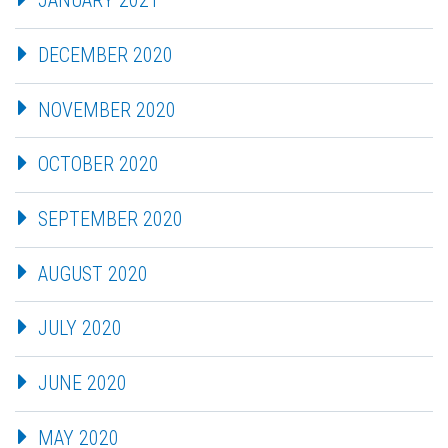
JANUARY 2021
DECEMBER 2020
NOVEMBER 2020
OCTOBER 2020
SEPTEMBER 2020
AUGUST 2020
JULY 2020
JUNE 2020
MAY 2020