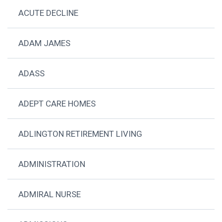
ACUTE DECLINE
ADAM JAMES
ADASS
ADEPT CARE HOMES
ADLINGTON RETIREMENT LIVING
ADMINISTRATION
ADMIRAL NURSE