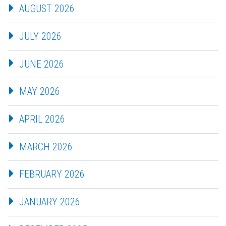
AUGUST 2026
JULY 2026
JUNE 2026
MAY 2026
APRIL 2026
MARCH 2026
FEBRUARY 2026
JANUARY 2026