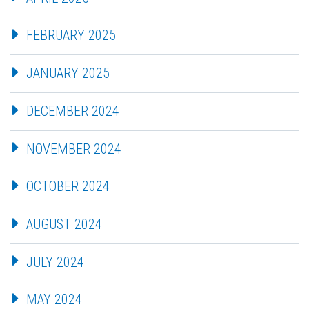
FEBRUARY 2025
JANUARY 2025
DECEMBER 2024
NOVEMBER 2024
OCTOBER 2024
AUGUST 2024
JULY 2024
MAY 2024