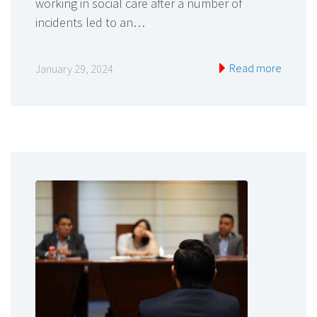
working in social care after a number of
incidents led to an…
Read more
January 29, 2024