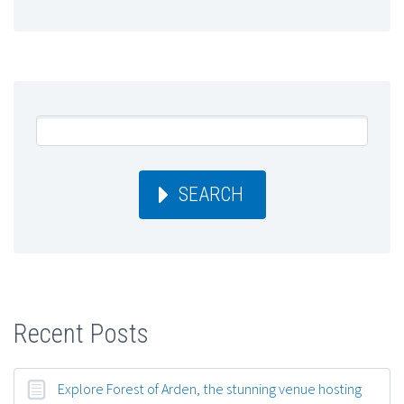
SEARCH
Recent Posts
Explore Forest of Arden, the stunning venue hosting