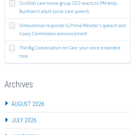
Scottish care home group CEO reacts to PM Andy
Burnham’s adult social care speech
Ombudsman responds to Prime Minister’s speech and
Casey Commission announcement
The Big Conversation on Care: your voice is needed
now
Archives
AUGUST 2026
JULY 2026