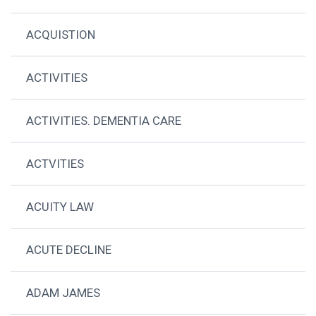
ACQUISTION
ACTIVITIES
ACTIVITIES. DEMENTIA CARE
ACTVITIES
ACUITY LAW
ACUTE DECLINE
ADAM JAMES