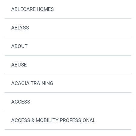
ABLECARE HOMES
ABLYSS
ABOUT
ABUSE
ACACIA TRAINING
ACCESS
ACCESS & MOBILITY PROFESSIONAL