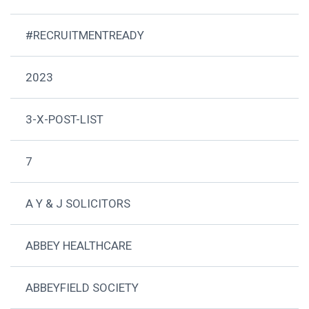
#RECRUITMENTREADY
2023
3-X-POST-LIST
7
A Y & J SOLICITORS
ABBEY HEALTHCARE
ABBEYFIELD SOCIETY