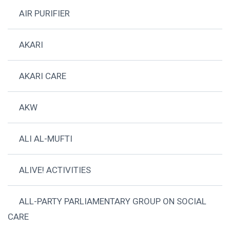
AIR PURIFIER
AKARI
AKARI CARE
AKW
ALI AL-MUFTI
ALIVE! ACTIVITIES
ALL-PARTY PARLIAMENTARY GROUP ON SOCIAL
CARE