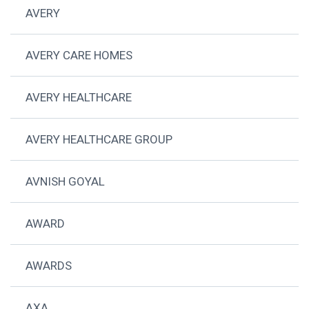
AVERY
AVERY CARE HOMES
AVERY HEALTHCARE
AVERY HEALTHCARE GROUP
AVNISH GOYAL
AWARD
AWARDS
AXA