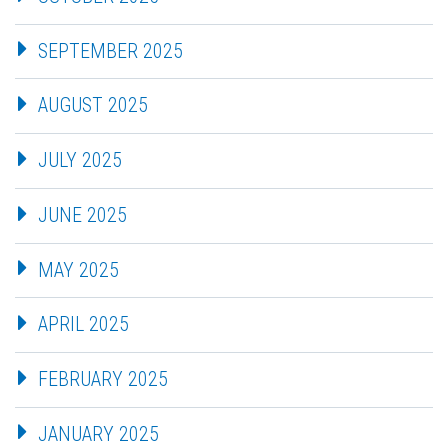
SEPTEMBER 2025
AUGUST 2025
JULY 2025
JUNE 2025
MAY 2025
APRIL 2025
FEBRUARY 2025
JANUARY 2025