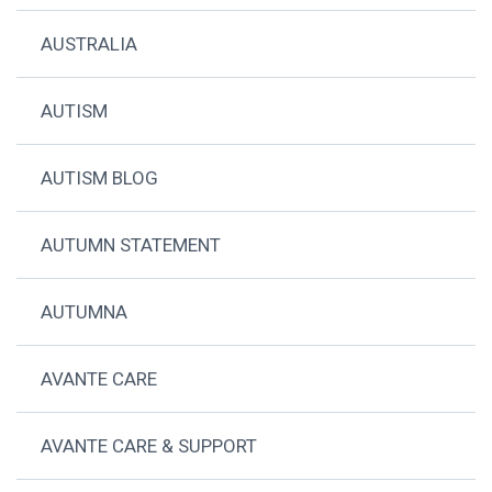
AUSTRALIA
AUTISM
AUTISM BLOG
AUTUMN STATEMENT
AUTUMNA
AVANTE CARE
AVANTE CARE & SUPPORT