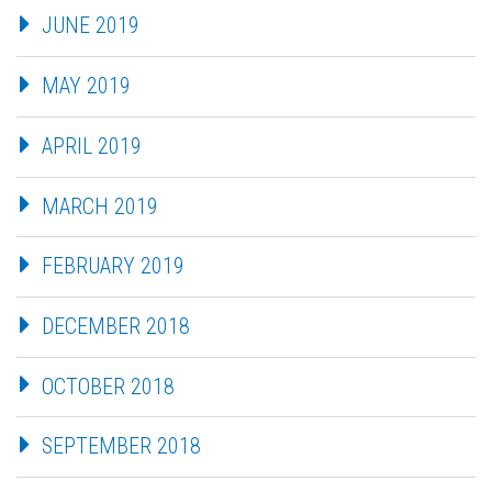
JUNE 2019
MAY 2019
APRIL 2019
MARCH 2019
FEBRUARY 2019
DECEMBER 2018
OCTOBER 2018
SEPTEMBER 2018