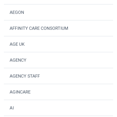
AEGON
AFFINITY CARE CONSORTIUM
AGE UK
AGENCY
AGENCY STAFF
AGINCARE
AI