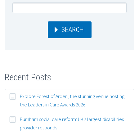
SEARCH
Recent Posts
Explore Forest of Arden, the stunning venue hosting
the Leaders in Care Awards 2026
Burnham social care reform: UK’s largest disabilities
provider responds