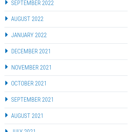
SEPTEMBER 2022
AUGUST 2022
JANUARY 2022
DECEMBER 2021
NOVEMBER 2021
OCTOBER 2021
SEPTEMBER 2021
AUGUST 2021
JULY 2021