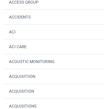
ACCESS GROUP
ACCIDENTS
ACI
ACI CARE
ACOUSTIC MONITORING
ACQUISITIION
ACQUISITION
ACQUISITIONS