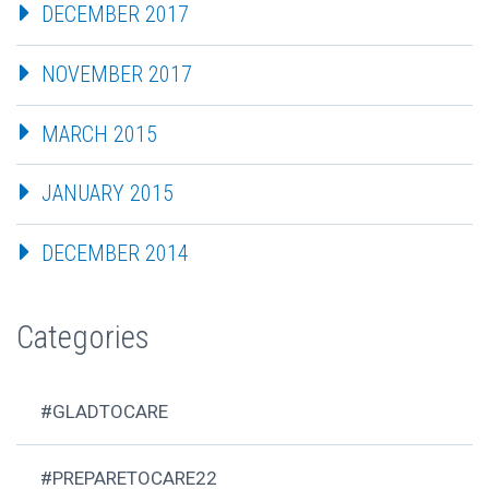
DECEMBER 2017
NOVEMBER 2017
MARCH 2015
JANUARY 2015
DECEMBER 2014
Categories
#GLADTOCARE
#PREPARETOCARE22