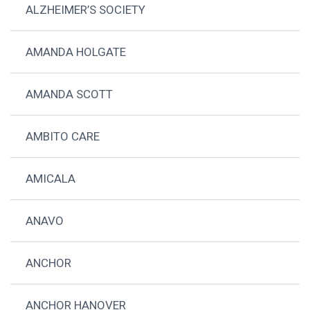
ALZHEIMER’S SOCIETY
AMANDA HOLGATE
AMANDA SCOTT
AMBITO CARE
AMICALA
ANAVO
ANCHOR
ANCHOR HANOVER