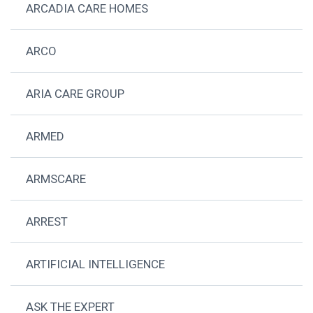
ARCADIA CARE HOMES
ARCO
ARIA CARE GROUP
ARMED
ARMSCARE
ARREST
ARTIFICIAL INTELLIGENCE
ASK THE EXPERT