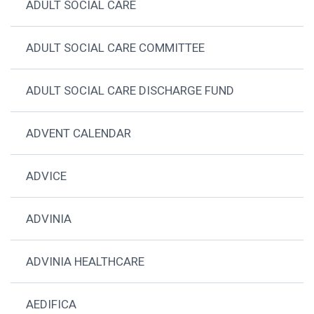
ADULT SOCIAL CARE
ADULT SOCIAL CARE COMMITTEE
ADULT SOCIAL CARE DISCHARGE FUND
ADVENT CALENDAR
ADVICE
ADVINIA
ADVINIA HEALTHCARE
AEDIFICA