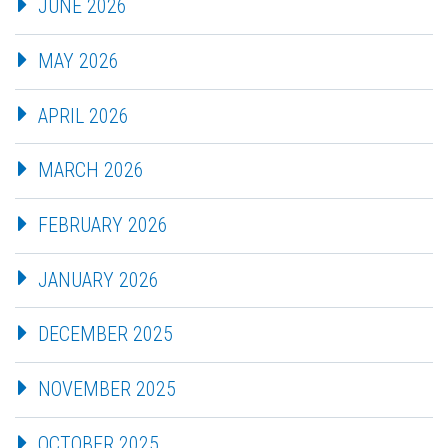
JUNE 2026
MAY 2026
APRIL 2026
MARCH 2026
FEBRUARY 2026
JANUARY 2026
DECEMBER 2025
NOVEMBER 2025
OCTOBER 2025