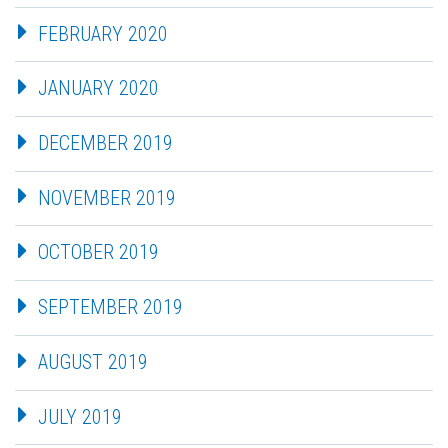
FEBRUARY 2020
JANUARY 2020
DECEMBER 2019
NOVEMBER 2019
OCTOBER 2019
SEPTEMBER 2019
AUGUST 2019
JULY 2019