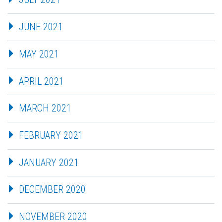
JUNE 2021
MAY 2021
APRIL 2021
MARCH 2021
FEBRUARY 2021
JANUARY 2021
DECEMBER 2020
NOVEMBER 2020