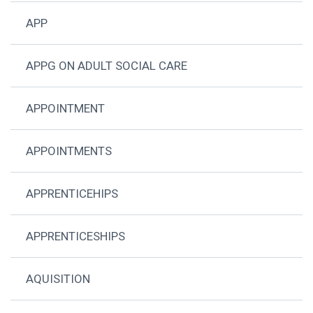
APP
APPG ON ADULT SOCIAL CARE
APPOINTMENT
APPOINTMENTS
APPRENTICEHIPS
APPRENTICESHIPS
AQUISITION