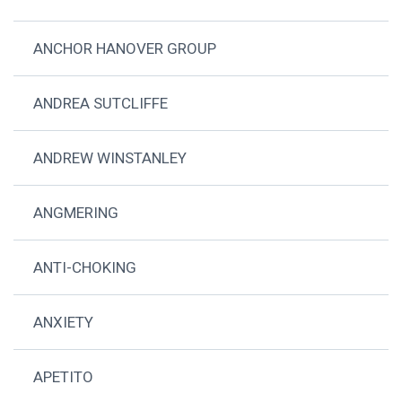
ANCHOR HANOVER GROUP
ANDREA SUTCLIFFE
ANDREW WINSTANLEY
ANGMERING
ANTI-CHOKING
ANXIETY
APETITO