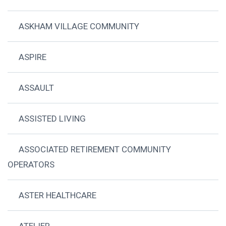
ASKHAM VILLAGE COMMUNITY
ASPIRE
ASSAULT
ASSISTED LIVING
ASSOCIATED RETIREMENT COMMUNITY
OPERATORS
ASTER HEALTHCARE
ATELIER