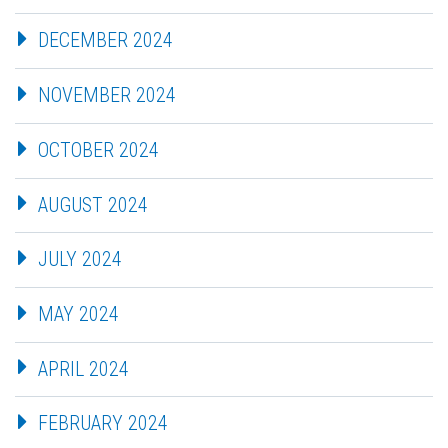
DECEMBER 2024
NOVEMBER 2024
OCTOBER 2024
AUGUST 2024
JULY 2024
MAY 2024
APRIL 2024
FEBRUARY 2024