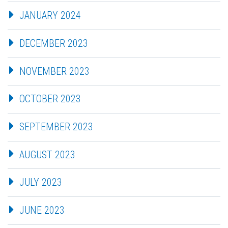
JANUARY 2024
DECEMBER 2023
NOVEMBER 2023
OCTOBER 2023
SEPTEMBER 2023
AUGUST 2023
JULY 2023
JUNE 2023