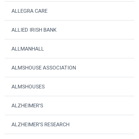
ALLEGRA CARE
ALLIED IRISH BANK
ALLMANHALL
ALMSHOUSE ASSOCIATION
ALMSHOUSES
ALZHEIMER'S
ALZHEIMER'S RESEARCH