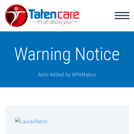
Warning Notice
Auto Added by WPeMatico