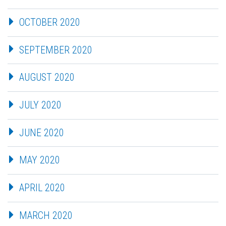
OCTOBER 2020
SEPTEMBER 2020
AUGUST 2020
JULY 2020
JUNE 2020
MAY 2020
APRIL 2020
MARCH 2020