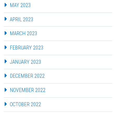
MAY 2023
APRIL 2023
MARCH 2023
FEBRUARY 2023
JANUARY 2023
DECEMBER 2022
NOVEMBER 2022
OCTOBER 2022