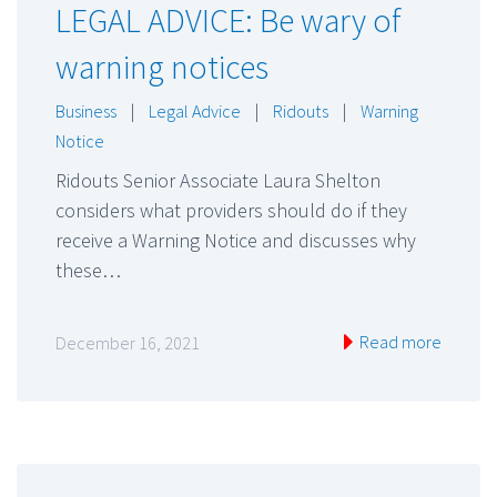
LEGAL ADVICE: Be wary of
warning notices
Business
|
Legal Advice
|
Ridouts
|
Warning
Notice
Ridouts Senior Associate Laura Shelton
considers what providers should do if they
receive a Warning Notice and discusses why
these…
Read more
December 16, 2021