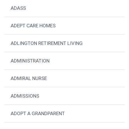
ADASS
ADEPT CARE HOMES
ADLINGTON RETIREMENT LIVING
ADMINISTRATION
ADMIRAL NURSE
ADMISSIONS
ADOPT A GRANDPARENT