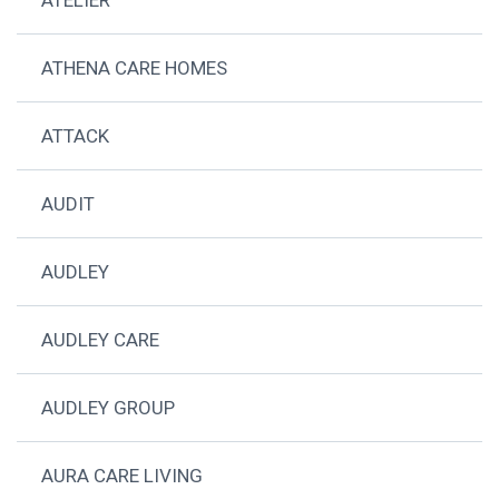
ATHENA CARE HOMES
ATTACK
AUDIT
AUDLEY
AUDLEY CARE
AUDLEY GROUP
AURA CARE LIVING