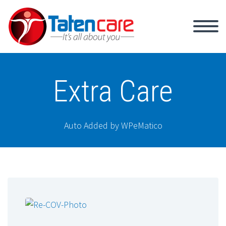
Extra Care
Auto Added by WPeMatico