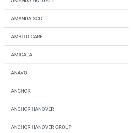
AMANDA HOLGATE
AMANDA SCOTT
AMBITO CARE
AMICALA
ANAVO
ANCHOR
ANCHOR HANOVER
ANCHOR HANOVER GROUP