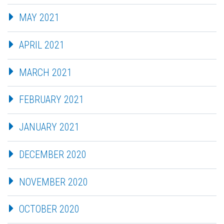
MAY 2021
APRIL 2021
MARCH 2021
FEBRUARY 2021
JANUARY 2021
DECEMBER 2020
NOVEMBER 2020
OCTOBER 2020