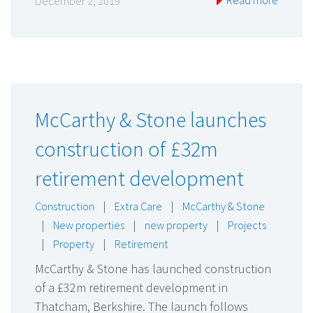
December 2, 2019
McCarthy & Stone launches
construction of £32m
retirement development
Construction
|
Extra Care
|
McCarthy & Stone
|
New properties
|
new property
|
Projects
|
Property
|
Retirement
McCarthy & Stone has launched construction
of a £32m retirement development in
Thatcham, Berkshire. The launch follows