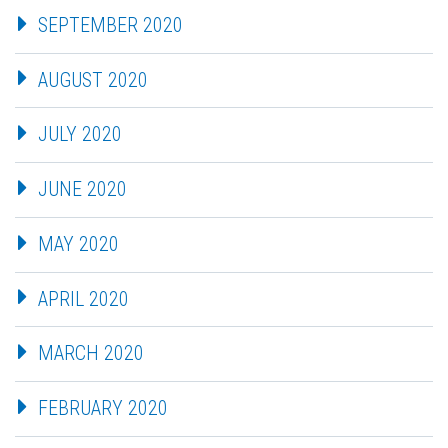
SEPTEMBER 2020
AUGUST 2020
JULY 2020
JUNE 2020
MAY 2020
APRIL 2020
MARCH 2020
FEBRUARY 2020