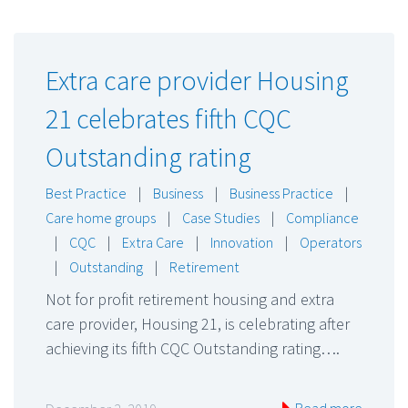
Extra care provider Housing
21 celebrates fifth CQC
Outstanding rating
Best Practice
|
Business
|
Business Practice
|
Care home groups
|
Case Studies
|
Compliance
|
CQC
|
Extra Care
|
Innovation
|
Operators
|
Outstanding
|
Retirement
Not for profit retirement housing and extra
care provider, Housing 21, is celebrating after
achieving its fifth CQC Outstanding rating….
Read more