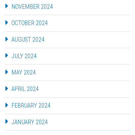
NOVEMBER 2024
OCTOBER 2024
AUGUST 2024
JULY 2024
MAY 2024
APRIL 2024
FEBRUARY 2024
JANUARY 2024