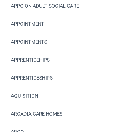
APPG ON ADULT SOCIAL CARE
APPOINTMENT
APPOINTMENTS
APPRENTICEHIPS
APPRENTICESHIPS
AQUISITION
ARCADIA CARE HOMES
ARCO