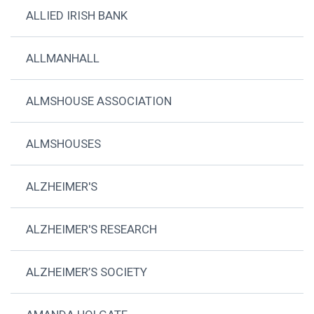
ALLIED IRISH BANK
ALLMANHALL
ALMSHOUSE ASSOCIATION
ALMSHOUSES
ALZHEIMER'S
ALZHEIMER'S RESEARCH
ALZHEIMER’S SOCIETY