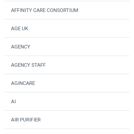
AFFINITY CARE CONSORTIUM
AGE UK
AGENCY
AGENCY STAFF
AGINCARE
AI
AIR PURIFIER