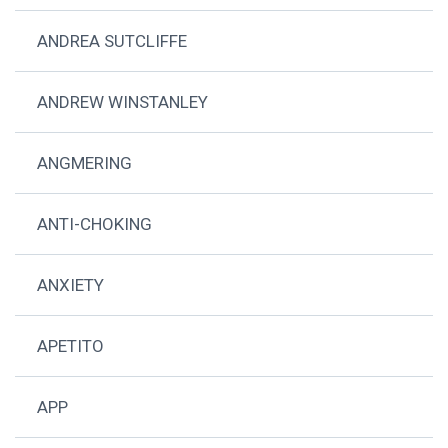
ANDREA SUTCLIFFE
ANDREW WINSTANLEY
ANGMERING
ANTI-CHOKING
ANXIETY
APETITO
APP