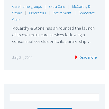
Care home groups
|
Extra Care
|
McCarthy &
Stone
|
Operators
|
Retirement
|
Somerset
Care
McCarthy & Stone has announced the launch
of its own extra care services following a
consensual conclusion to its partnership…
Read more
July 31, 2019