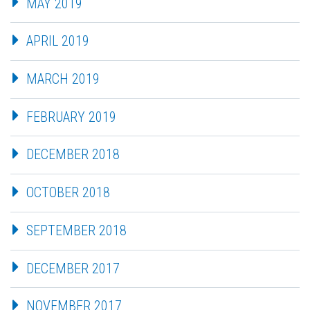
MAY 2019
APRIL 2019
MARCH 2019
FEBRUARY 2019
DECEMBER 2018
OCTOBER 2018
SEPTEMBER 2018
DECEMBER 2017
NOVEMBER 2017