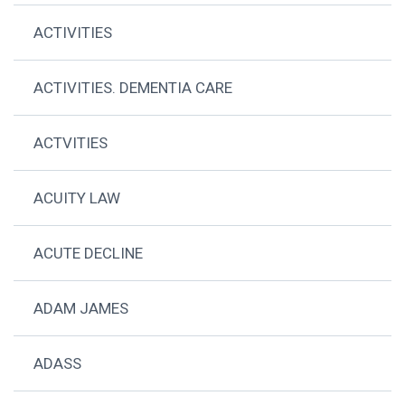
ACTIVITIES
ACTIVITIES. DEMENTIA CARE
ACTVITIES
ACUITY LAW
ACUTE DECLINE
ADAM JAMES
ADASS