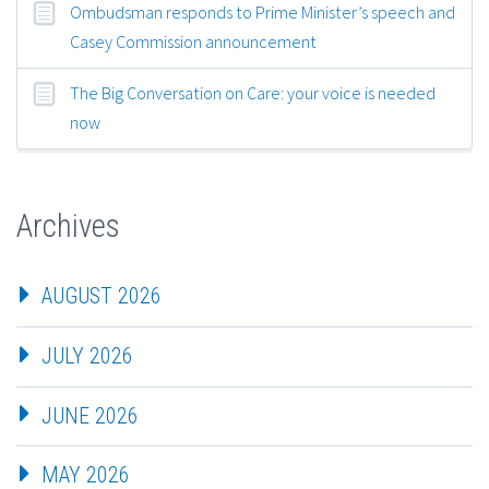
Ombudsman responds to Prime Minister’s speech and
Casey Commission announcement
The Big Conversation on Care: your voice is needed
now
Archives
AUGUST 2026
JULY 2026
JUNE 2026
MAY 2026