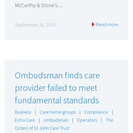
McCarthy & Stone’s…
Read more
September 26, 2019
Ombudsman finds care
provider failed to meet
fundamental standards
Business
|
Care home groups
|
Compliance
|
Extra Care
|
ombudsman
|
Operators
|
The
Orders of St John Care Trust