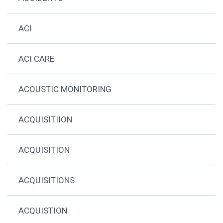
ACI
ACI CARE
ACOUSTIC MONITORING
ACQUISITIION
ACQUISITION
ACQUISITIONS
ACQUISTION