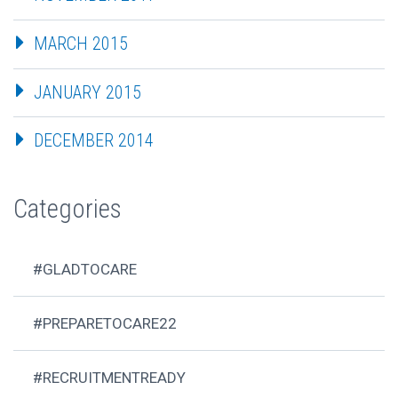
MARCH 2015
JANUARY 2015
DECEMBER 2014
Categories
#GLADTOCARE
#PREPARETOCARE22
#RECRUITMENTREADY