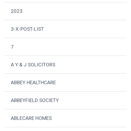
2023
3-X-POST-LIST
7
A Y & J SOLICITORS
ABBEY HEALTHCARE
ABBEYFIELD SOCIETY
ABLECARE HOMES