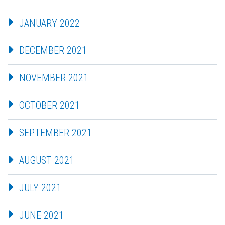
JANUARY 2022
DECEMBER 2021
NOVEMBER 2021
OCTOBER 2021
SEPTEMBER 2021
AUGUST 2021
JULY 2021
JUNE 2021