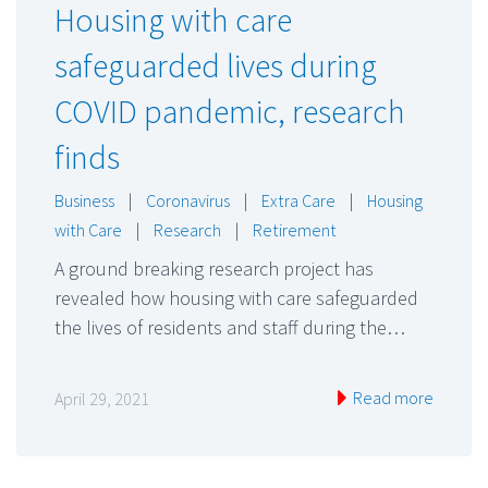
Housing with care
safeguarded lives during
COVID pandemic, research
finds
Business
|
Coronavirus
|
Extra Care
|
Housing
with Care
|
Research
|
Retirement
A ground breaking research project has
revealed how housing with care safeguarded
the lives of residents and staff during the…
Read more
April 29, 2021