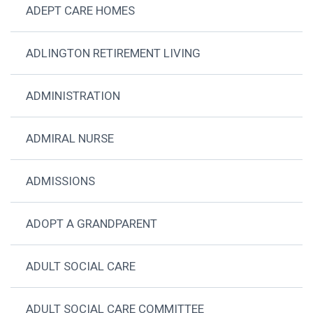
ADEPT CARE HOMES
ADLINGTON RETIREMENT LIVING
ADMINISTRATION
ADMIRAL NURSE
ADMISSIONS
ADOPT A GRANDPARENT
ADULT SOCIAL CARE
ADULT SOCIAL CARE COMMITTEE