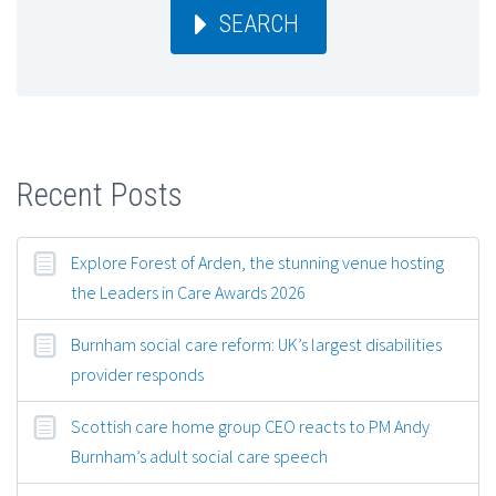
SEARCH
Recent Posts
Explore Forest of Arden, the stunning venue hosting
the Leaders in Care Awards 2026
Burnham social care reform: UK’s largest disabilities
provider responds
Scottish care home group CEO reacts to PM Andy
Burnham’s adult social care speech