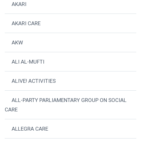
AKARI
AKARI CARE
AKW
ALI AL-MUFTI
ALIVE! ACTIVITIES
ALL-PARTY PARLIAMENTARY GROUP ON SOCIAL
CARE
ALLEGRA CARE