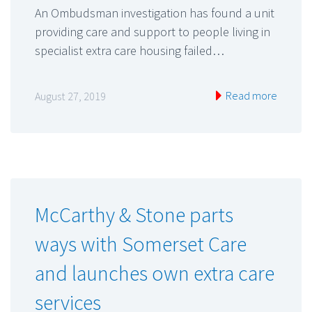
An Ombudsman investigation has found a unit
providing care and support to people living in
specialist extra care housing failed…
Read more
August 27, 2019
McCarthy & Stone parts
ways with Somerset Care
and launches own extra care
services