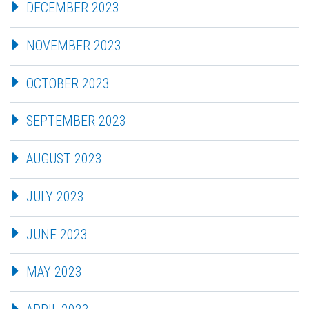
DECEMBER 2023
NOVEMBER 2023
OCTOBER 2023
SEPTEMBER 2023
AUGUST 2023
JULY 2023
JUNE 2023
MAY 2023