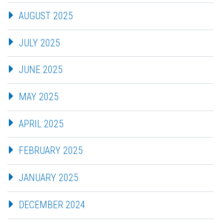
AUGUST 2025
JULY 2025
JUNE 2025
MAY 2025
APRIL 2025
FEBRUARY 2025
JANUARY 2025
DECEMBER 2024