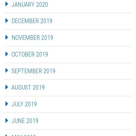
JANUARY 2020
DECEMBER 2019
NOVEMBER 2019
OCTOBER 2019
SEPTEMBER 2019
AUGUST 2019
JULY 2019
JUNE 2019