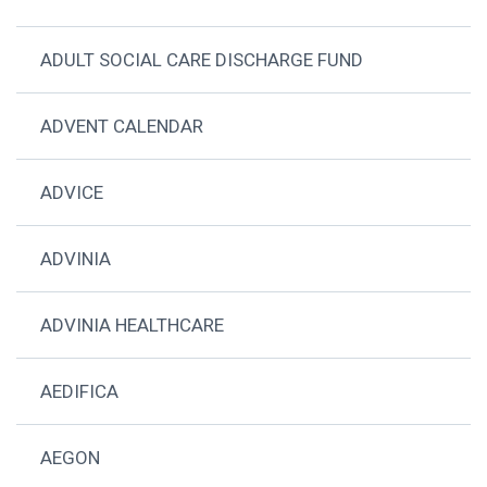
ADULT SOCIAL CARE DISCHARGE FUND
ADVENT CALENDAR
ADVICE
ADVINIA
ADVINIA HEALTHCARE
AEDIFICA
AEGON