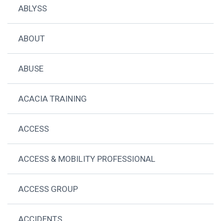
ABLYSS
ABOUT
ABUSE
ACACIA TRAINING
ACCESS
ACCESS & MOBILITY PROFESSIONAL
ACCESS GROUP
ACCIDENTS