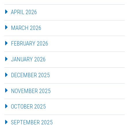
APRIL 2026
MARCH 2026
FEBRUARY 2026
JANUARY 2026
DECEMBER 2025
NOVEMBER 2025
OCTOBER 2025
SEPTEMBER 2025