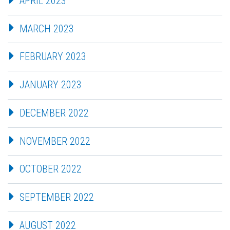
APRIL 2023
MARCH 2023
FEBRUARY 2023
JANUARY 2023
DECEMBER 2022
NOVEMBER 2022
OCTOBER 2022
SEPTEMBER 2022
AUGUST 2022