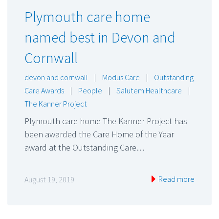
Plymouth care home
named best in Devon and
Cornwall
devon and cornwall
|
Modus Care
|
Outstanding
Care Awards
|
People
|
Salutem Healthcare
|
The Kanner Project
Plymouth care home The Kanner Project has
been awarded the Care Home of the Year
award at the Outstanding Care…
Read more
August 19, 2019