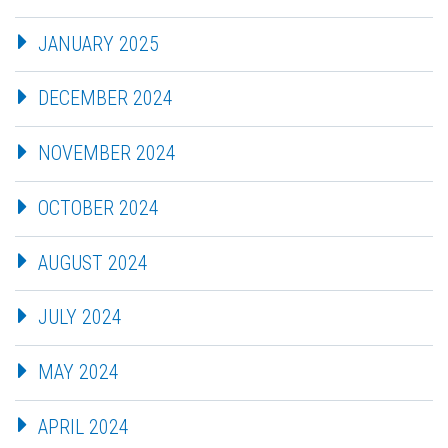
JANUARY 2025
DECEMBER 2024
NOVEMBER 2024
OCTOBER 2024
AUGUST 2024
JULY 2024
MAY 2024
APRIL 2024