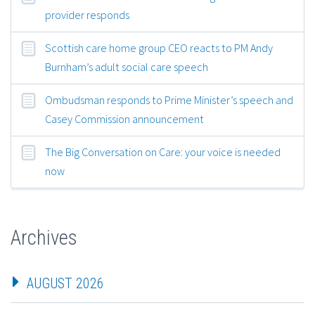
provider responds
Scottish care home group CEO reacts to PM Andy
Burnham’s adult social care speech
Ombudsman responds to Prime Minister’s speech and
Casey Commission announcement
The Big Conversation on Care: your voice is needed
now
Archives
AUGUST 2026