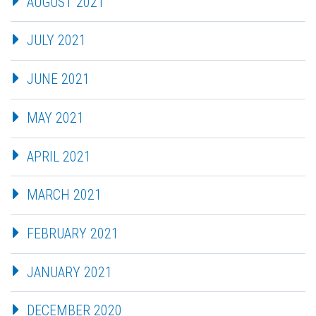
AUGUST 2021
JULY 2021
JUNE 2021
MAY 2021
APRIL 2021
MARCH 2021
FEBRUARY 2021
JANUARY 2021
DECEMBER 2020