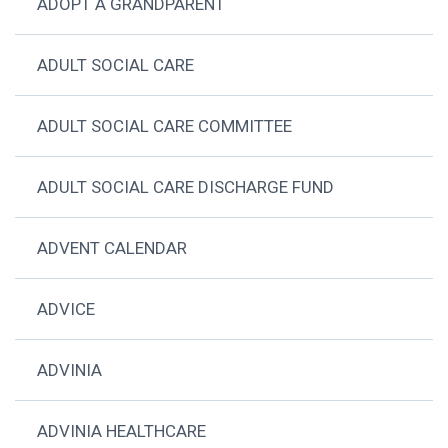
ADOPT A GRANDPARENT
ADULT SOCIAL CARE
ADULT SOCIAL CARE COMMITTEE
ADULT SOCIAL CARE DISCHARGE FUND
ADVENT CALENDAR
ADVICE
ADVINIA
ADVINIA HEALTHCARE