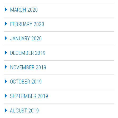
MARCH 2020
FEBRUARY 2020
JANUARY 2020
DECEMBER 2019
NOVEMBER 2019
OCTOBER 2019
SEPTEMBER 2019
AUGUST 2019