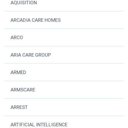
AQUISITION
ARCADIA CARE HOMES
ARCO
ARIA CARE GROUP
ARMED
ARMSCARE
ARREST
ARTIFICIAL INTELLIGENCE