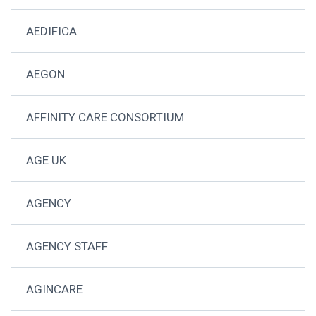
AEDIFICA
AEGON
AFFINITY CARE CONSORTIUM
AGE UK
AGENCY
AGENCY STAFF
AGINCARE