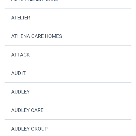
ATELIER
ATHENA CARE HOMES
ATTACK
AUDIT
AUDLEY
AUDLEY CARE
AUDLEY GROUP