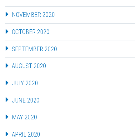
NOVEMBER 2020
OCTOBER 2020
SEPTEMBER 2020
AUGUST 2020
JULY 2020
JUNE 2020
MAY 2020
APRIL 2020