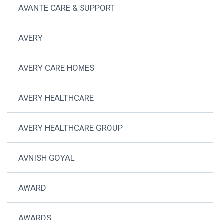
AVANTE CARE & SUPPORT
AVERY
AVERY CARE HOMES
AVERY HEALTHCARE
AVERY HEALTHCARE GROUP
AVNISH GOYAL
AWARD
AWARDS