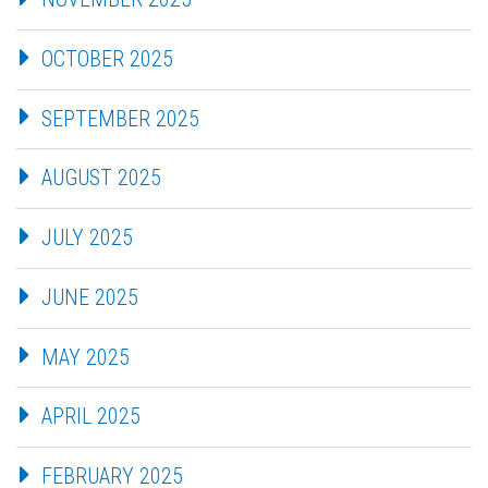
OCTOBER 2025
SEPTEMBER 2025
AUGUST 2025
JULY 2025
JUNE 2025
MAY 2025
APRIL 2025
FEBRUARY 2025