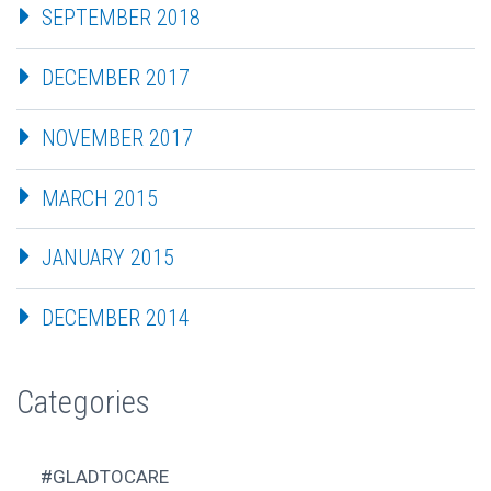
SEPTEMBER 2018
DECEMBER 2017
NOVEMBER 2017
MARCH 2015
JANUARY 2015
DECEMBER 2014
Categories
#GLADTOCARE