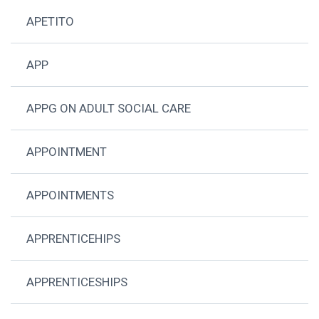
APETITO
APP
APPG ON ADULT SOCIAL CARE
APPOINTMENT
APPOINTMENTS
APPRENTICEHIPS
APPRENTICESHIPS