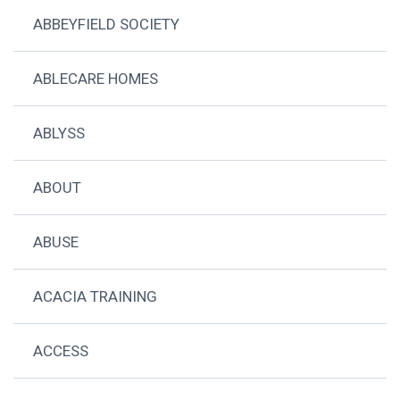
ABBEYFIELD SOCIETY
ABLECARE HOMES
ABLYSS
ABOUT
ABUSE
ACACIA TRAINING
ACCESS