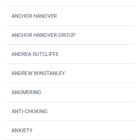
ANCHOR HANOVER
ANCHOR HANOVER GROUP
ANDREA SUTCLIFFE
ANDREW WINSTANLEY
ANGMERING
ANTI-CHOKING
ANXIETY