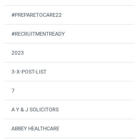
#PREPARETOCARE22
#RECRUITMENTREADY
2023
3-X-POST-LIST
7
A Y & J SOLICITORS
ABBEY HEALTHCARE