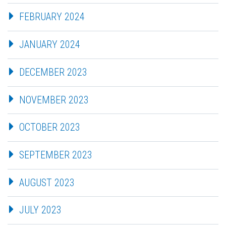
FEBRUARY 2024
JANUARY 2024
DECEMBER 2023
NOVEMBER 2023
OCTOBER 2023
SEPTEMBER 2023
AUGUST 2023
JULY 2023