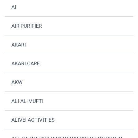
AI
AIR PURIFIER
AKARI
AKARI CARE
AKW
ALI AL-MUFTI
ALIVE! ACTIVITIES