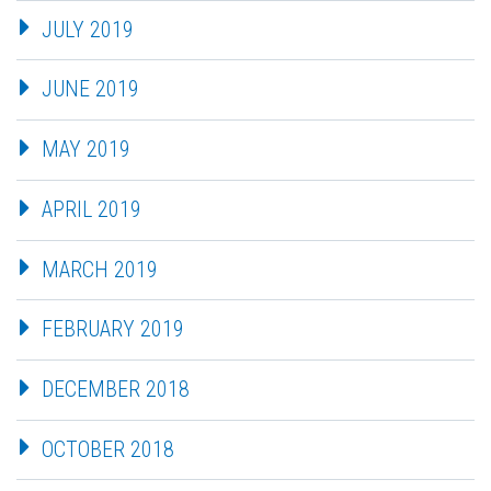
JULY 2019
JUNE 2019
MAY 2019
APRIL 2019
MARCH 2019
FEBRUARY 2019
DECEMBER 2018
OCTOBER 2018