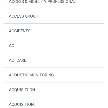
ACCESS & MOBILITY PROFESSIONAL
ACCESS GROUP
ACCIDENTS
ACI
ACI CARE
ACOUSTIC MONITORING
ACQUISITIION
ACQUISITION