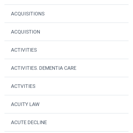
ACQUISITIONS
ACQUISTION
ACTIVITIES
ACTIVITIES. DEMENTIA CARE
ACTVITIES
ACUITY LAW
ACUTE DECLINE