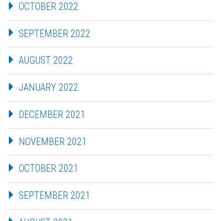
OCTOBER 2022
SEPTEMBER 2022
AUGUST 2022
JANUARY 2022
DECEMBER 2021
NOVEMBER 2021
OCTOBER 2021
SEPTEMBER 2021