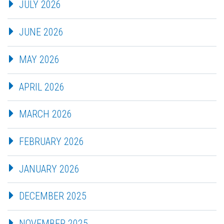
JULY 2026
JUNE 2026
MAY 2026
APRIL 2026
MARCH 2026
FEBRUARY 2026
JANUARY 2026
DECEMBER 2025
NOVEMBER 2025