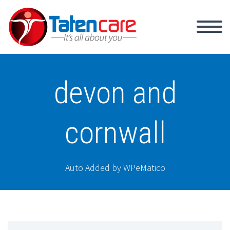
devon and
cornwall
Auto Added by WPeMatico