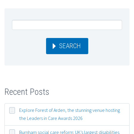
SEARCH
Recent Posts
Explore Forest of Arden, the stunning venue hosting
the Leaders in Care Awards 2026
Burnham social care reform: UK’s largest disabilities