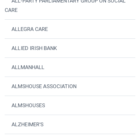
ALL-PARTY PARLIAMENTARY GROUP ON SOCIAL
CARE
ALLEGRA CARE
ALLIED IRISH BANK
ALLMANHALL
ALMSHOUSE ASSOCIATION
ALMSHOUSES
ALZHEIMER'S