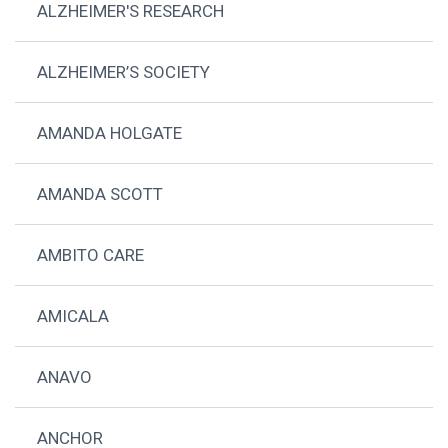
ALZHEIMER'S RESEARCH
ALZHEIMER’S SOCIETY
AMANDA HOLGATE
AMANDA SCOTT
AMBITO CARE
AMICALA
ANAVO
ANCHOR