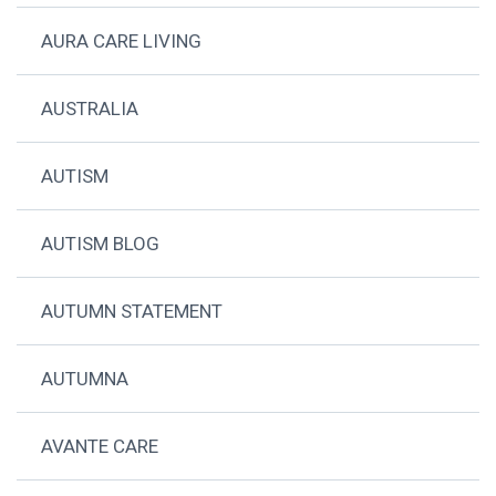
AURA CARE LIVING
AUSTRALIA
AUTISM
AUTISM BLOG
AUTUMN STATEMENT
AUTUMNA
AVANTE CARE