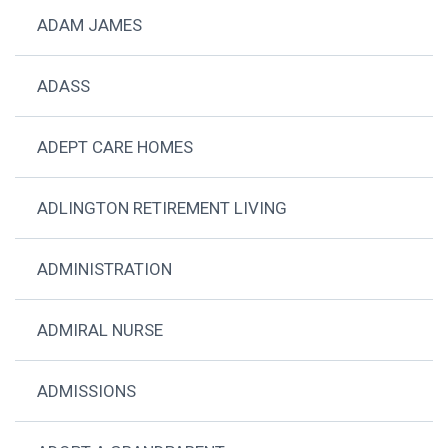
ADAM JAMES
ADASS
ADEPT CARE HOMES
ADLINGTON RETIREMENT LIVING
ADMINISTRATION
ADMIRAL NURSE
ADMISSIONS