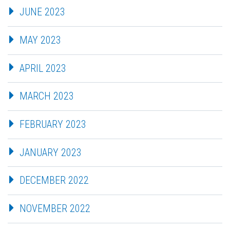
JUNE 2023
MAY 2023
APRIL 2023
MARCH 2023
FEBRUARY 2023
JANUARY 2023
DECEMBER 2022
NOVEMBER 2022