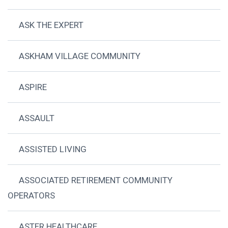
ASK THE EXPERT
ASKHAM VILLAGE COMMUNITY
ASPIRE
ASSAULT
ASSISTED LIVING
ASSOCIATED RETIREMENT COMMUNITY
OPERATORS
ASTER HEALTHCARE