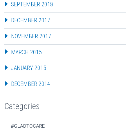
SEPTEMBER 2018
DECEMBER 2017
NOVEMBER 2017
MARCH 2015
JANUARY 2015
DECEMBER 2014
Categories
#GLADTOCARE