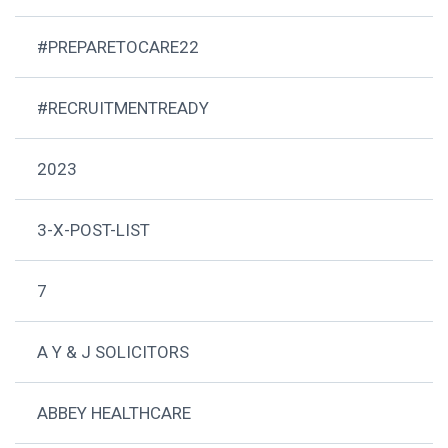
#PREPARETOCARE22
#RECRUITMENTREADY
2023
3-X-POST-LIST
7
A Y & J SOLICITORS
ABBEY HEALTHCARE