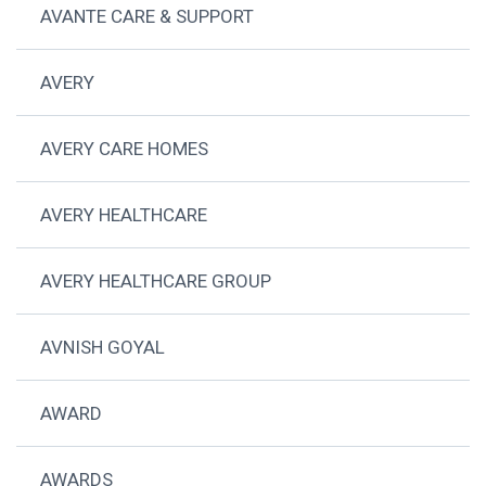
AVANTE CARE & SUPPORT
AVERY
AVERY CARE HOMES
AVERY HEALTHCARE
AVERY HEALTHCARE GROUP
AVNISH GOYAL
AWARD
AWARDS