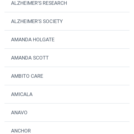
ALZHEIMER'S RESEARCH
ALZHEIMER’S SOCIETY
AMANDA HOLGATE
AMANDA SCOTT
AMBITO CARE
AMICALA
ANAVO
ANCHOR