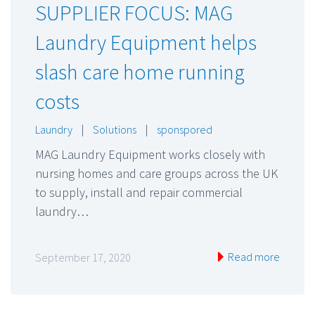
SUPPLIER FOCUS: MAG
Laundry Equipment helps
slash care home running
costs
Laundry
|
Solutions
|
sponspored
MAG Laundry Equipment works closely with
nursing homes and care groups across the UK
to supply, install and repair commercial
laundry…
Read more
September 17, 2020