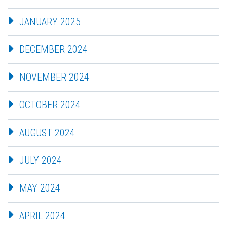
JANUARY 2025
DECEMBER 2024
NOVEMBER 2024
OCTOBER 2024
AUGUST 2024
JULY 2024
MAY 2024
APRIL 2024