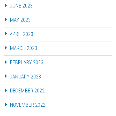
JUNE 2023
MAY 2023
APRIL 2023
MARCH 2023
FEBRUARY 2023
JANUARY 2023
DECEMBER 2022
NOVEMBER 2022