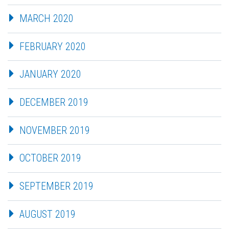
MARCH 2020
FEBRUARY 2020
JANUARY 2020
DECEMBER 2019
NOVEMBER 2019
OCTOBER 2019
SEPTEMBER 2019
AUGUST 2019