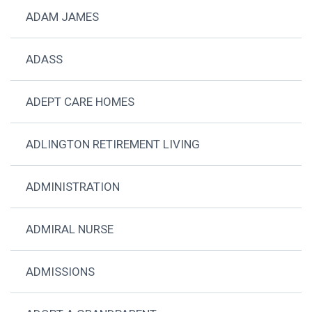
ADAM JAMES
ADASS
ADEPT CARE HOMES
ADLINGTON RETIREMENT LIVING
ADMINISTRATION
ADMIRAL NURSE
ADMISSIONS