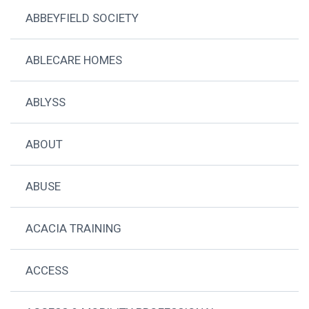
ABBEYFIELD SOCIETY
ABLECARE HOMES
ABLYSS
ABOUT
ABUSE
ACACIA TRAINING
ACCESS