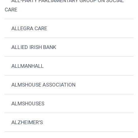
ALL-PARTY PARLIAMENTARY GROUP ON SOCIAL
CARE
ALLEGRA CARE
ALLIED IRISH BANK
ALLMANHALL
ALMSHOUSE ASSOCIATION
ALMSHOUSES
ALZHEIMER'S