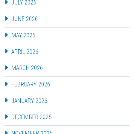
JULY 2026
JUNE 2026
MAY 2026
APRIL 2026
MARCH 2026
FEBRUARY 2026
JANUARY 2026
DECEMBER 2025
NOVEMBER 2025