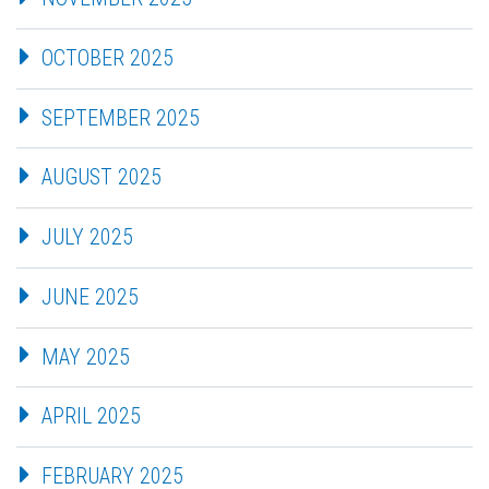
OCTOBER 2025
SEPTEMBER 2025
AUGUST 2025
JULY 2025
JUNE 2025
MAY 2025
APRIL 2025
FEBRUARY 2025