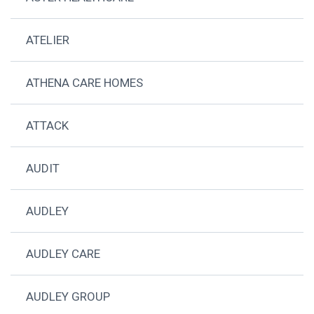
ATELIER
ATHENA CARE HOMES
ATTACK
AUDIT
AUDLEY
AUDLEY CARE
AUDLEY GROUP