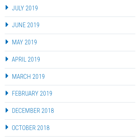
JULY 2019
JUNE 2019
MAY 2019
APRIL 2019
MARCH 2019
FEBRUARY 2019
DECEMBER 2018
OCTOBER 2018