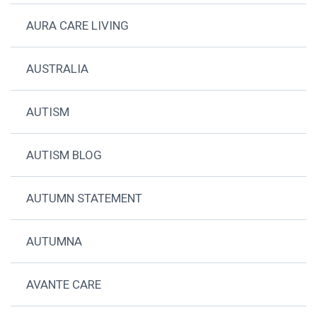
AURA CARE LIVING
AUSTRALIA
AUTISM
AUTISM BLOG
AUTUMN STATEMENT
AUTUMNA
AVANTE CARE