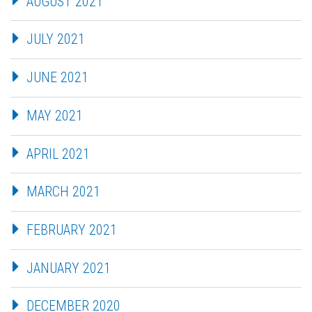
AUGUST 2021
JULY 2021
JUNE 2021
MAY 2021
APRIL 2021
MARCH 2021
FEBRUARY 2021
JANUARY 2021
DECEMBER 2020