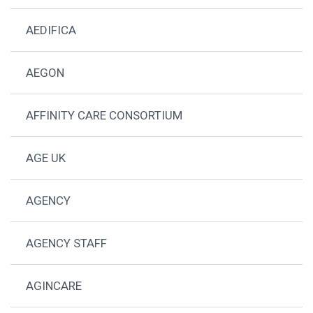
AEDIFICA
AEGON
AFFINITY CARE CONSORTIUM
AGE UK
AGENCY
AGENCY STAFF
AGINCARE