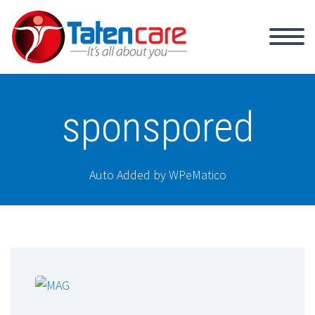
sponspored
Auto Added by WPeMatico