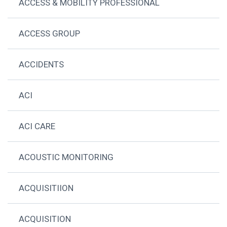
ACCESS & MOBILITY PROFESSIONAL
ACCESS GROUP
ACCIDENTS
ACI
ACI CARE
ACOUSTIC MONITORING
ACQUISITIION
ACQUISITION