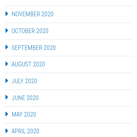
NOVEMBER 2020
OCTOBER 2020
SEPTEMBER 2020
AUGUST 2020
JULY 2020
JUNE 2020
MAY 2020
APRIL 2020