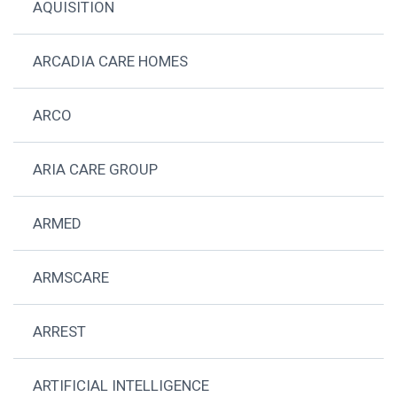
AQUISITION
ARCADIA CARE HOMES
ARCO
ARIA CARE GROUP
ARMED
ARMSCARE
ARREST
ARTIFICIAL INTELLIGENCE