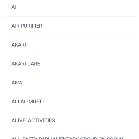
AI
AIR PURIFIER
AKARI
AKARI CARE
AKW
ALI AL-MUFTI
ALIVE! ACTIVITIES