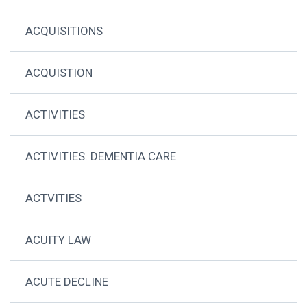
ACQUISITIONS
ACQUISTION
ACTIVITIES
ACTIVITIES. DEMENTIA CARE
ACTVITIES
ACUITY LAW
ACUTE DECLINE