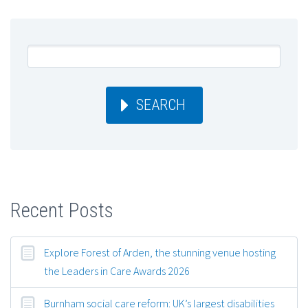
SEARCH
Recent Posts
Explore Forest of Arden, the stunning venue hosting
the Leaders in Care Awards 2026
Burnham social care reform: UK’s largest disabilities