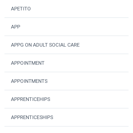
APETITO
APP
APPG ON ADULT SOCIAL CARE
APPOINTMENT
APPOINTMENTS
APPRENTICEHIPS
APPRENTICESHIPS