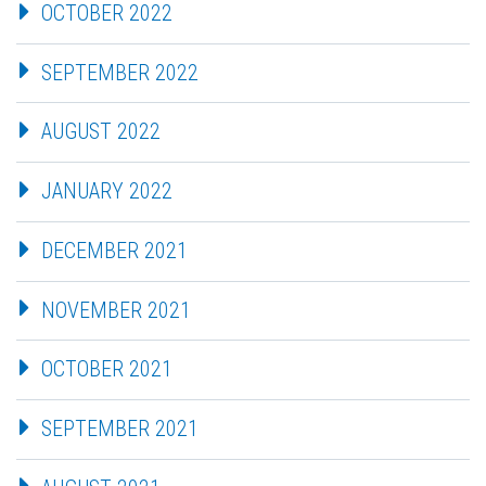
OCTOBER 2022
SEPTEMBER 2022
AUGUST 2022
JANUARY 2022
DECEMBER 2021
NOVEMBER 2021
OCTOBER 2021
SEPTEMBER 2021