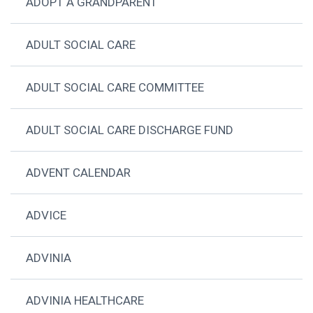
ADOPT A GRANDPARENT
ADULT SOCIAL CARE
ADULT SOCIAL CARE COMMITTEE
ADULT SOCIAL CARE DISCHARGE FUND
ADVENT CALENDAR
ADVICE
ADVINIA
ADVINIA HEALTHCARE