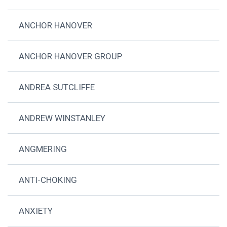
ANCHOR HANOVER
ANCHOR HANOVER GROUP
ANDREA SUTCLIFFE
ANDREW WINSTANLEY
ANGMERING
ANTI-CHOKING
ANXIETY