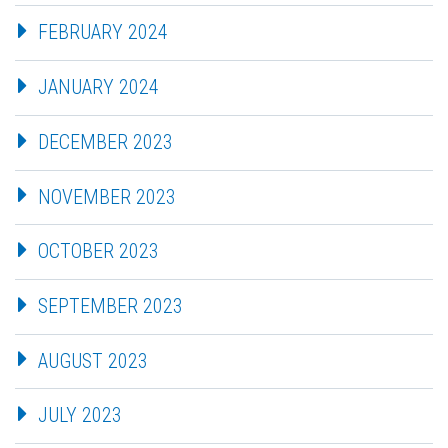
FEBRUARY 2024
JANUARY 2024
DECEMBER 2023
NOVEMBER 2023
OCTOBER 2023
SEPTEMBER 2023
AUGUST 2023
JULY 2023