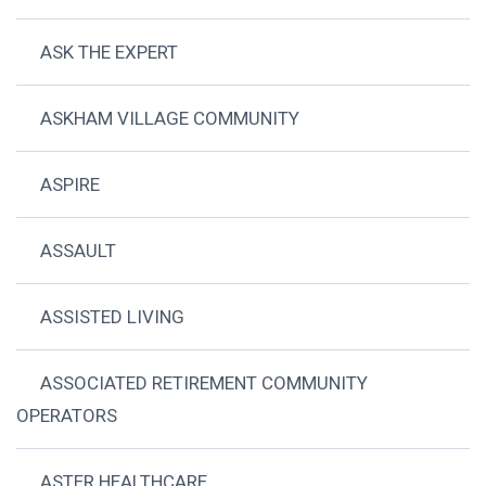
ASK THE EXPERT
ASKHAM VILLAGE COMMUNITY
ASPIRE
ASSAULT
ASSISTED LIVING
ASSOCIATED RETIREMENT COMMUNITY
OPERATORS
ASTER HEALTHCARE