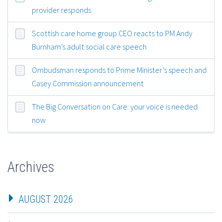
provider responds
Scottish care home group CEO reacts to PM Andy
Burnham’s adult social care speech
Ombudsman responds to Prime Minister’s speech and
Casey Commission announcement
The Big Conversation on Care: your voice is needed
now
Archives
AUGUST 2026