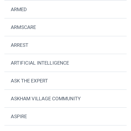
ARMED
ARMSCARE
ARREST
ARTIFICIAL INTELLIGENCE
ASK THE EXPERT
ASKHAM VILLAGE COMMUNITY
ASPIRE