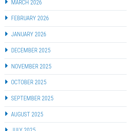
MARCH 2026
FEBRUARY 2026
JANUARY 2026
DECEMBER 2025
NOVEMBER 2025
OCTOBER 2025
SEPTEMBER 2025
AUGUST 2025
JULY 2025