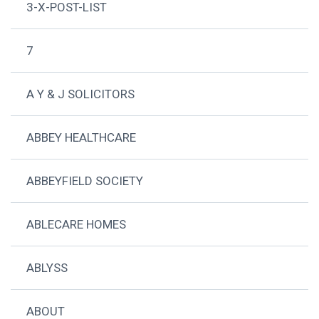
3-X-POST-LIST
7
A Y & J SOLICITORS
ABBEY HEALTHCARE
ABBEYFIELD SOCIETY
ABLECARE HOMES
ABLYSS
ABOUT