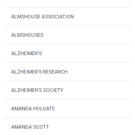
ALMSHOUSE ASSOCIATION
ALMSHOUSES
ALZHEIMER'S
ALZHEIMER'S RESEARCH
ALZHEIMER’S SOCIETY
AMANDA HOLGATE
AMANDA SCOTT