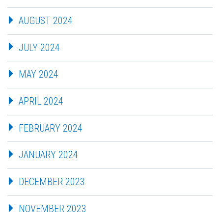
AUGUST 2024
JULY 2024
MAY 2024
APRIL 2024
FEBRUARY 2024
JANUARY 2024
DECEMBER 2023
NOVEMBER 2023