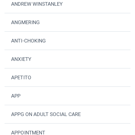
ANDREW WINSTANLEY
ANGMERING
ANTI-CHOKING
ANXIETY
APETITO
APP
APPG ON ADULT SOCIAL CARE
APPOINTMENT