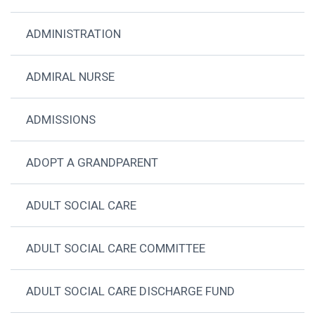
ADMINISTRATION
ADMIRAL NURSE
ADMISSIONS
ADOPT A GRANDPARENT
ADULT SOCIAL CARE
ADULT SOCIAL CARE COMMITTEE
ADULT SOCIAL CARE DISCHARGE FUND