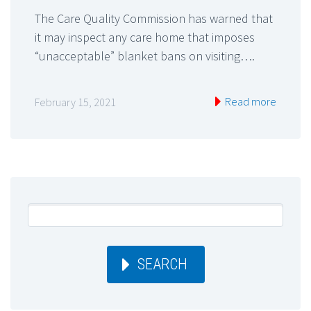
The Care Quality Commission has warned that
it may inspect any care home that imposes
“unacceptable” blanket bans on visiting….
Read more
February 15, 2021
SEARCH