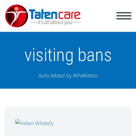
visiting bans
Auto Added by WPeMatico