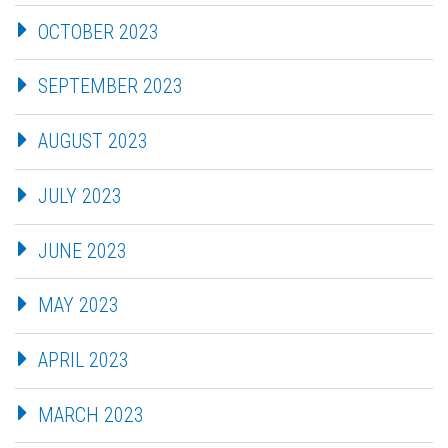
OCTOBER 2023
SEPTEMBER 2023
AUGUST 2023
JULY 2023
JUNE 2023
MAY 2023
APRIL 2023
MARCH 2023