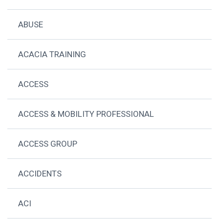
ABUSE
ACACIA TRAINING
ACCESS
ACCESS & MOBILITY PROFESSIONAL
ACCESS GROUP
ACCIDENTS
ACI