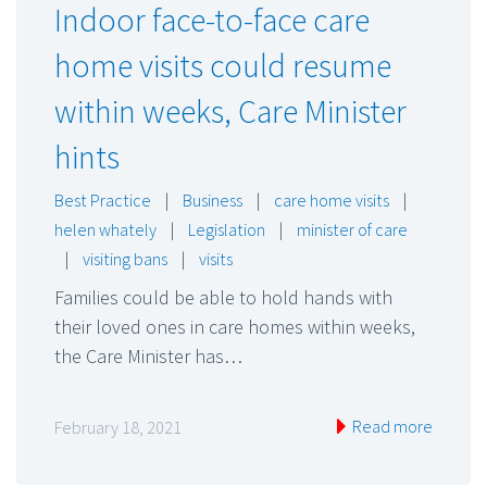
Indoor face-to-face care
home visits could resume
within weeks, Care Minister
hints
Best Practice
|
Business
|
care home visits
|
helen whately
|
Legislation
|
minister of care
|
visiting bans
|
visits
Families could be able to hold hands with
their loved ones in care homes within weeks,
the Care Minister has…
Read more
February 18, 2021