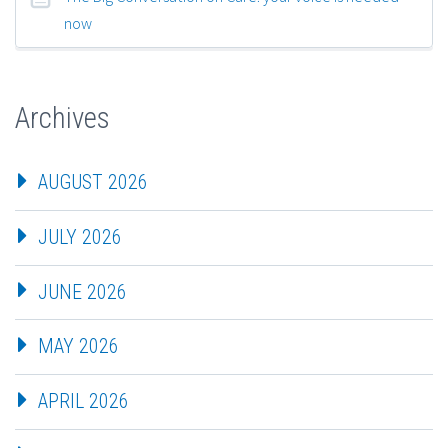
now
Archives
AUGUST 2026
JULY 2026
JUNE 2026
MAY 2026
APRIL 2026