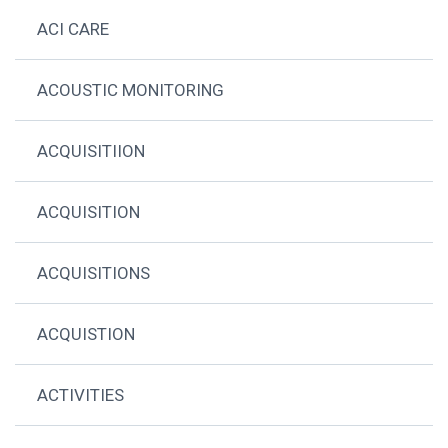
ACI CARE
ACOUSTIC MONITORING
ACQUISITIION
ACQUISITION
ACQUISITIONS
ACQUISTION
ACTIVITIES