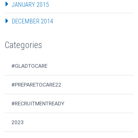
JANUARY 2015
DECEMBER 2014
Categories
#GLADTOCARE
#PREPARETOCARE22
#RECRUITMENTREADY
2023