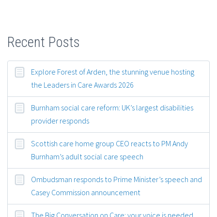
Recent Posts
Explore Forest of Arden, the stunning venue hosting
the Leaders in Care Awards 2026
Burnham social care reform: UK’s largest disabilities
provider responds
Scottish care home group CEO reacts to PM Andy
Burnham’s adult social care speech
Ombudsman responds to Prime Minister’s speech and
Casey Commission announcement
The Big Conversation on Care: your voice is needed