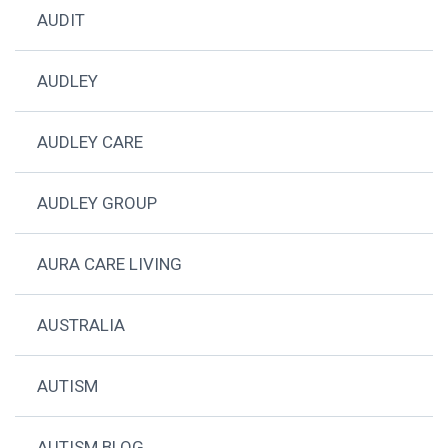
AUDIT
AUDLEY
AUDLEY CARE
AUDLEY GROUP
AURA CARE LIVING
AUSTRALIA
AUTISM
AUTISM BLOG