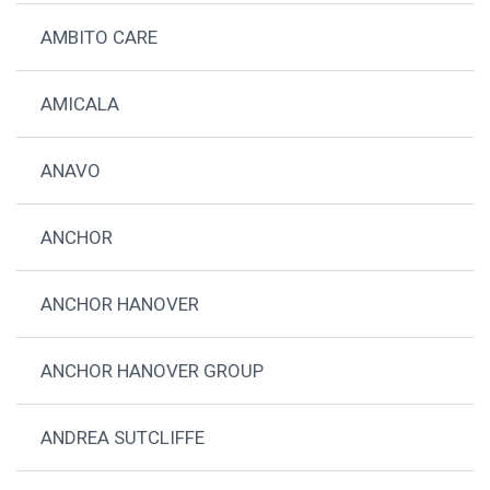
AMBITO CARE
AMICALA
ANAVO
ANCHOR
ANCHOR HANOVER
ANCHOR HANOVER GROUP
ANDREA SUTCLIFFE