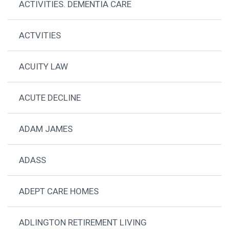
ACTIVITIES. DEMENTIA CARE
ACTVITIES
ACUITY LAW
ACUTE DECLINE
ADAM JAMES
ADASS
ADEPT CARE HOMES
ADLINGTON RETIREMENT LIVING