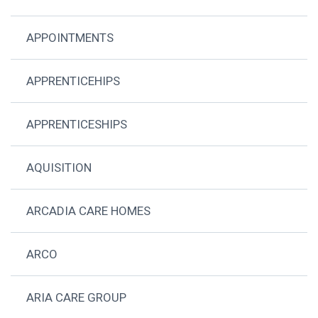
APPOINTMENTS
APPRENTICEHIPS
APPRENTICESHIPS
AQUISITION
ARCADIA CARE HOMES
ARCO
ARIA CARE GROUP