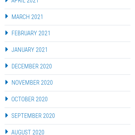
APRIL 2021
MARCH 2021
FEBRUARY 2021
JANUARY 2021
DECEMBER 2020
NOVEMBER 2020
OCTOBER 2020
SEPTEMBER 2020
AUGUST 2020