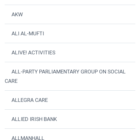
AKW
ALI AL-MUFTI
ALIVE! ACTIVITIES
ALL-PARTY PARLIAMENTARY GROUP ON SOCIAL
CARE
ALLEGRA CARE
ALLIED IRISH BANK
ALLMANHALL