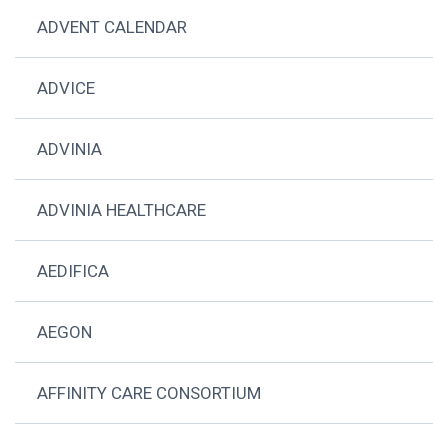
ADVENT CALENDAR
ADVICE
ADVINIA
ADVINIA HEALTHCARE
AEDIFICA
AEGON
AFFINITY CARE CONSORTIUM