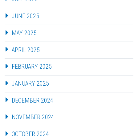
JUNE 2025
MAY 2025
APRIL 2025
FEBRUARY 2025
JANUARY 2025
DECEMBER 2024
NOVEMBER 2024
OCTOBER 2024