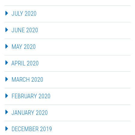
JULY 2020
JUNE 2020
MAY 2020
APRIL 2020
MARCH 2020
FEBRUARY 2020
JANUARY 2020
DECEMBER 2019