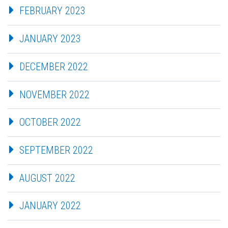
FEBRUARY 2023
JANUARY 2023
DECEMBER 2022
NOVEMBER 2022
OCTOBER 2022
SEPTEMBER 2022
AUGUST 2022
JANUARY 2022