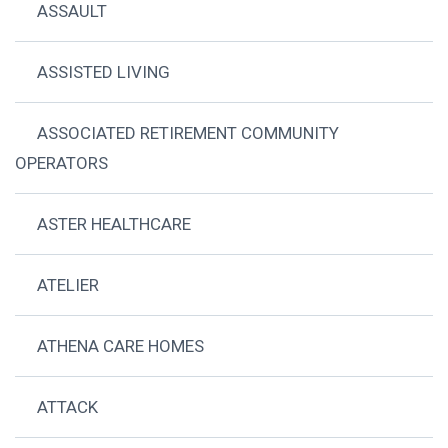
ASSAULT
ASSISTED LIVING
ASSOCIATED RETIREMENT COMMUNITY
OPERATORS
ASTER HEALTHCARE
ATELIER
ATHENA CARE HOMES
ATTACK