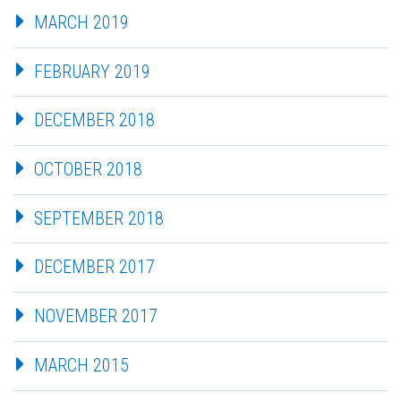
MARCH 2019
FEBRUARY 2019
DECEMBER 2018
OCTOBER 2018
SEPTEMBER 2018
DECEMBER 2017
NOVEMBER 2017
MARCH 2015