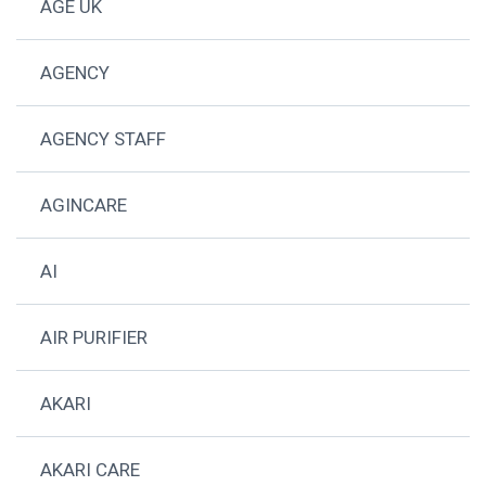
AGE UK
AGENCY
AGENCY STAFF
AGINCARE
AI
AIR PURIFIER
AKARI
AKARI CARE