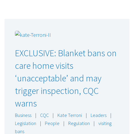
EXCLUSIVE: Blanket bans on
care home visits
‘unacceptable’ and may
trigger inspection, CQC
warns
Business
|
CQC
|
Kate Terroni
|
Leaders
|
Legislation
|
People
|
Regulation
|
visiting
bans