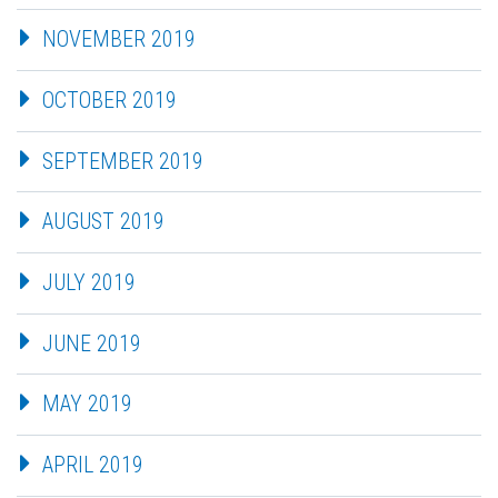
NOVEMBER 2019
OCTOBER 2019
SEPTEMBER 2019
AUGUST 2019
JULY 2019
JUNE 2019
MAY 2019
APRIL 2019