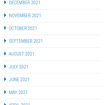
DECEMBER 2021
NOVEMBER 2021
OCTOBER 2021
SEPTEMBER 2021
AUGUST 2021
JULY 2021
JUNE 2021
MAY 2021