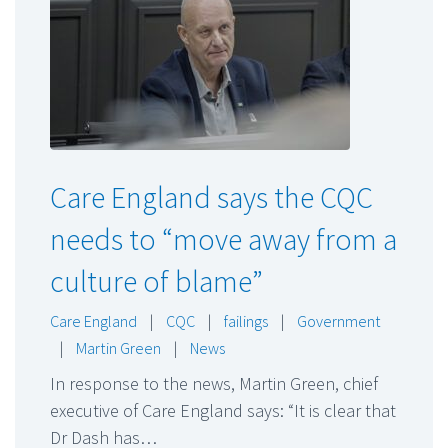
Care England says the CQC
needs to “move away from a
culture of blame”
Care England
|
CQC
|
failings
|
Government
|
Martin Green
|
News
In response to the news, Martin Green, chief
executive of Care England says: “It is clear that
Dr Dash has…