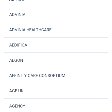
ADVINIA
ADVINIA HEALTHCARE
AEDIFICA
AEGON
AFFINITY CARE CONSORTIUM
AGE UK
AGENCY