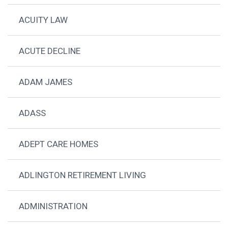
ACUITY LAW
ACUTE DECLINE
ADAM JAMES
ADASS
ADEPT CARE HOMES
ADLINGTON RETIREMENT LIVING
ADMINISTRATION