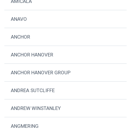
AMICALA
ANAVO
ANCHOR
ANCHOR HANOVER
ANCHOR HANOVER GROUP
ANDREA SUTCLIFFE
ANDREW WINSTANLEY
ANGMERING