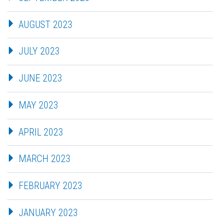
AUGUST 2023
JULY 2023
JUNE 2023
MAY 2023
APRIL 2023
MARCH 2023
FEBRUARY 2023
JANUARY 2023