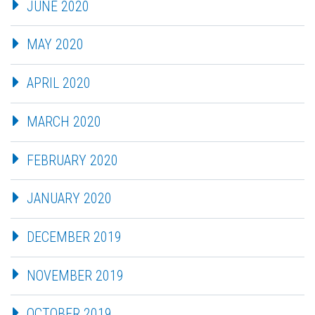
JUNE 2020
MAY 2020
APRIL 2020
MARCH 2020
FEBRUARY 2020
JANUARY 2020
DECEMBER 2019
NOVEMBER 2019
OCTOBER 2019