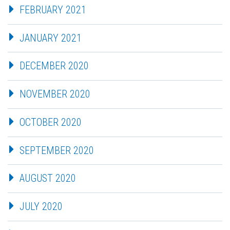
FEBRUARY 2021
JANUARY 2021
DECEMBER 2020
NOVEMBER 2020
OCTOBER 2020
SEPTEMBER 2020
AUGUST 2020
JULY 2020