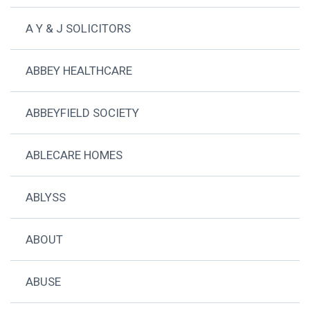
A Y & J SOLICITORS
ABBEY HEALTHCARE
ABBEYFIELD SOCIETY
ABLECARE HOMES
ABLYSS
ABOUT
ABUSE