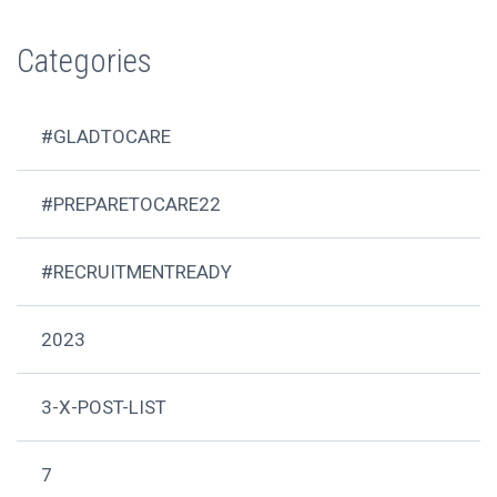
Categories
#GLADTOCARE
#PREPARETOCARE22
#RECRUITMENTREADY
2023
3-X-POST-LIST
7