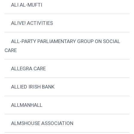
ALI AL-MUFTI
ALIVE! ACTIVITIES
ALL-PARTY PARLIAMENTARY GROUP ON SOCIAL
CARE
ALLEGRA CARE
ALLIED IRISH BANK
ALLMANHALL
ALMSHOUSE ASSOCIATION