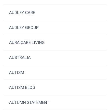
AUDLEY CARE
AUDLEY GROUP
AURA CARE LIVING
AUSTRALIA
AUTISM
AUTISM BLOG
AUTUMN STATEMENT