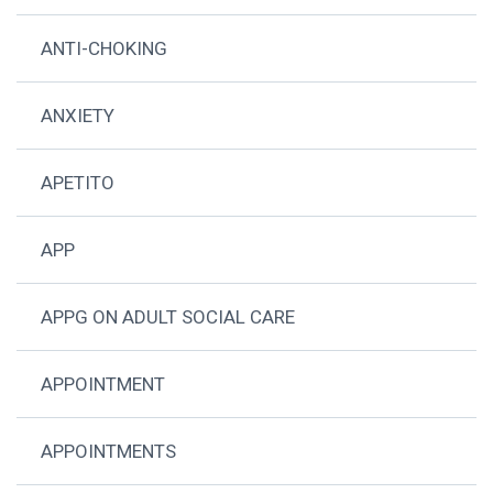
ANTI-CHOKING
ANXIETY
APETITO
APP
APPG ON ADULT SOCIAL CARE
APPOINTMENT
APPOINTMENTS