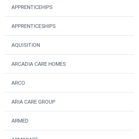
APPRENTICEHIPS
APPRENTICESHIPS
AQUISITION
ARCADIA CARE HOMES
ARCO
ARIA CARE GROUP
ARMED