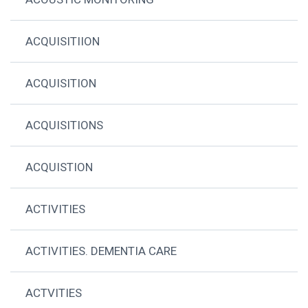
ACQUISITIION
ACQUISITION
ACQUISITIONS
ACQUISTION
ACTIVITIES
ACTIVITIES. DEMENTIA CARE
ACTVITIES