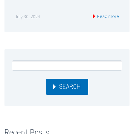
Read more
July 30, 2024
SEARCH
Recent Posts