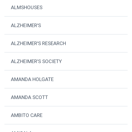
ALMSHOUSES
ALZHEIMER'S
ALZHEIMER'S RESEARCH
ALZHEIMER’S SOCIETY
AMANDA HOLGATE
AMANDA SCOTT
AMBITO CARE