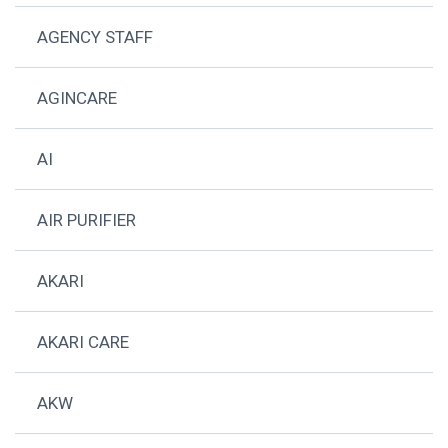
AGENCY STAFF
AGINCARE
AI
AIR PURIFIER
AKARI
AKARI CARE
AKW