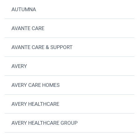
AUTUMNA
AVANTE CARE
AVANTE CARE & SUPPORT
AVERY
AVERY CARE HOMES
AVERY HEALTHCARE
AVERY HEALTHCARE GROUP