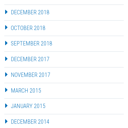
DECEMBER 2018
OCTOBER 2018
SEPTEMBER 2018
DECEMBER 2017
NOVEMBER 2017
MARCH 2015
JANUARY 2015
DECEMBER 2014