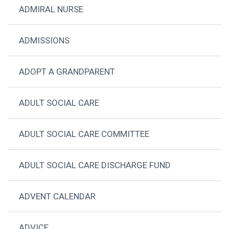
ADMIRAL NURSE
ADMISSIONS
ADOPT A GRANDPARENT
ADULT SOCIAL CARE
ADULT SOCIAL CARE COMMITTEE
ADULT SOCIAL CARE DISCHARGE FUND
ADVENT CALENDAR
ADVICE