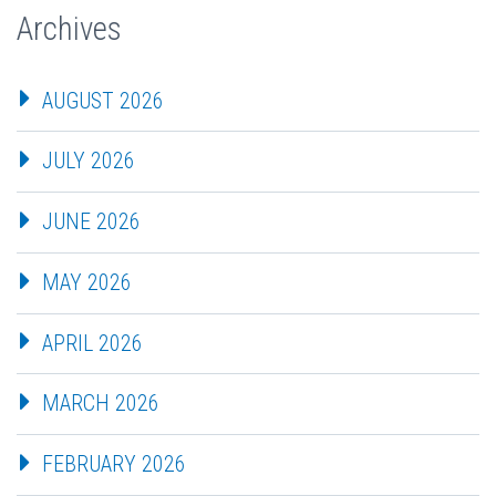
Archives
AUGUST 2026
JULY 2026
JUNE 2026
MAY 2026
APRIL 2026
MARCH 2026
FEBRUARY 2026