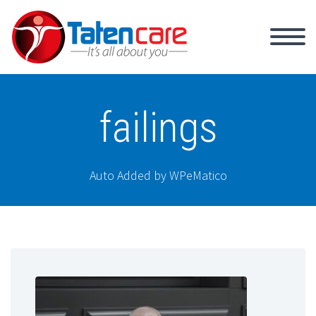
failings
Auto Added by WPeMatico