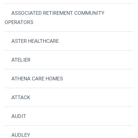
ASSOCIATED RETIREMENT COMMUNITY
OPERATORS
ASTER HEALTHCARE
ATELIER
ATHENA CARE HOMES
ATTACK
AUDIT
AUDLEY