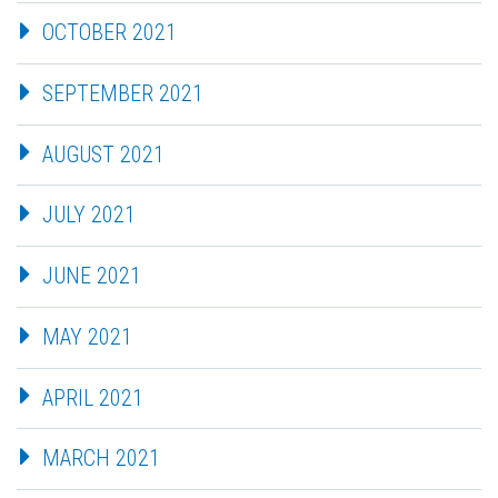
OCTOBER 2021
SEPTEMBER 2021
AUGUST 2021
JULY 2021
JUNE 2021
MAY 2021
APRIL 2021
MARCH 2021