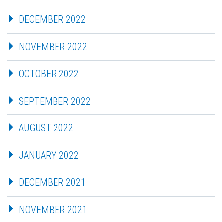
DECEMBER 2022
NOVEMBER 2022
OCTOBER 2022
SEPTEMBER 2022
AUGUST 2022
JANUARY 2022
DECEMBER 2021
NOVEMBER 2021