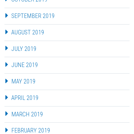
SEPTEMBER 2019
AUGUST 2019
JULY 2019
JUNE 2019
MAY 2019
APRIL 2019
MARCH 2019
FEBRUARY 2019