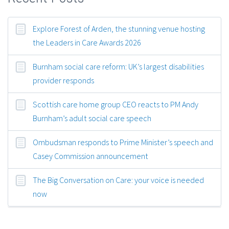
Explore Forest of Arden, the stunning venue hosting
the Leaders in Care Awards 2026
Burnham social care reform: UK’s largest disabilities
provider responds
Scottish care home group CEO reacts to PM Andy
Burnham’s adult social care speech
Ombudsman responds to Prime Minister’s speech and
Casey Commission announcement
The Big Conversation on Care: your voice is needed
now