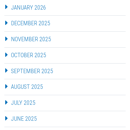
JANUARY 2026
DECEMBER 2025
NOVEMBER 2025
OCTOBER 2025
SEPTEMBER 2025
AUGUST 2025
JULY 2025
JUNE 2025