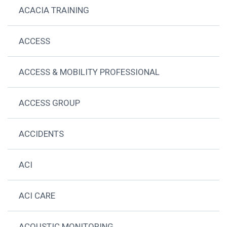
ACACIA TRAINING
ACCESS
ACCESS & MOBILITY PROFESSIONAL
ACCESS GROUP
ACCIDENTS
ACI
ACI CARE
ACOUSTIC MONITORING