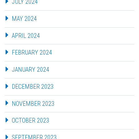
JULY 2024
MAY 2024
APRIL 2024
FEBRUARY 2024
JANUARY 2024
DECEMBER 2023
NOVEMBER 2023
OCTOBER 2023
SEPTEMBER 2023