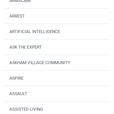
ARMSCARE
ARREST
ARTIFICIAL INTELLIGENCE
ASK THE EXPERT
ASKHAM VILLAGE COMMUNITY
ASPIRE
ASSAULT
ASSISTED LIVING