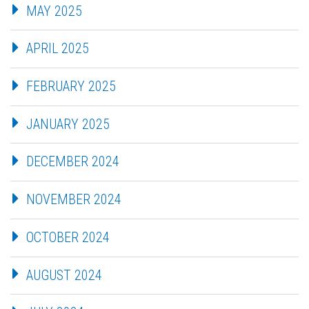
MAY 2025
APRIL 2025
FEBRUARY 2025
JANUARY 2025
DECEMBER 2024
NOVEMBER 2024
OCTOBER 2024
AUGUST 2024